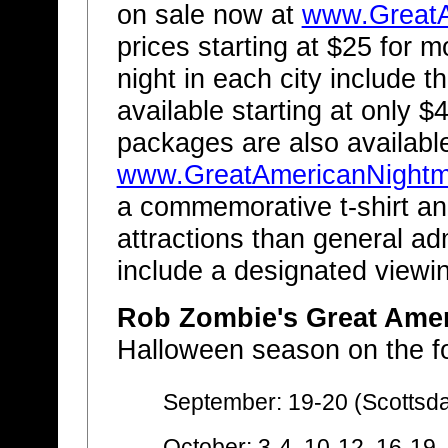
on sale now at
www.GreatA
prices starting at $25 for m
night in each city include t
available starting at only $
packages are also availabl
www.GreatAmericanNight
a commemorative t-shirt an
attractions than general a
include a designated viewin
Rob Zombie's Great Ame
Halloween season on the fo
September: 19-20 (Scottsda
October: 3-4, 10-12, 16-19,