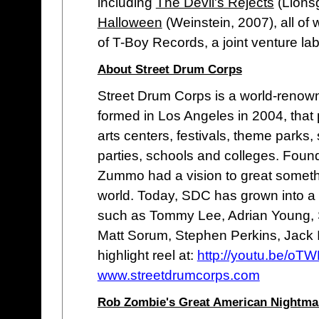
including
The Devil's Rejects
(Lionsg
Halloween
(Weinstein, 2007), all of
of T-Boy Records, a joint venture la
About Street Drum Corps
Street Drum Corps is a world-renow
formed in Los Angeles in 2004, that
arts centers, festivals, theme parks, 
parties, schools and colleges. Fou
Zummo had a vision to great someth
world. Today, SDC has grown into 
such as Tommy Lee, Adrian Young,
Matt Sorum, Stephen Perkins, Jack 
highlight reel at:
http://youtu.be/o
www.streetdrumcorps.com
Rob Zombie's Great American Nightmar