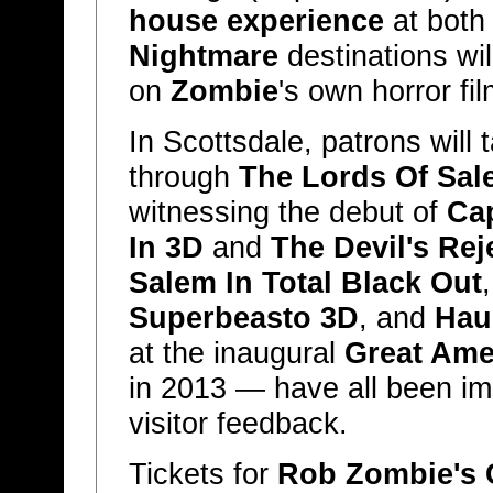
house experience
at bot
Nightmare
destinations wil
on
Zombie
's own horror fil
In Scottsdale, patrons will
through
The Lords Of Sale
witnessing the debut of
Ca
In 3D
and
The Devil's Rej
Salem In Total Black Out
Superbeasto 3D
, and
Hau
at the inaugural
Great Ame
in 2013 — have all been i
visitor feedback.
Tickets for
Rob Zombie's 