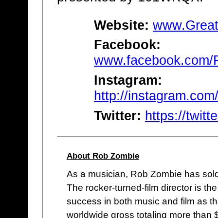
Website:
www.Great
Facebook:
www.facebook.com/
Instagram:
http://instagram.com
Twitter:
https://twi
About Rob Zombie
As a musician, Rob Zombie has sold 
The rocker-turned-film director is th
success in both music and film as the 
worldwide gross totaling more than 