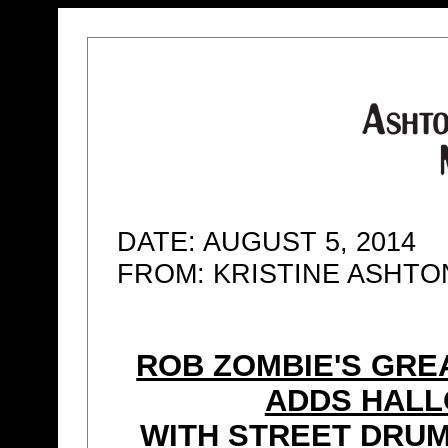
DATE: AUGUST 5, 2014
FROM: KRISTINE ASHT
ROB ZOMBIE'S GRE
ADDS HAL
WITH STREET DRU