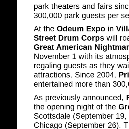
park theaters and fairs sin
300,000 park guests per s
At the
Odeum Expo
in
Vil
Street Drum Corps
will r
Great American Nightma
November 1 with its atmos
regaling guests as they wait
attractions. Since 2004,
Pr
entertained more than 300,
As previously announced,
the opening night of the
Gr
Scottsdale (September 19,
Chicago (September 26). 