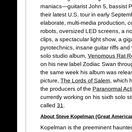
maniacs—guitarist John 5, bassist
their latest U.S. tour in early Septe
elaborate, multi-media production, co
robots, oversized LED screens, a no
clips, a spectacular light show, a gig
pyrotechnics, insane guitar riffs and 
solo studio album,
Venomous Rat Re
on his new label Zodiac Swan thro
the same week his album was relea
picture,
The Lords of Salem
, which 
the producers of the
Paranormal Acti
currently working on his sixth solo s
called
31
.
About Steve Kopelman (Great America
Kopelman is the preeminent haunted