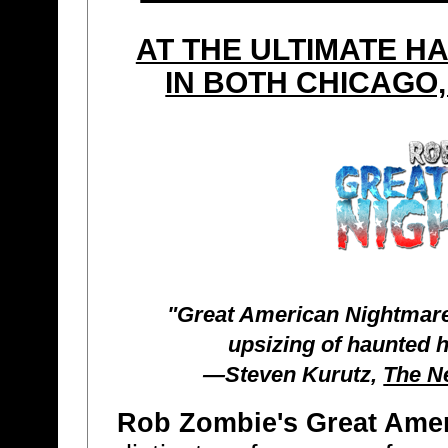
AT THE ULTIMATE 
IN BOTH CHICAGO,
"Great American Nightmare
upsizing of haunted 
—Steven Kurutz,
The N
Rob Zombie's Great Ame