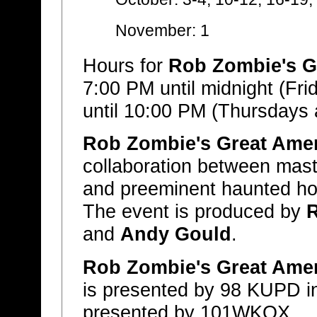
November: 1
Hours for
Rob Zombie's G
7:00 PM until midnight (Fr
until 10:00 PM (Thursdays
Rob Zombie's Great Ame
collaboration between mas
and preeminent haunted h
The event is produced by
and
Andy Gould
.
Rob Zombie's Great Ame
is presented by 98 KUPD in
presented by 101WKQX.