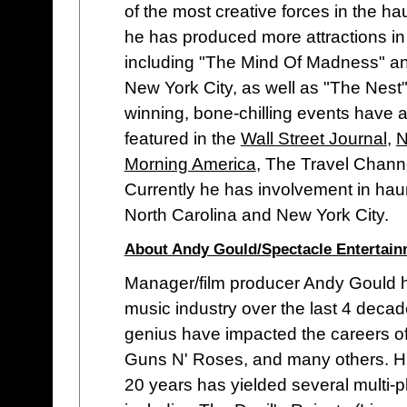
of the most creative forces in the h
he has produced more attractions in 
including "The Mind Of Madness" an
New York City, as well as "The Nest"
winning, bone-chilling events have a
featured in the
Wall Street Journal
,
N
Morning America
, The Travel Chann
Currently he has involvement in ha
North Carolina and New York City.
About Andy Gould/Spectacle Entertai
Manager/film producer Andy Gould h
music industry over the last 4 dec
genius have impacted the careers of
Guns N' Roses, and many others. Hi
20 years has yielded several multi-p