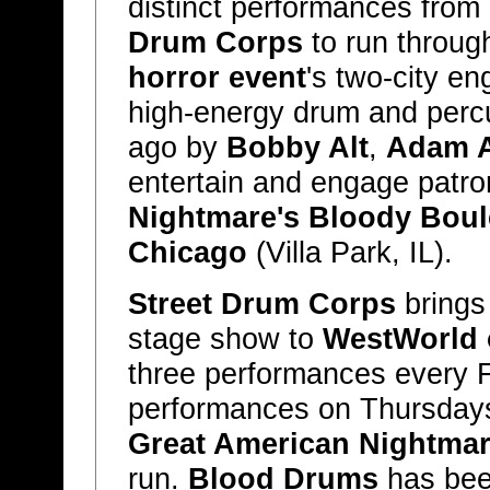
distinct performances fro
Drum Corps
to run throug
horror event
's two-city e
high-energy drum and perc
ago by
Bobby Alt
,
Adam A
entertain and engage patr
Nightmare's Bloody Boul
Chicago
(Villa Park, IL).
Street Drum Corps
brings
stage show to
WestWorld 
three performances every F
performances on Thursday
Great American Nightma
run.
Blood Drums
has bee