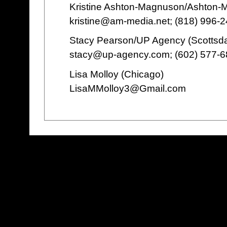
Kristine Ashton-Magnuson/Ashton
kristine@am-media.net; (818) 996-
Stacy Pearson/UP Agency (Scottsda
stacy@up-agency.com; (602) 577-
Lisa Molloy (Chicago)
LisaMMolloy3@Gmail.com