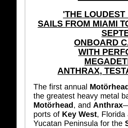
'THE LOUDEST
SAILS FROM MIAMI 
SEPTE
ONBOARD C
WITH PER
MEGADET
ANTHRAX, TEST
The first annual
Motörhead
the greatest heavy metal b
Motörhead
, and
Anthrax
—
ports of
Key West
, Florid
Yucatan Peninsula for the