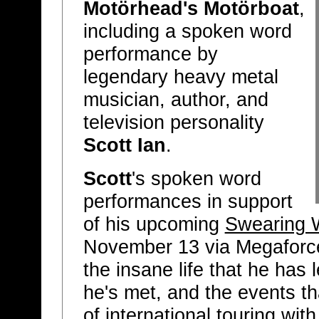
Motörhead's Motörboat
,
including a spoken word
performance by
legendary heavy metal
musician, author, and
television personality
Scott Ian
.
Scott
's spoken word
performances in support
of his upcoming
Swearing 
November 13 via Megaforce
the insane life that he has 
he's met, and the events th
of international touring wit