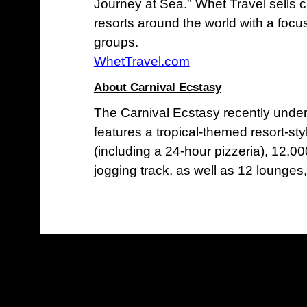
Journey at Sea." Whet Travel sells c
resorts around the world with a focu
groups.
WhetTravel.com
About Carnival Ecstasy
The Carnival Ecstasy recently underw
features a tropical-themed resort-sty
(including a 24-hour pizzeria), 12,0
jogging track, as well as 12 lounges