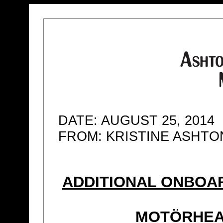
DATE: AUGUST 25, 2014
FROM: KRISTINE ASHT
ADDITIONAL ONBOA
MOTÖRHEA