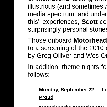
illustrious (and sometimes
media spectrum, and underg
this" experiences,
Scott
cer
surprisingly personal storie
Those onboard
Motörhead
to a screening of the 2010
by Greg Olliver and Wes O
In addition, theme nights f
follows:
Monday, September 22 — L
Pröud