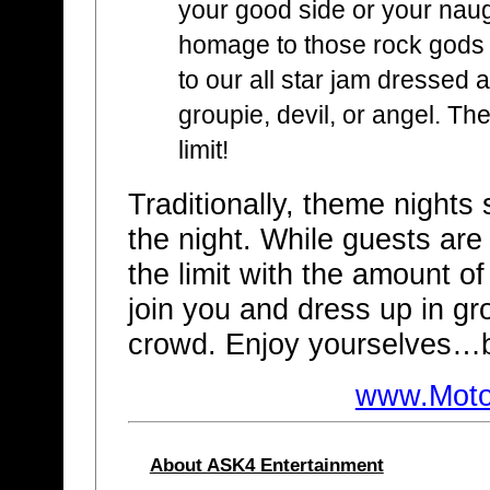
your good side or your nau
homage to those rock gods
to our all star jam dressed a
groupie, devil, or angel. Th
limit!
Traditionally, theme nights s
the night. While guests are
the limit with the amount o
join you and dress up in gr
crowd. Enjoy yourselves…b
www.Moto
About ASK4 Entertainment