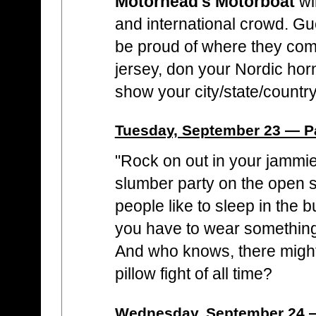
Motörhead's Motörboat
wi
and international crowd. G
be proud of where they com
jersey, don your Nordic hor
show your city/state/country
Tuesday, September 23 — 
"Rock on out in your jammies
slumber party on the open
people like to sleep in the 
you have to wear something, 
And who knows, there might
pillow fight of all time?
Wednesday, September 24 —