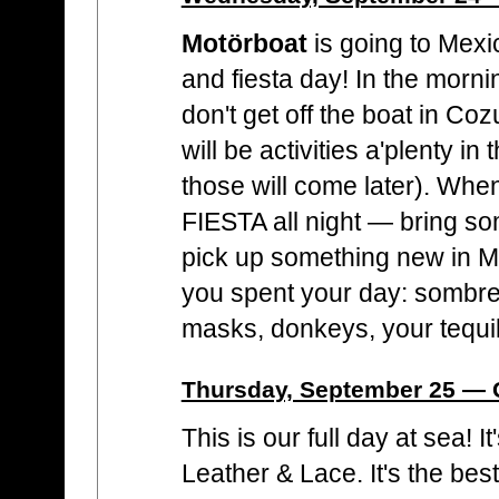
Motörboat
is going to Mexic
and fiesta day! In the morn
don't get off the boat in Co
will be activities a'plenty i
those will come later). When
FIESTA all night — bring s
pick up something new in 
you spent your day: sombre
masks, donkeys, your tequi
Thursday, September 25 — G
This is our full day at sea! I
Leather & Lace. It's the bes