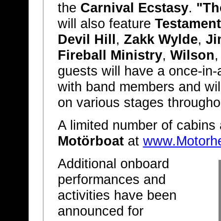
the
Carnival Ecstasy
.
"Th
will also feature
Testament
Devil Hill
,
Zakk Wylde
,
Ji
Fireball Ministry
,
Wilson
guests will have a once-in-a
with band members and wil
on various stages throughou
A limited number of cabins a
Motörboat
at
www.Motorh
Additional onboard
performances and
activities have been
announced for