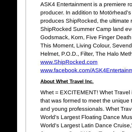
ASK4 Entertainment is a premiere r
producer. In addition to Motörhead'
produces ShipRocked, the ultimate r
ShipRocked Summer Camp land even
Godsmack, Korn, Five Finger Death
This Moment, Living Colour, Sevend
Helmet, P.O.D., Filter, The Halo Me
www.ShipRocked.com
www.facebook.com/ASK4Entertain
About Whet Travel Inc.
Whet = EXCITEMENT! Whet Travel is
that was formed to meet the unique t
and young professionals. Whet Trav
World's Largest Floating Dance Mus
World's Largest Latin Dance Cruise