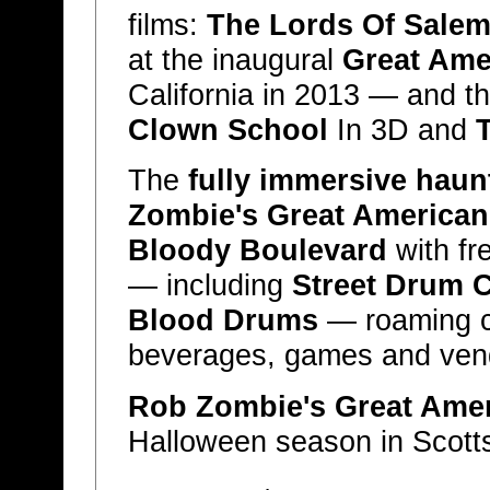
films:
The Lords Of Salem 
at the inaugural
Great Ame
California in 2013 — and t
Clown School
In 3D and
T
The
fully immersive hau
Zombie's Great American
Bloody Boulevard
with fr
— including
Street Drum 
Blood Drums
— roaming c
beverages, games and vend
Rob Zombie's Great Ame
Halloween season in Scotts