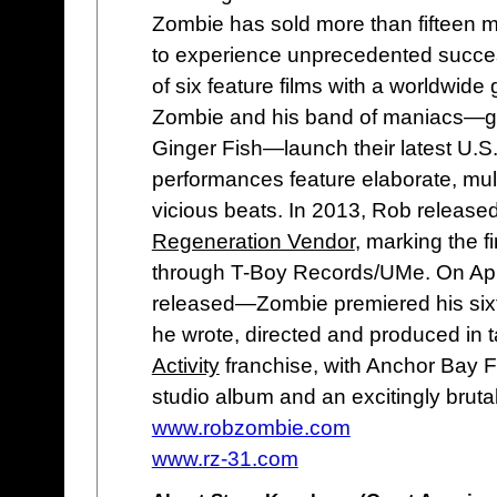
Zombie has sold more than fifteen mi
to experience unprecedented success 
of six feature films with a worldwide
Zombie and his band of maniacs—gui
Ginger Fish—launch their latest U.S. 
performances feature elaborate, mult
vicious beats. In 2013, Rob released 
Regeneration Vendor
, marking the f
through T-Boy Records/UMe. On Ap
released—Zombie premiered his sixt
he wrote, directed and produced in 
Activity
franchise, with Anchor Bay Fi
studio album and an excitingly bruta
www.robzombie.com
www.rz-31.com