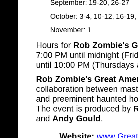
September: 19-20, 26-27
October: 3-4, 10-12, 16-19,
November: 1
Hours for
Rob Zombie's G
7:00 PM until midnight (Fr
until 10:00 PM (Thursdays
Rob Zombie's Great Ame
collaboration between mas
and preeminent haunted h
The event is produced by
and
Andy Gould
.
Website:
www.Great