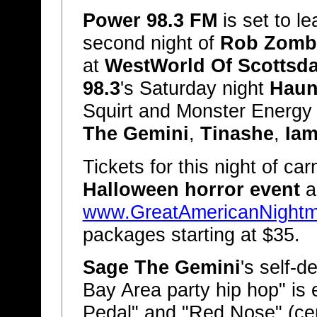
Power 98.3 FM
is set to l
second night of
Rob Zombi
at
WestWorld Of Scottsda
98.3
's Saturday night
Haun
Squirt and Monster Energy 
The Gemini
,
Tinashe
,
Iam
Tickets for this night of c
Halloween horror event
a
www.GreatAmericanNight
packages starting at $35.
Sage The Gemini
's self-
Bay Area party hip hop" is 
Pedal" and "Red Nose" (cer