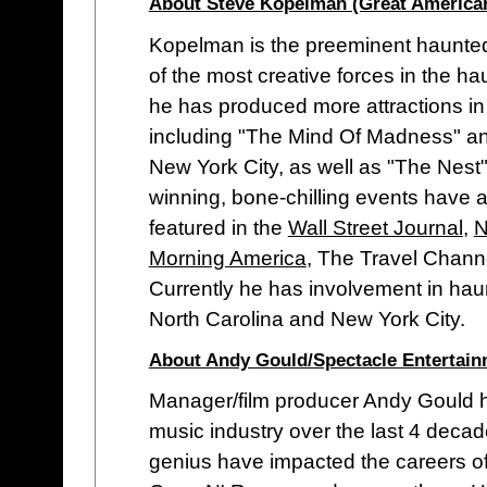
About Steve Kopelman (Great America
Kopelman is the preeminent haunted
of the most creative forces in the h
he has produced more attractions in 
including "The Mind Of Madness" an
New York City, as well as "The Nest"
winning, bone-chilling events have a
featured in the
Wall Street Journal
,
N
Morning America
, The Travel Chann
Currently he has involvement in ha
North Carolina and New York City.
About Andy Gould/Spectacle Entertai
Manager/film producer Andy Gould h
music industry over the last 4 dec
genius have impacted the careers of