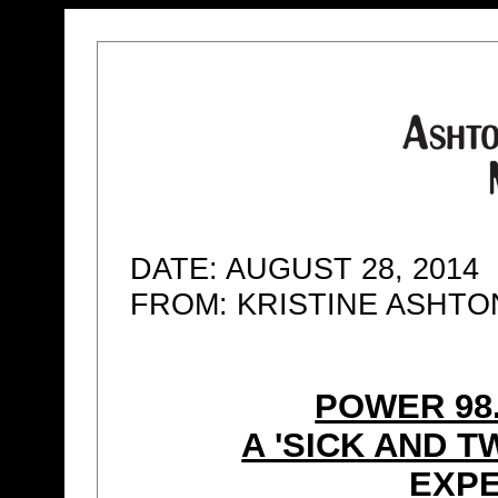
DATE: AUGUST 28, 2014
FROM: KRISTINE ASHT
POWER 98
A 'SICK AND 
EXPE