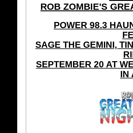
ROB ZOMBIE'S GRE
POWER 98.3 HAU
F
SAGE THE GEMINI, TI
R
SEPTEMBER 20 AT W
IN