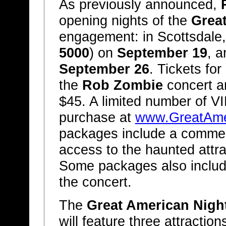
As previously announced,
opening nights of the
Grea
engagement: in Scottsdale,
5000
) on
September 19
, a
September 26
. Tickets for
the
Rob Zombie
concert an
$45. A limited number of VI
purchase at
www.GreatAme
packages include a commemo
access to the haunted attr
Some packages also include
the concert.
The
Great American Nigh
will feature three attracti