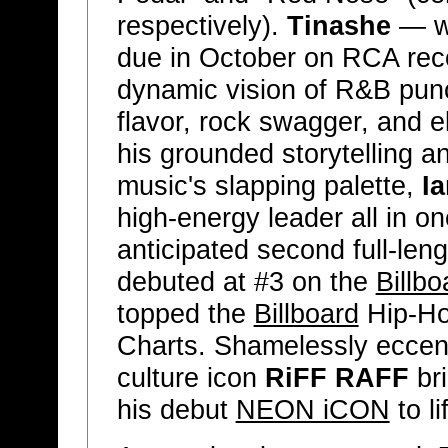
respectively).
Tinashe
— w
due in October on RCA reco
dynamic vision of R&B punc
flavor, rock swagger, and e
his grounded storytelling 
music's slapping palette,
I
high-energy leader all in 
anticipated second full-len
debuted at #3 on the
Billbo
topped the
Billboard
Hip-Ho
Charts. Shamelessly eccen
culture icon
RiFF RAFF
bri
his debut
NEON iCON
to li