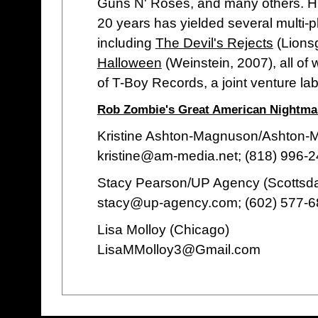
Guns N' Roses, and many others. Hi
20 years has yielded several multi-p
including
The Devil's Rejects
(Lionsg
Halloween
(Weinstein, 2007), all of
of T-Boy Records, a joint venture la
Rob Zombie's Great American Nightmar
Kristine Ashton-Magnuson/Ashton
kristine@am-media.net; (818) 996-
Stacy Pearson/UP Agency (Scottsda
stacy@up-agency.com; (602) 577-
Lisa Molloy (Chicago)
LisaMMolloy3@Gmail.com