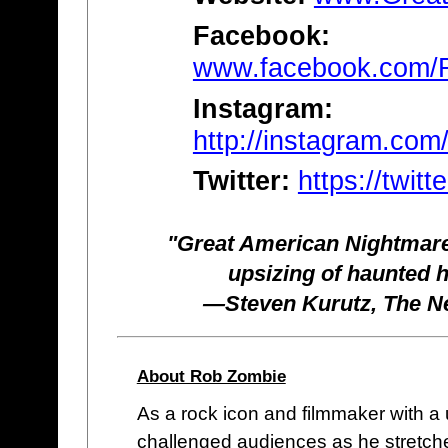
Facebook:
www.facebook.com/
Instagram:
http://instagram.com
Twitter:
https://twi
"Great American Nightmare
upsizing of haunted 
—Steven Kurutz, The Ne
About Rob Zombie
As a rock icon and filmmaker with a
challenged audiences as he stretche