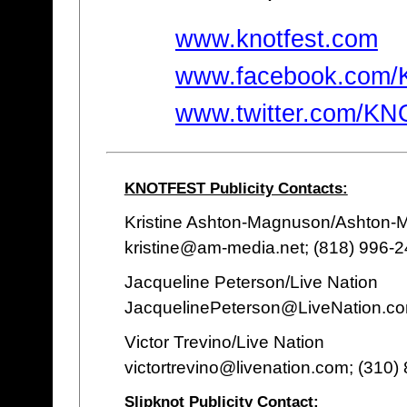
www.knotfest.com
www.facebook.com
www.twitter.com/K
KNOTFEST Publicity Contacts:
Kristine Ashton-Magnuson/Ashton
kristine@am-media.net; (818) 996-
Jacqueline Peterson/Live Nation
JacquelinePeterson@LiveNation.co
Victor Trevino/Live Nation
victortrevino@livenation.com; (310)
Slipknot Publicity Contact: