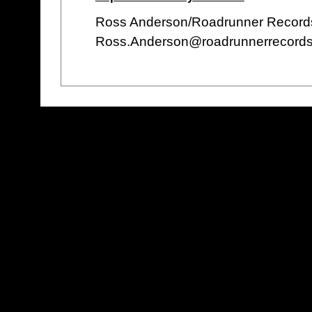
Ross Anderson/Roadrunner Record
Ross.Anderson@roadrunnerrecords