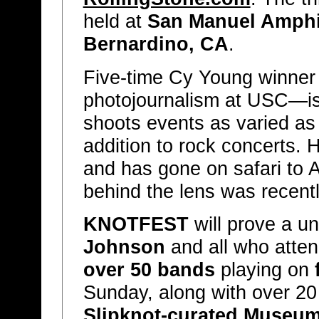
held at
San Manuel Amph
Bernardino, CA
.
Five-time Cy Young winne
photojournalism at USC—is
shoots events as varied 
addition to rock concerts. 
and has gone on safari to A
behind the lens was recent
KNOTFEST
will prove a u
Johnson
and all who atten
over 50 bands
playing on
Sunday, along with over 20 f
Slipknot-curated Museu