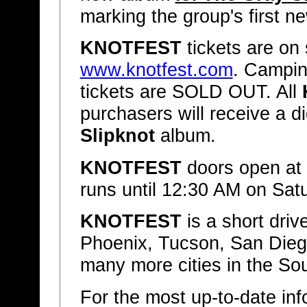
marking the group's first n
KNOTFEST
tickets are on 
www.knotfest.com
. Campin
tickets are SOLD OUT. All
purchasers will receive a d
Slipknot
album.
KNOTFEST
doors open at
runs until 12:30 AM on Sa
KNOTFEST
is a short dri
Phoenix, Tucson, San Diego
many more cities in the S
For the most up-to-date info