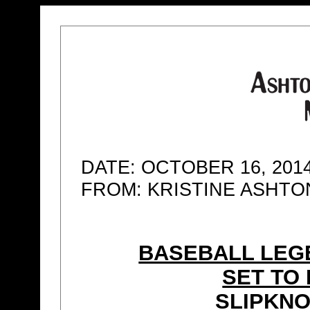
DATE: OCTOBER 16, 201
FROM: KRISTINE ASHT
BASEBALL LEG
SET TO
SLIPKNO