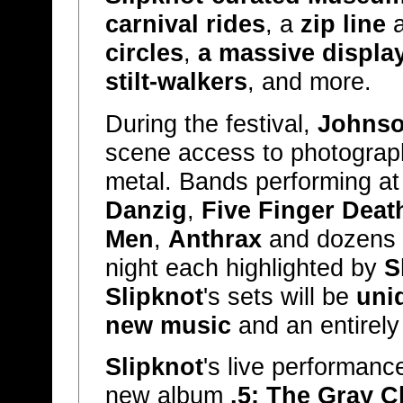
carnival rides
, a
zip line
a
circles
,
a massive display
stilt-walkers
, and more.
During the festival,
Johns
scene access to photograp
metal. Bands performing a
Danzig
,
Five Finger Dea
Men
,
Anthrax
and dozens 
night each highlighted by
S
Slipknot
's sets will be
uni
new music
and an entirely
Slipknot
's live performanc
new album
.5: The Gray C