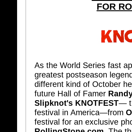
FOR RO
As the World Series fast a
greatest postseason legend
different kind of October 
future Hall of Famer
Randy
Slipknot's KNOTFEST
— t
festival in America—from
O
festival for an exclusive ph
RollingStone.com
. The th