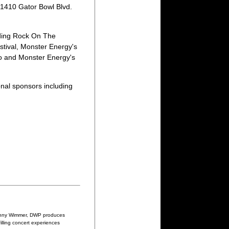
t 1410 Gator Bowl Blvd.
uding Rock On The
tival, Monster Energy's
do and Monster Energy's
nal sponsors including
 Danny Wimmer, DWP produces
illing concert experiences