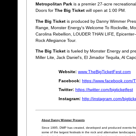
Metropolitan Park
is a premier 27-acre recreational
Doors for
The Big Ticket
will open at 1:00 PM.
The Big Ticket
is produced by Danny Wimmer Present
Range, Monster Energy's Welcome To Rockville, Mo
Carolina Rebellion, LOUDER THAN LIFE, Epicenter—So
Rock Allegiance Tour.
The Big Ticket
is fueled by Monster Energy and pre
Miller Lite, Jack Daniel's, El Jimador Tequila, Al Ca
Website:
www.TheBigTicketFest.com
Facebook:
https://www.facebook.com/T
Twitter:
https://twitter.com/bigticketfest
Instagram:
http://instagram.com/bigtick
About Danny Wimmer Presents
Since 1995, DWP has created, developed and produced events from
some of the largest festivals in the rock and alternative landscape