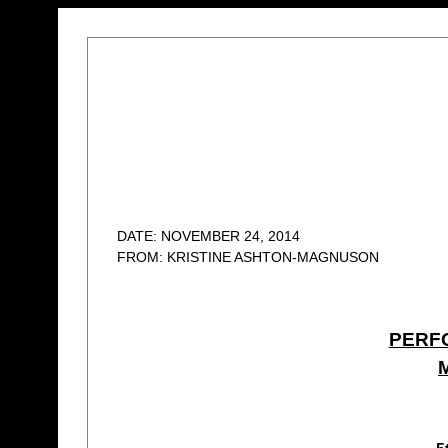
DATE: NOVEMBER 24, 2014
FROM: KRISTINE ASHTON-MAGNUSON
PERF