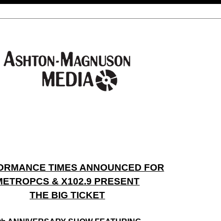
ORMANCE TIMES ANNOUNCED FOR
METROPCS & X102.9 PRESENT
THE BIG TICKET