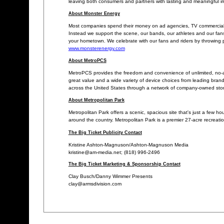
leaving both consumers and partners with lasting and meaningful i
About Monster Energy
Most companies spend their money on ad agencies, TV commercials, 
Instead we support the scene, our bands, our athletes and our fans
your hometown. We celebrate with our fans and riders by throwing pa
www.monsterenergy.com
About MetroPCS
MetroPCS provides the freedom and convenience of unlimited, no-a
great value and a wide variety of device choices from leading bra
across the United States through a network of company-owned stores,
About Metropolitan Park
Metropolitan Park offers a scenic, spacious site that's just a few h
around the country. Metropolitan Park is a premier 27-acre recreatio
The Big Ticket Publicity Contact
Kristine Ashton-Magnuson/Ashton-Magnuson Media
kristine@am-media.net; (818) 996-2496
The Big Ticket Marketing & Sponsorship Contact
Clay Busch/Danny Wimmer Presents
clay@armsdivision.com