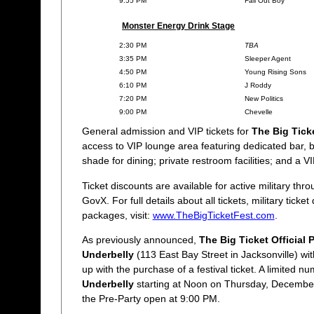
9:55 PM
Fall Out Boy
Monster Energy Drink Stage
2:30 PM
TBA
3:35 PM
Sleeper Agent
4:50 PM
Young Rising Sons
6:10 PM
J Roddy
7:20 PM
New Politics
9:00 PM
Chevelle
General admission and VIP tickets for
The Big Tick
access to VIP lounge area featuring dedicated bar, 
shade for dining; private restroom facilities; and a 
Ticket discounts are available for active military thr
GovX. For full details about all tickets, military ticke
packages, visit:
www.TheBigTicketFest.com
.
As previously announced,
The Big Ticket Official 
Underbelly
(113 East Bay Street in Jacksonville) w
up with the purchase of a festival ticket. A limited nu
Underbelly
starting at Noon on Thursday, December
the Pre-Party open at 9:00 PM.