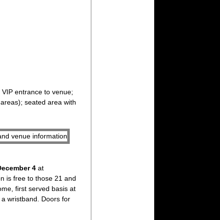
 a VIP entrance to venue;
 areas); seated area with
December 4
at
n is free to those 21 and
ome, first served basis at
 a wristband. Doors for