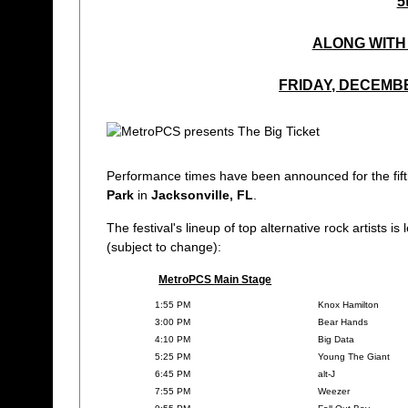
5
ALONG WITH 
FRIDAY, DECEMBE
Performance times have been announced for the fif
Park
in
Jacksonville, FL
.
The festival's lineup of top alternative rock artists i
(subject to change):
MetroPCS Main Stage
1:55 PM
Knox Hamilton
3:00 PM
Bear Hands
4:10 PM
Big Data
5:25 PM
Young The Giant
6:45 PM
alt-J
7:55 PM
Weezer