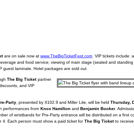
et
are on sale now at
www.TheBigTicketFest.com
. VIP tickets include:
beverage and food service; viewing of main stage (seated and standing
VIP guest laminate. Hotel packages are sold out.
ough
The Big Ticket
partner
t discounts, and VIP
Pre-Party
, presented by X102.9 and Miller Lite, will be held
Thursday, 
ith performances from
Knox Hamilton
and
Benjamin Booker
. Admissio
mber of wristbands for Pre-Party entrance will be distributed on a first c
 4. Each person must show a paid ticket for
The Big Ticket
to receive