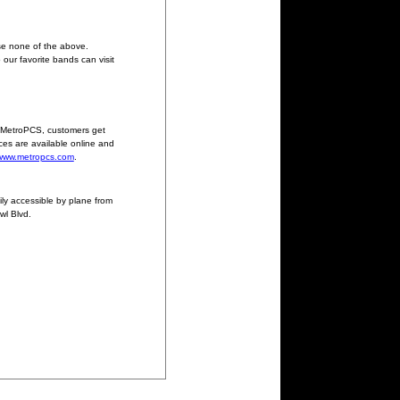
se none of the above.
our favorite bands can visit
h MetroPCS, customers get
ces are available online and
www.metropcs.com
.
ily accessible by plane from
wl Blvd.