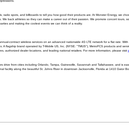
mpressions.
radio spots, and billboards to tell you how good their products are. At Monster Energy, we cho
. We back athletes so they can make a career out of their passion. We promote concert tours, so 
rties and making the coolest events we can think of a reality.
nnual-contract wireless services on an advanced nationwide 4G LTE network for a flat rate. Wit
nds. A flagship brand operated by T-Mobile US, Inc. (NYSE: "TMUS"), MetroPCS products and servi
 authorized dealer locations, and leading national retailers. For more information, please visit
ours drive from cities including Orlando, Tampa, Gainesville, Savannah and Tallahassee, and is eas
nal facility along the beautiful St. Johns River in downtown Jacksonville, Florida at 1410 Gator Bo