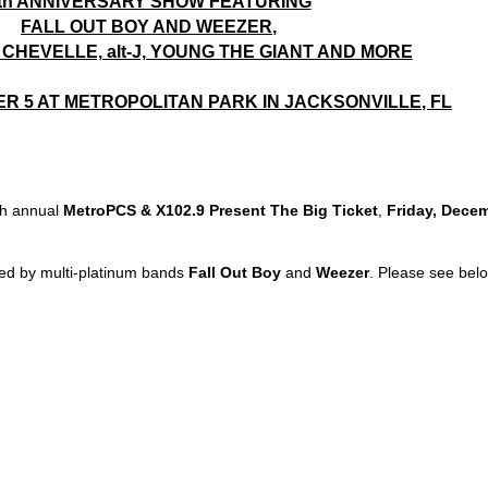
th ANNIVERSARY SHOW FEATURING
FALL OUT BOY AND WEEZER,
CHEVELLE, alt-J, YOUNG THE GIANT AND MORE
R 5 AT METROPOLITAN PARK IN JACKSONVILLE, FL
th annual
MetroPCS & X102.9 Present The Big Ticket
,
Friday, Dece
s led by multi-platinum bands
Fall Out Boy
and
Weezer
. Please see bel