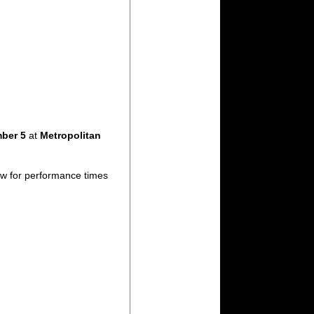
mber 5
at
Metropolitan
ow for performance times