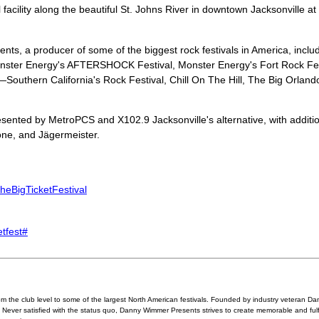
 facility along the beautiful St. Johns River in downtown Jacksonville a
s, a producer of some of the biggest rock festivals in America, incl
nster Energy's AFTERSHOCK Festival, Monster Energy's Fort Rock Fes
uthern California's Rock Festival, Chill On The Hill, The Big Orlan
sented by MetroPCS and X102.9 Jacksonville's alternative, with additio
pone, and Jägermeister.
heBigTicketFestival
etfest#
 the club level to some of the largest North American festivals. Founded by industry veteran
s. Never satisfied with the status quo, Danny Wimmer Presents strives to create memorable and fulf