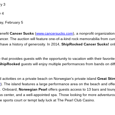
y 3
 4
y, February 5
benefit
Cancer Sucks
(
www.cancersucks.com
), a nonprofit organizatio
ancer. The auction will feature one-of-a-kind rock memorabilia from cur
have a history of generosity. In 2014,
ShipRocked Cancer Sucks!
onb
 that provides guests with the opportunity to vacation with their favori
ShipRocked
guests will enjoy multiple performances from bands on dif
d activities on a private beach on Norwegian's private island
Great Stir
y
). The island features a large performance area on the beach and offer
e. Onboard,
Norwegian Pearl
offers guests access to 13 bars and loun
ess center, and a well-appointed spa. Those looking for more adventurou
 sports court or tempt lady luck at The Pearl Club Casino.