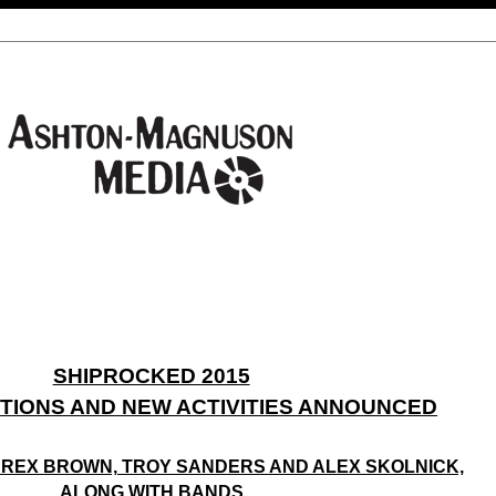
SHIPROCKED 2015
ITIONS AND NEW ACTIVITIES ANNOUNCED
 REX BROWN, TROY SANDERS AND ALEX SKOLNICK,
ALONG WITH BANDS