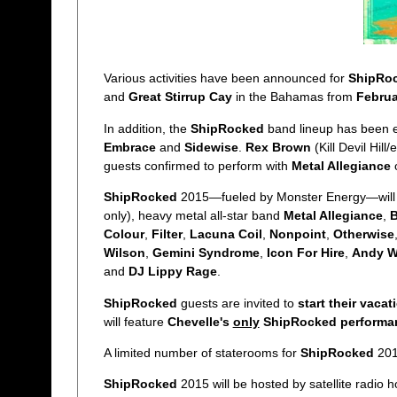
Various activities have been announced for
ShipRo
and
Great Stirrup Cay
in the Bahamas from
Februa
In addition, the
ShipRocked
band lineup has been 
Embrace
and
Sidewise
.
Rex Brown
(Kill Devil Hill
guests confirmed to perform with
Metal Allegiance
ShipRocked
2015—fueled by Monster Energy—will
only), heavy metal all-star band
Metal Allegiance
,
B
Colour
,
Filter
,
Lacuna Coil
,
Nonpoint
,
Otherwise
Wilson
,
Gemini Syndrome
,
Icon For Hire
,
Andy 
and
DJ Lippy Rage
.
ShipRocked
guests are invited to
start their vacat
will feature
Chevelle's
only
ShipRocked performa
A limited number of staterooms for
ShipRocked
2015
ShipRocked
2015 will be hosted by satellite radio 