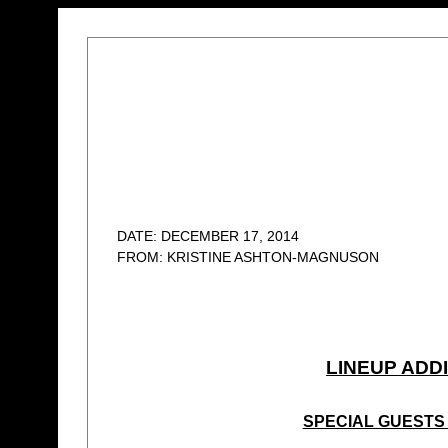
DATE: DECEMBER 17, 2014
FROM: KRISTINE ASHTON-MAGNUSON
LINEUP ADD
SPECIAL GUESTS