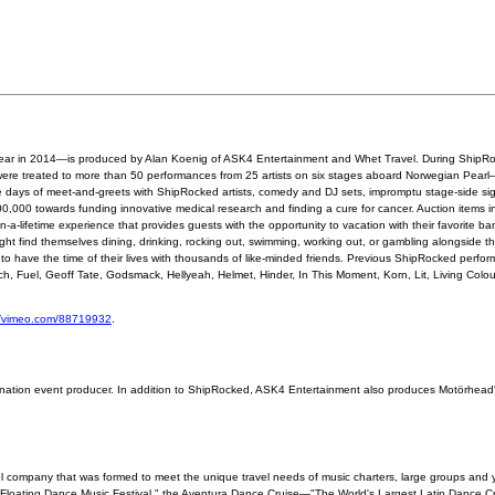
th year in 2014—is produced by Alan Koenig of ASK4 Entertainment and Whet Travel. During ShipR
were treated to more than 50 performances from 25 artists on six stages aboard Norwegian Pear
 days of meet-and-greets with ShipRocked artists, comedy and DJ sets, impromptu stage-side s
,000 towards funding innovative medical research and finding a cure for cancer. Auction items i
-lifetime experience that provides guests with the opportunity to vacation with their favorite b
ight find themselves dining, drinking, rocking out, swimming, working out, or gambling alongside the
 to have the time of their lives with thousands of like-minded friends. Previous ShipRocked perfor
ch, Fuel, Geoff Tate, Godsmack, Hellyeah, Helmet, Hinder, In This Moment, Korn, Lit, Living Col
//vimeo.com/88719932
.
nation event producer. In addition to ShipRocked, ASK4 Entertainment also produces Motörhead'
l company that was formed to meet the unique travel needs of music charters, large groups and 
 Floating Dance Music Festival," the Aventura Dance Cruise—"The World's Largest Latin Dance Cr