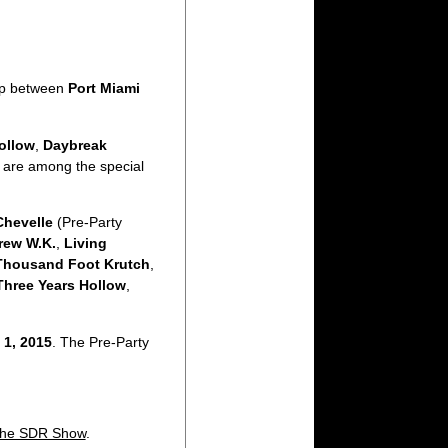
ip between
Port Miami
ollow
,
Daybreak
 are among the special
Chevelle
(Pre-Party
rew W.K.
,
Living
Thousand Foot Krutch
,
Three Years Hollow
,
 1, 2015
. The Pre-Party
he SDR Show
.