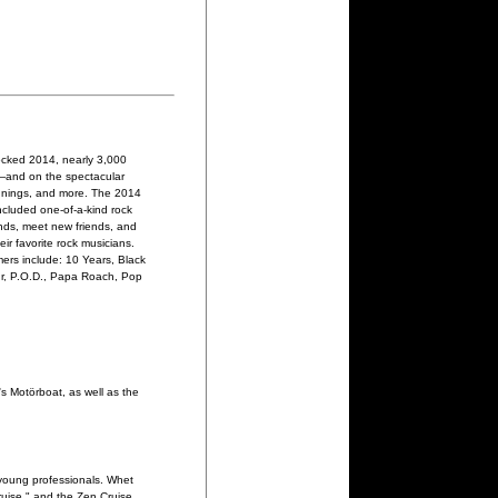
ocked 2014, nearly 3,000
l—and on the spectacular
ignings, and more. The 2014
ncluded one-of-a-kind rock
ands, meet new friends, and
ir favorite rock musicians.
mers include: 10 Years, Black
our, P.O.D., Papa Roach, Pop
s Motörboat, as well as the
young professionals. Whet
uise," and the Zen Cruise