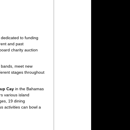
n dedicated to funding
rent and past
oard charity auction
te bands, meet new
ferent stages throughout
rup Cay
in the Bahamas
s various island
ges, 19 dining
s activities can bowl a