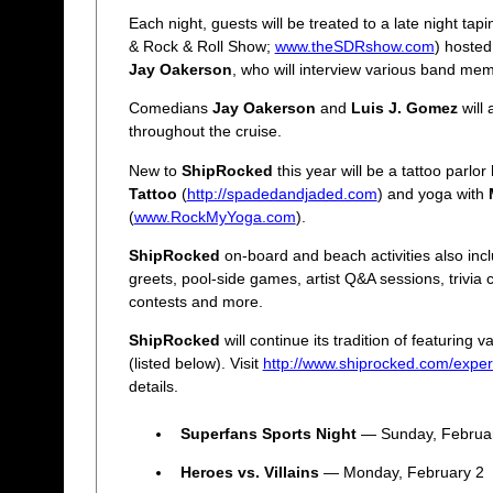
Each night, guests will be treated to a late night tap
& Rock & Roll Show;
www.theSDRshow.com
) hoste
Jay Oakerson
, who will interview various band me
Comedians
Jay Oakerson
and
Luis J. Gomez
will 
throughout the cruise.
New to
ShipRocked
this year will be a tattoo parlo
Tattoo
(
http://spadedandjaded.com
) and yoga with
(
www.RockMyYoga.com
).
ShipRocked
on-board and beach activities also inc
greets, pool-side games, artist Q&A sessions, trivia
contests and more.
ShipRocked
will continue its tradition of featuring 
(listed below). Visit
http://www.shiprocked.com/exper
details.
Superfans Sports Night
— Sunday, Februa
Heroes vs. Villains
— Monday, February 2