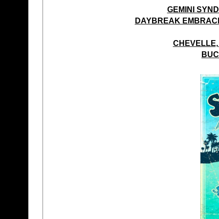
GEMINI SYND
DAYBREAK EMBRACE 
CHEVELLE,
BUC