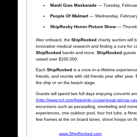
Mardi Gras Maskarade
— Tuesday, Februar
People Of Walmart
— Wednesday, February
ShipRocky Horror Picture Show
— Thursda
Also onboard, the
ShipRocked
charity auction will 
innovative medical research and finding a cure for c
ShipRocked
bands and more.
ShipRocked
guests 
raised over $100,000.
Each
ShipRocked
is a once-in-a-lifetime experience
friends, and reunite with old friends year after year.
the ship or on the beach stage.
Guests will spend two full days enjoying concerts an
(
http://www.ncl.com/freestyle-cruise/great-stirrup-ca
excursions such as parasailing, snorkeling and mor
experiences, one outdoor pool, four hot tubs, a fitn
few frames at the on board lanes, shoot hoops on the
www.ShipRocked.com