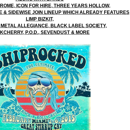
ROME, ICON FOR HIRE, THREE YEARS HOLLOW,
& SIDEWISE JOIN LINEUP WHICH ALREADY FEATURES
LIMP BIZKIT,
 METAL ALLEGIANCE, BLACK LABEL SOCIETY,
KCHERRY, P.O.D., SEVENDUST & MORE