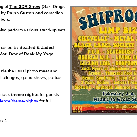
ing of
The SDR Show
(Sex, Drugs
d by
Ralph Sutton
and comedian
mbers.
also perform various stand-up sets
r hosted by
Spaded & Jaded
Mari Dew
of
Rock My Yoga
lude the usual photo meet and
 challenges, game shows, parties,
various
theme nights
for guests
ience/theme-nights/
for full
ry 1