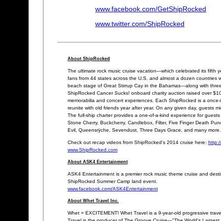
www.facebook.com/GetShipRocked
www.twitter.com/ShipRocked
About ShipRocked
The ultimate rock music cruise vacation—which celebrated its fif
fans from 44 states across the U.S. and almost a dozen countries 
beach stage of Great Stirrup Cay in the Bahamas—along with three
ShipRocked Cancer Sucks! onboard charity auction raised over $100
memorabilia and concert experiences. Each ShipRocked is a once-in-a
reunite with old friends year after year. On any given day, guests m
The full-ship charter provides a one-of-a-kind experience for guests
Stone Cherry, Buckcherry, Candlebox, Filter, Five Finger Death Pun
Evil, Queensrÿche, Sevendust, Three Days Grace, and many more.
Check out recap videos from ShipRocked's 2014 cruise here:
http:
www.ShipRocked.com
About ASK4 Entertainment
ASK4 Entertainment is a premier rock music theme cruise and desti
ShipRocked Summer Camp land event.
www.facebook.com/ASK4Entertainment
About Whet Travel Inc.
Whet = EXCITEMENT! Whet Travel is a 9-year-old progressive trave
Travel is the producer of The Groove Cruise—"The World's Largest