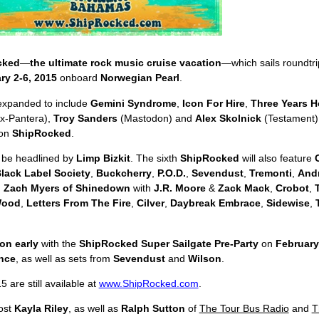
cked
—
the ultimate rock music cruise vacation
—which sails roundtr
ry 2-6, 2015
onboard
Norwegian Pearl
.
expanded to include
Gemini Syndrome
,
Icon For Hire
,
Three Years H
/ex-Pantera),
Troy Sanders
(Mastodon) and
Alex Skolnick
(Testament)
on
ShipRocked
.
 be headlined by
Limp Bizkit
. The sixth
ShipRocked
will also feature
lack Label Society
,
Buckcherry
,
P.O.D.
,
Sevendust
,
Tremonti
,
And
,
Zach Myers of Shinedown
with
J.R. Moore
&
Zack Mack
,
Crobot
,
Wood
,
Letters From The Fire
,
Cilver
,
Daybreak Embrace
,
Sidewise
,
ion early
with the
ShipRocked Super Sailgate Pre-Party
on
February
nce
, as well as sets from
Sevendust
and
Wilson
.
 are still available at
www.ShipRocked.com
.
host
Kayla Riley
, as well as
Ralph Sutton
of
The Tour Bus Radio
and
T