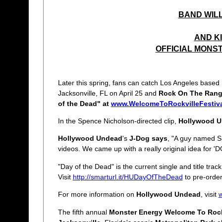
BAND WILL
AND K
OFFICIAL MONS
Later this spring, fans can catch Los Angeles based
Jacksonville, FL on April 25 and
Rock On The Ran
of the Dead" at
www.WelcomeToRockvilleFestiv
In the Spence Nicholson-directed clip,
Hollywood 
Hollywood Undead
's
J-Dog says
, "A guy named Sp
videos. We came up with a really original idea for 
"Day of the Dead" is the current single and title trac
Visit
http://smarturl.it/HUDayOfTheDead
to pre-order
For more information on
Hollywood Undead
, visit
The fifth annual
Monster Energy Welcome To Rock