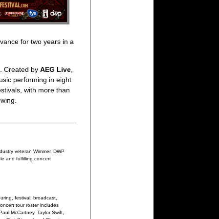
dvance for two years in a
s. Created by
AEG Live
,
sic performing in eight
stivals, with more than
owing.
industry veteran Wimmer, DWP
 and fulfilling concert
ring, festival, broadcast,
oncert tour roster includes
Paul McCartney, Taylor Swift,