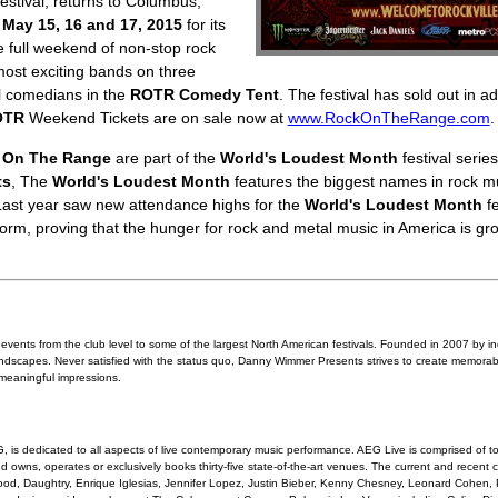
estival, returns to Columbus,
,
May 15, 16 and 17, 2015
for its
he full weekend of non-stop rock
most exciting bands on three
ll comedians in the
ROTR Comedy Tent
. The festival has sold out in a
OTR
Weekend Tickets are on sale now at
www.RockOnTheRange.com
.
 On The Range
are part of the
World's Loudest Month
festival serie
ts
, The
World's Loudest Month
features the biggest names in rock mu
 Last year saw new attendance highs for the
World's Loudest Month
fe
orm, proving that the hunger for rock and metal music in America is gr
nts from the club level to some of the largest North American festivals. Founded in 2007 by 
landscapes. Never satisfied with the status quo, Danny Wimmer Presents strives to create memorable
meaningful impressions.
 is dedicated to all aspects of live contemporary music performance. AEG Live is comprised of tou
d owns, operates or exclusively books thirty-five state-of-the-art venues. The current and recent c
rwood, Daughtry, Enrique Iglesias, Jennifer Lopez, Justin Bieber, Kenny Chesney, Leonard Cohen, 