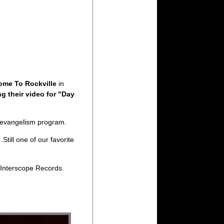
ome To Rockville
in
g their video for "Day
televangelism program.
till one of our favorite
 Interscope Records.