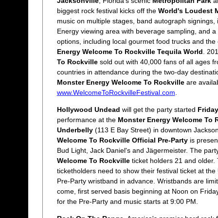
Jacksonville
, Florida's scenic
Metropolitan Park
al
biggest rock festival kicks off the
World's Loudest 
music on multiple stages, band autograph signings, 
Energy viewing area with beverage sampling, and a 
options, including local gourmet food trucks and th
Energy Welcome To Rockville Tequila World
. 20
To Rockville
sold out with 40,000 fans of all ages 
countries in attendance during the two-day destinatio
Monster Energy Welcome To Rockville
are availa
www.WelcomeToRockvilleFestival.com
.
Hollywood Undead
will get the party started
Friday
performance at the
Monster Energy Welcome To Roc
Underbelly
(113 E Bay Street) in downtown Jackson
Welcome To Rockville Official Pre-Party
is prese
Bud Light, Jack Daniel's and Jägermeister. The party 
Welcome To Rockville
ticket holders 21 and older. 
ticketholders need to show their festival ticket at the
Pre-Party wristband in advance. Wristbands are limite
come, first served basis beginning at Noon on Frida
for the Pre-Party and music starts at 9:00 PM.