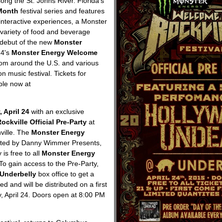
ong the St. Johns River. Florida's
Month
festival series and features
interactive experiences, a Monster
variety of food and beverage
e debut of the new
Monster
14's
Monster Energy Welcome
from around the U.S. and various
n music festival. Tickets for
ble now at
, April 24
with an exclusive
kville Official Pre-Party
at
ville. The
Monster Energy
nted by Danny Wimmer Presents,
is free to all
Monster Energy
To gain access to the Pre-Party,
Underbelly
box office to get a
d and will be distributed on a first
y, April 24. Doors open at 8:00 PM