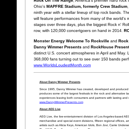
Rock On The Range
, America's premier hard rock f
Ohio's
MAPFRE Stadium, formerly Crew Stadium
ninth year with a stellar lineup of top rock bands. T
will feature performances from many of the world's 
stages over three days, plus the biggest Rock n' Ro
row, with 120,000 concertgoers on hand in 2014.
R
Monster Energy Welcome To Rockville
and
Rock
Danny Wimmer Presents
and
RockHouse Presen
distinct U.S. concert atmospheres in April and May.
368,000 fans turning out to see over 150 bands perf
www.WorldsLoudestMonth.com
About Danny Wimmer Presents
Since 1995, Danny Wimmer has created, developed and produced eve
produces some of the largest festivals in the rock and alternative 
experiences leaving both consumers and partners with lasting and 
www.DannyWimmerPresents.com
About AEG Live
AEG Live, the live-entertainment division of Los Angeles-based AEG,
merchandise and special event divisions, fifteen regional offices, an
artists such as Alicia Keys, American Idols, Bon Jovi, Carrie Unde