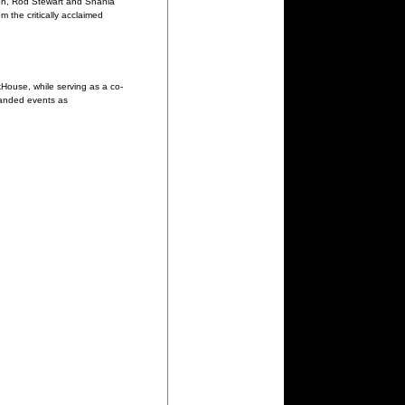
on, Rod Stewart and Shania
 the critically acclaimed
House, while serving as a co-
randed events as