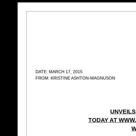
DATE: MARCH 17, 2015
FROM: KRISTINE ASHTON-MAGNUSON
UNVEILS
TODAY AT WWW
W