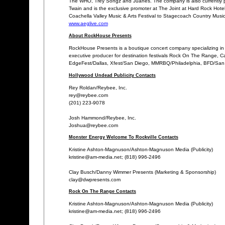
The WHO, Trey Songz and Juanes. The company is also currently p
Twain and is the exclusive promoter at The Joint at Hard Rock Hotel 
Coachella Valley Music & Arts Festival to Stagecoach Country Music
www.aeglive.com
About RockHouse Presents
RockHouse Presents is a boutique concert company specializing in t
executive producer for destination festivals Rock On The Range, Ca
EdgeFest/Dallas, Xfest/San Diego, MMRBQ/Philadelphia, BFD/San Fr
Hollywood Undead Publicity Contacts
Rey Roldan/Reybee, Inc.
rey@reybee.com
(201) 223-9078
Josh Hammond/Reybee, Inc.
Joshua@reybee.com
Monster Energy Welcome To Rockville Contacts
Kristine Ashton-Magnuson/Ashton-Magnuson Media (Publicity)
kristine@am-media.net; (818) 996-2496
Clay Busch/Danny Wimmer Presents (Marketing & Sponsorship)
clay@dwpresents.com
Rock On The Range Contacts
Kristine Ashton-Magnuson/Ashton-Magnuson Media (Publicity)
kristine@am-media.net; (818) 996-2496