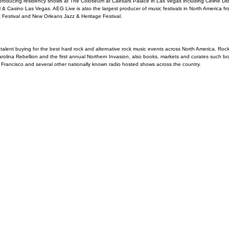
roducing residency shows at The Coloseum at Caesars Palace in Las Vegas including Celine Di
& Casino Las Vegas. AEG Live is also the largest producer of music festivals in North America from
 Festival and New Orleans Jazz & Heritage Festival.
alent buying for the best hard rock and alternative rock music events across North America. Rock
rolina Rebellion and the first annual Northern Invasion, also books, markets and curates such b
ancisco and several other nationally known radio hosted shows across the country.