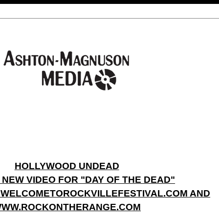
HOLLYWOOD UNDEAD
 NEW VIDEO FOR "DAY OF THE DEAD"
.WELCOMETOROCKVILLEFESTIVAL.COM AND
WW.ROCKONTHERANGE.COM