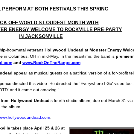
 PERFORM AT BOTH FESTIVALS THIS SPRING
ICK OFF WORLD'S LOUDEST MONTH WITH
TER ENERGY WELCOME TO ROCKVILLE PRE-PARTY
IN JACKSONVILLE
 hip-hop/metal veterans
Hollywood Undead
at
Monster Energy Welc
ge
in Columbus, OH in mid-May. In the meantime, the band is
premierin
al.com
and
www.RockOnTheRange.com
.
Undead
appear as musical guests on a satirical version of a for-profit 
ence directed this video. He directed the 'Everywhere I Go' video too…S
'DOTD' and it came out amazing."
k from
Hollywood Undead
's fourth studio album, due out March 31 via
 the album.
www.hollywoodundead.com
.
ville
takes place
April 25 & 26
at