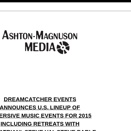
DREAMCATCHER EVENTS
ANNOUNCES U.S. LINEUP OF
ERSIVE MUSIC EVENTS FOR 2015
INCLUDING RETREATS WITH