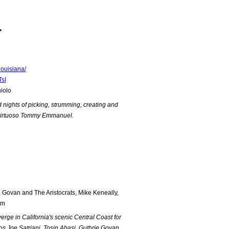
*
ouisiana/
sI
iolo
d nights of picking, strumming, creating and
an virtuoso Tommy Emmanuel.
 Govan and The Aristocrats, Mike Keneally,
mm
erge in California's scenic Central Coast for
s Joe Satriani, Tosin Abasi, Guthrie Govan,