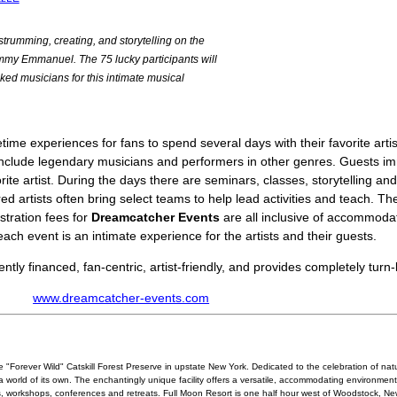
, strumming, creating, and storytelling on the
Tommy Emmanuel. The 75 lucky participants will
ked musicians for this intimate musical
time experiences for fans to spend several days with their favorite artis
 include legendary musicians and performers in other genres. Guests i
ite artist. During the days there are seminars, classes, storytelling and
ed artists often bring select teams to help lead activities and teach. T
istration fees for
Dreamcatcher Events
are all inclusive of accommoda
each event is an intimate experience for the artists and their guests.
tly financed, fan-centric, artist-friendly, and provides completely turn
www.dreamcatcher-events.com
e "Forever Wild" Catskill Forest Preserve in upstate New York. Dedicated to the celebration of natu
world of its own. The enchantingly unique facility offers a versatile, accommodating environment,
s, workshops, conferences and retreats. Full Moon Resort is one half hour west of Woodstock, New 