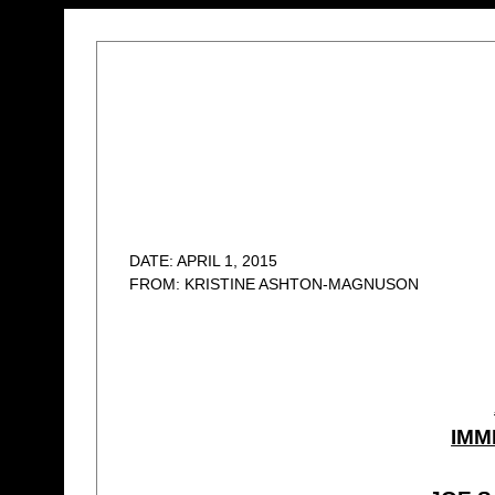
DATE: APRIL 1, 2015
FROM: KRISTINE ASHTON-MAGNUSON
IMM