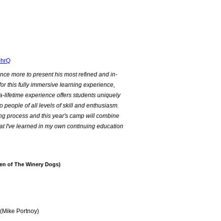
-hrQ
nce more to present his most refined and in-
for this fully immersive learning experience,
a-lifetime experience offers students uniquely
o people of all levels of skill and enthusiasm.
iving process and this year's camp will combine
at I've learned in my own continuing education
en of The Winery Dogs)
(Mike Portnoy)