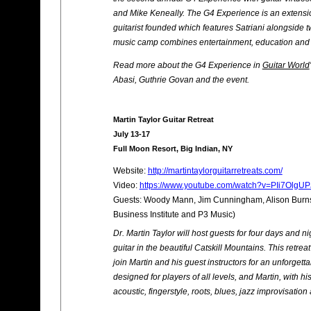
and Mike Keneally. The G4 Experience is an extension
guitarist founded which features Satriani alongside t
music camp combines entertainment, education and 
Read more about the G4 Experience in
Guitar World
Abasi, Guthrie Govan and the event.
Martin Taylor Guitar Retreat
July 13-17
Full Moon Resort, Big Indian, NY
Website:
http://martintaylorguitarretreats.com/
Video:
https://www.youtube.com/watch?v=PIi7OlgU
Guests: Woody Mann, Jim Cunningham, Alison Burns,
Business Institute and P3 Music)
Dr. Martin Taylor will host guests for four days and n
guitar in the beautiful Catskill Mountains. This retreat
join Martin and his guest instructors for an unforgett
designed for players of all levels, and Martin, with hi
acoustic, fingerstyle, roots, blues, jazz improvisati