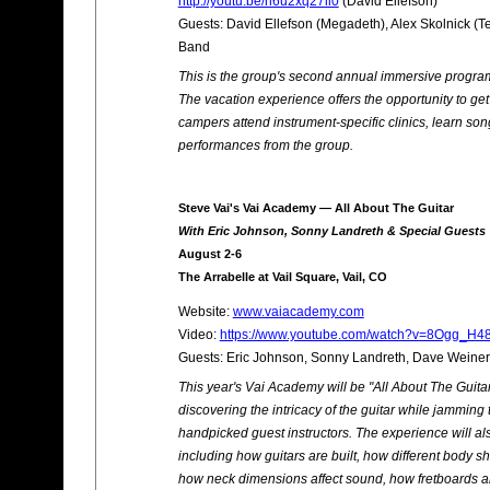
http://youtu.be/h6u2xq27ll0
(David Ellefson)
Guests: David Ellefson (Megadeth), Alex Skolnick (T
Band
This is the group's second annual immersive program 
The vacation experience offers the opportunity to ge
campers attend instrument-specific clinics, learn so
performances from the group.
Steve Vai's Vai Academy — All About The Guitar
With Eric Johnson, Sonny Landreth & Special Guests
August 2-6
The Arrabelle at Vail Square, Vail, CO
Website:
www.vaiacademy.com
Video:
https://www.youtube.com/watch?v=8Ogg_H4
Guests: Eric Johnson, Sonny Landreth, Dave Weiner
This year's Vai Academy will be "All About The Guita
discovering the intricacy of the guitar while jamming
handpicked guest instructors. The experience will a
including how guitars are built, how different body 
how neck dimensions affect sound, how fretboards are 