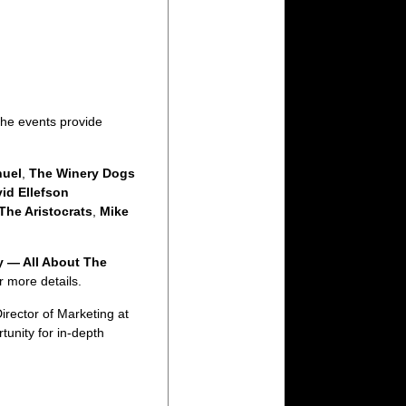
The events provide
uel
,
The Winery Dogs
id Ellefson
The Aristocrats
,
Mike
y — All About The
r more details.
Director of Marketing at
tunity for in-depth