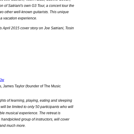
 of Satriani's own G3 Tour, a concert tour the
wo other well-known guitarists. This unique
a vacation experience.
's April 2015 cover story on Joe Satriani, Tosin
PJw
 James Taylor (founder of The Music
ights of learning, playing, eating and sleeping
 will be limited to only 50 participants who will
able musical experience. The retreat is
s handpicked group of instructors, will cover
on and much more.