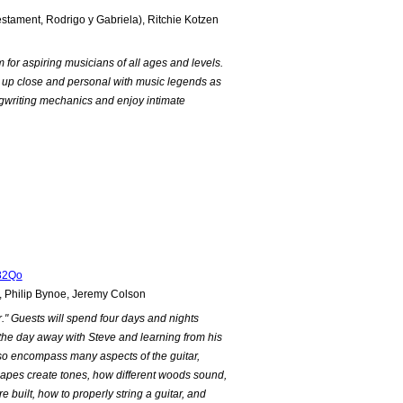
estament, Rodrigo y Gabriela), Ritchie Kotzen
for aspiring musicians of all ages and levels.
t up close and personal with music legends as
ngwriting mechanics and enjoy intimate
82Qo
, Philip Bynoe, Jeremy Colson
r." Guests will spend four days and nights
 the day away with Steve and learning from his
lso encompass many aspects of the guitar,
shapes create tones, how different woods sound,
built, how to properly string a guitar, and