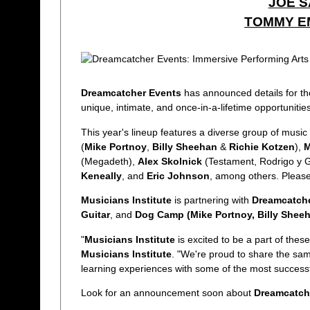
JOE S
TOMMY E
Dreamcatcher Events
has announced details for th
unique, intimate, and once-in-a-lifetime opportunitie
This year's lineup features a diverse group of music 
(
Mike Portnoy
,
Billy Sheehan
&
Richie Kotzen
),
M
(Megadeth),
Alex Skolnick
(Testament, Rodrigo y G
Keneally
, and
Eric Johnson
, among others. Please
Musicians Institute
is partnering with
Dreamcatche
Guitar
, and
Dog Camp (Mike Portnoy, Billy Sheeh
"
Musicians Institute
is excited to be a part of these
Musicians Institute
. "We're proud to share the sam
learning experiences with some of the most successful
Look for an announcement soon about
Dreamcatch