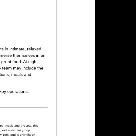
ts in intimate, relaxed
mmerse themselves in an
 great food. At night
he team may include the
tions, meals and
-key operations.
re, music and the arts, this
 well suited for group
York, and is only fifteen