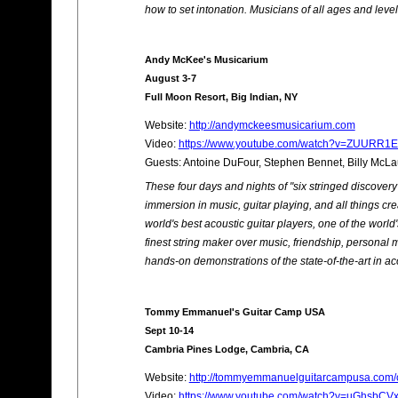
how to set intonation. Musicians of all ages and lev
Andy McKee's Musicarium
August 3-7
Full Moon Resort, Big Indian, NY
Website:
http://andymckeesmusicarium.com
Video:
https://www.youtube.com/watch?v=ZUURR1E
Guests: Antoine DuFour, Stephen Bennet, Billy McLa
These four days and nights of "six stringed discove
immersion in music, guitar playing, and all things cr
world's best acoustic guitar players, one of the world
finest string maker over music, friendship, personal me
hands-on demonstrations of the state-of-the-art in aco
Tommy Emmanuel's Guitar Camp USA
Sept 10-14
Cambria Pines Lodge, Cambria, CA
Website:
http://tommyemmanuelguitarcampusa.com/ca
Video:
https://www.youtube.com/watch?v=uGhsbCV