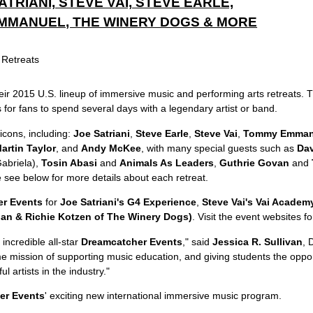
ATRIANI, STEVE VAI, STEVE EARLE,
MMANUEL, THE WINERY DOGS & MORE
eir 2015 U.S. lineup of immersive music and performing arts retreats. 
s for fans to spend several days with a legendary artist or band.
icons, including:
Joe Satriani
,
Steve Earle
,
Steve Vai
,
Tommy Emman
artin Taylor
, and
Andy McKee
, with many special guests such as
Dav
abriela),
Tosin Abasi
and
Animals As Leaders
,
Guthrie Govan
and
 see below for more details about each retreat.
r Events
for
Joe Satriani's G4 Experience
,
Steve Vai's Vai Academ
an & Richie Kotzen of The Winery Dogs)
. Visit the event websites fo
 incredible all-star
Dreamcatcher Events
," said
Jessica R. Sullivan
, 
e mission of supporting music education, and giving students the oppor
 artists in the industry."
er Events
' exciting new international immersive music program.