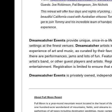
Guests: Joe Robinson, Pat Bergeson, Jim Nichols
This retreat will offer four days and nights of picking
beautiful California coast with Australian virtuoso 
get to join Tommy and his incredible team of handpic
experience.
Dreamcatcher Events
provide unique, once-in-a-life
settings at the finest venues.
Dreamcatcher
artists
experience of art and music, as curated by their favor
there are performances, jams and lots of fun. Featur
artist's band, or other guest players and artists. Reg
entertainment. Registration is limited to ensure that 
Dreamcatcher Events
is privately owned, independen
About Full Moon Resort
Full Moon is a year-round mountain resort located in the heart of th
one hundred-acre wonderland of mountains, fields, and streams is a 
gatherings of all types including destination weddings, music camp