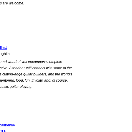
els are welcome.
IImU
ughlin
ry and wonder" will encompass complete
eative. Attendees will connect with some of the
's cutting-edge guitar builders, and the world's
ntoring, food, fun, frivolity, and, of course,
ustic guitar playing.
lifornia/
xzLE