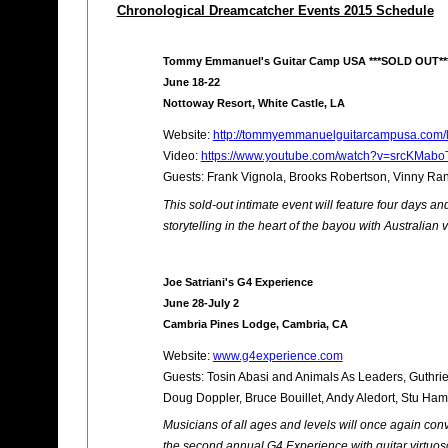
Chronological Dreamcatcher Events 2015 Schedule
Tommy Emmanuel's Guitar Camp USA ***SOLD OUT**
June 18-22
Nottoway Resort, White Castle, LA
Website:
http://tommyemmanuelguitarcampusa.com/l
Video:
https://www.youtube.com/watch?v=srcKMaboT
Guests: Frank Vignola, Brooks Robertson, Vinny Ran
This sold-out intimate event will feature four days an
storytelling in the heart of the bayou with Australi
Joe Satriani's G4 Experience
June 28-July 2
Cambria Pines Lodge, Cambria, CA
Website:
www.g4experience.com
Guests: Tosin Abasi and Animals As Leaders, Guthrie
Doug Doppler, Bruce Bouillet, Andy Aledort, Stu Ha
Musicians of all ages and levels will once again conv
the second annual G4 Experience with guitar virtuoso