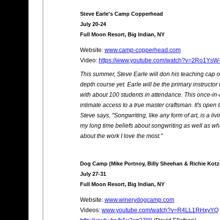
Steve Earle's Camp Copperhead
July 20-24
Full Moon Resort, Big Indian, NY
Website:
www.camp-copperhead.com
Video:
https://www.youtube.com/watch?v=2Ro1YsW
This summer, Steve Earle will don his teaching cap o
depth course yet. Earle will be the primary instructor 
with about 100 students in attendance. This once-in-
intimate access to a true master craftsman. It's open t
Steve says, "Songwriting, like any form of art, is a l
my long time beliefs about songwriting as well as wh
about the work I love the most."
Dog Camp (Mike Portnoy, Billy Sheehan & Richie Kotz
July 27-31
Full Moon Resort, Big Indian, NY
Website:
www.winerydogcamp.com
Videos:
www.youtube.com/watch?v=R4LL1RHxyYQ