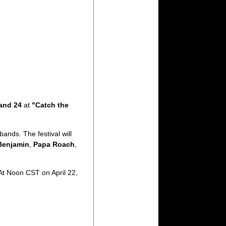
and 24
at
"Catch the
bands. The festival will
Benjamin
,
Papa Roach
,
 At Noon CST on April 22,