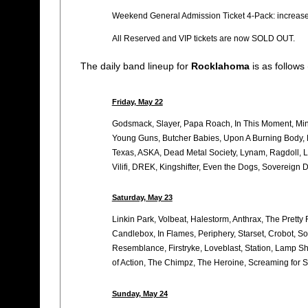
Weekend General Admission Ticket 4-Pack: increase
All Reserved and VIP tickets are now SOLD OUT.
The daily band lineup for
Rocklahoma
is as follows
Friday, May 22
Godsmack, Slayer, Papa Roach, In This Moment, Minis
Young Guns, Butcher Babies, Upon A Burning Body, L
Texas, ASKA, Dead Metal Society, Lynam, Ragdoll, L
Vilifi, DREK, Kingshifter, Even the Dogs, Sovereign 
Saturday, May 23
Linkin Park, Volbeat, Halestorm, Anthrax, The Pretty
Candlebox, In Flames, Periphery, Starset, Crobot, S
Resemblance, Firstryke, Loveblast, Station, Lamp Sha
of Action, The Chimpz, The Heroine, Screaming for Si
Sunday, May 24