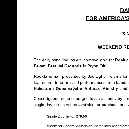
DA
FOR AMERICA'
SI
WEEKEND RE
The daily band lineups are now available for
Rockl
Fever" Festival Grounds
in
Pryor, OK
.
Rocklahoma
—presented by Bud Light—returns for its 
feature not-to-be-missed performances from bands 
Halestorm
,
Queensrÿche
,
Anthrax
,
Ministry
, and
Concertgoers are encouraged to save money by pu
single day tickets will be available for purchase and w
Single Day Ticket: $79.50
Weekend General Admission Ticket: increases from 