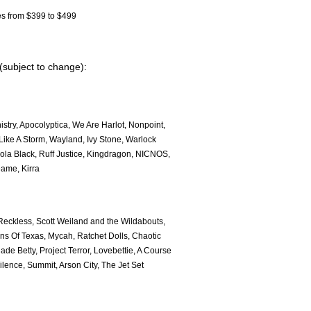
s from $399 to $499
 (subject to change):
try, Apocolyptica, We Are Harlot, Nonpoint,
ike A Storm, Wayland, Ivy Stone, Warlock
ola Black, Ruff Justice, Kingdragon, NICNOS,
Dame, Kirra
 Reckless, Scott Weiland and the Wildabouts,
ons Of Texas, Mycah, Ratchet Dolls, Chaotic
de Betty, Project Terror, Lovebettie, A Course
lence, Summit, Arson City, The Jet Set