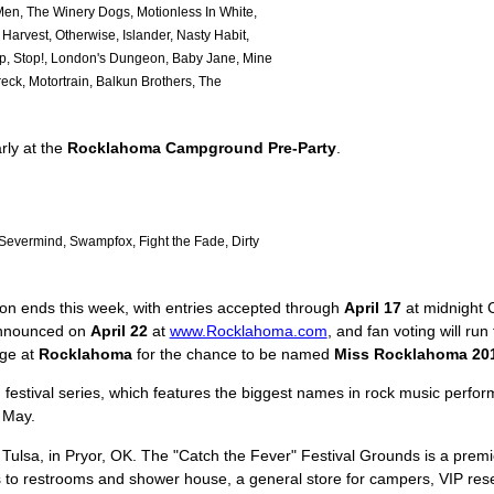
en, The Winery Dogs, Motionless In White,
arvest, Otherwise, Islander, Nasty Habit,
p, Stop!, London's Dungeon, Baby Jane, Mine
ck, Motortrain, Balkun Brothers, The
rly at the
Rocklahoma Campground Pre-Party
.
evermind, Swampfox, Fight the Fade, Dirty
on ends this week, with entries accepted through
April 17
at midnight 
 announced on
April 22
at
www.Rocklahoma.com
, and fan voting will ru
age at
Rocklahoma
for the chance to be named
Miss Rocklahoma 20
h
festival series, which features the biggest names in rock music performi
 May.
 Tulsa, in Pryor, OK. The "Catch the Fever" Festival Grounds is a premie
s to restrooms and shower house, a general store for campers, VIP reser