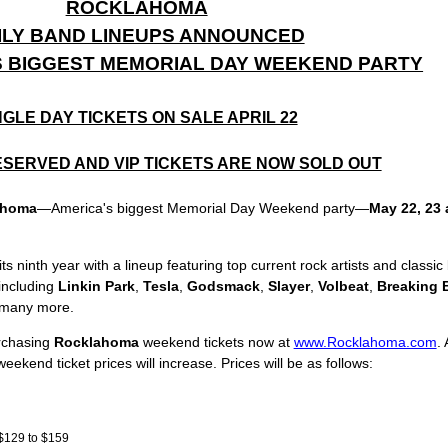
ROCKLAHOMA
ILY BAND LINEUPS ANNOUNCED
S BIGGEST MEMORIAL DAY WEEKEND PARTY
NGLE DAY TICKETS ON SALE APRIL 22
SERVED AND VIP TICKETS ARE NOW SOLD OUT
ahoma
—America's biggest Memorial Day Weekend party—
May 22, 23 
ninth year with a lineup featuring top current rock artists and classic 
including
Linkin Park
,
Tesla
,
Godsmack
,
Slayer
,
Volbeat
,
Breaking 
 many more.
rchasing
Rocklahoma
weekend tickets now at
www.Rocklahoma.com
.
eekend ticket prices will increase. Prices will be as follows:
$129 to $159