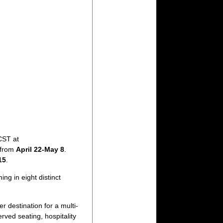
CST at
n from
April 22-May 8
.
15
.
ng in eight distinct
r destination for a multi-
ved seating, hospitality