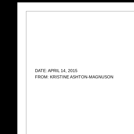
DATE: APRIL 14, 2015
FROM: KRISTINE ASHTON-MAGNUSON