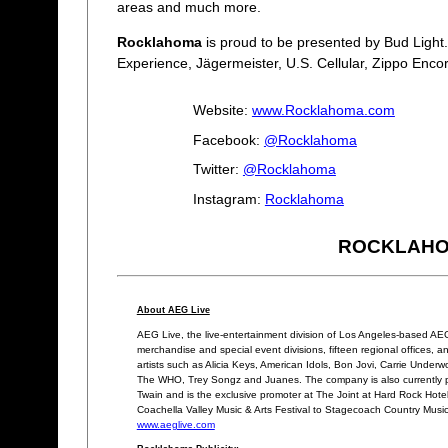
areas and much more.
Rocklahoma
is proud to be presented by Bud Light
Experience, Jägermeister, U.S. Cellular, Zippo Enc
Website:
www.Rocklahoma.com
Facebook:
@Rocklahoma
Twitter:
@Rocklahoma
Instagram:
Rocklahoma
ROCKLAHOMA
About AEG Live
AEG Live, the live-entertainment division of Los Angeles-based AEG,
merchandise and special event divisions, fifteen regional offices, an
artists such as Alicia Keys, American Idols, Bon Jovi, Carrie Unde
The WHO, Trey Songz and Juanes. The company is also currently p
Twain and is the exclusive promoter at The Joint at Hard Rock Hotel 
Coachella Valley Music & Arts Festival to Stagecoach Country Music
www.aeglive.com