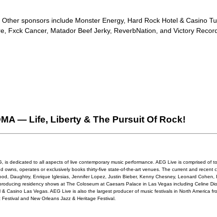
. Other sponsors include Monster Energy, Hard Rock Hotel & Casino Tul
ore, Fxck Cancer, Matador Beef Jerky, ReverbNation, and Victory Recor
 — Life, Liberty & The Pursuit Of Rock!
 is dedicated to all aspects of live contemporary music performance. AEG Live is comprised of tou
d owns, operates or exclusively books thirty-five state-of-the-art venues. The current and recent c
rwood, Daughtry, Enrique Iglesias, Jennifer Lopez, Justin Bieber, Kenny Chesney, Leonard Cohen, 
roducing residency shows at The Coloseum at Caesars Palace in Las Vegas including Celine Di
& Casino Las Vegas. AEG Live is also the largest producer of music festivals in North America from
 Festival and New Orleans Jazz & Heritage Festival.