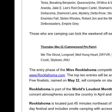
Tesla, Breaking Benjamin, Queensrÿche, Of Mice & M
Aranda, Jake E. Lee's Red Dragon Cartel, Shaman's H
Dellacoma, Diamond Lane, Mystery, Delta Rose, Sto
Enemies Fall, Stolen Rhodes, Robert Jon and the Wre
Dirtboxwailers, Empire Grey
Those who are camping can kick the weekend off ea
Thursday, May 21 (Campground Pre-Party)
We The Ghost, Longreef, Well Hung Heart, DRYVR, S
Crush, Skytown, ANU
The entry phase of the
Miss Rocklahoma
competiti
www.Rocklahoma.com
. The top ten entries will be
Five finalists, named on
May 11
, will compete on st
Rocklahoma
is part of the
World's Loudest Mont
concert atmospheres across the country in April and
Rocklahoma
is located just 45 minutes northeast of
day festival and includes onsite camping with acces