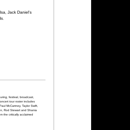
sa, Jack Daniel's
ds.
ring, festival, broadcast,
oncert tour roster includes
Paul McCartney, Taylor Swift,
on, Rod Stewart and Shania
 the critically acclaimed