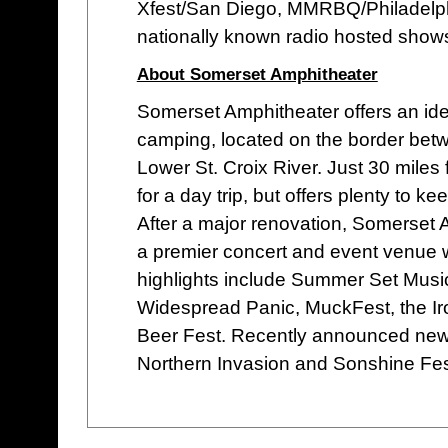
Xfest/San Diego, MMRBQ/Philadelph
nationally known radio hosted shows
About Somerset Amphitheater
Somerset Amphitheater offers an idea
camping, located on the border bet
Lower St. Croix River. Just 30 miles
for a day trip, but offers plenty to k
After a major renovation, Somerset Am
a premier concert and event venue w
highlights include Summer Set Musi
Widespread Panic, MuckFest, the Iro
Beer Fest. Recently announced new 
Northern Invasion and Sonshine Fest