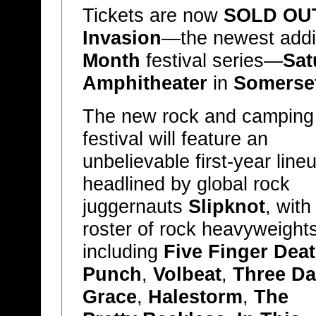
Tickets are now
SOLD OU
Invasion
—the newest addit
Month
festival series—
Sat
Amphitheater
in
Somerset
The new rock and camping
festival will feature an
unbelievable first-year line
headlined by global rock
juggernauts
Slipknot
, with
roster of rock heavyweight
including
Five Finger Dea
Punch
,
Volbeat
,
Three Da
Grace
,
Halestorm
,
The