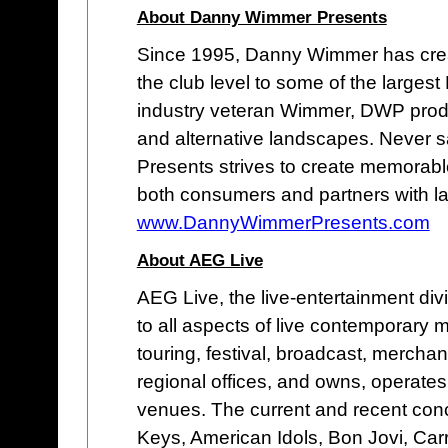
About Danny Wimmer Presents
Since 1995, Danny Wimmer has cre
the club level to some of the larges
industry veteran Wimmer, DWP produc
and alternative landscapes. Never s
Presents strives to create memorable
both consumers and partners with l
www.DannyWimmerPresents.com
About AEG Live
AEG Live, the live-entertainment di
to all aspects of live contemporary
touring, festival, broadcast, merchan
regional offices, and owns, operates o
venues. The current and recent concer
Keys, American Idols, Bon Jovi, Car