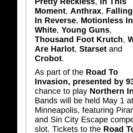
Pretty Reckless
,
In This
Moment
,
Anthrax
,
Falling
In Reverse
,
Motionless In
White
,
Young Guns
,
Thousand Foot Krutch
,
Are Harlot
,
Starset
and
Crobot
.
As part of the
Road To
Invasion, presented by 9
chance to play
Northern I
Bands will be held May 1 at
Minneapolis, featuring Pira
and Sin City Escape compe
slot. Tickets to the
Road To