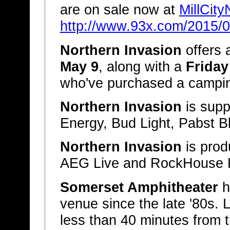
are on sale now at
MillCit
http://www.93x.com/2015/04
Northern Invasion
offers 
May 9
, along with a
Friday
who've purchased a campin
Northern Invasion
is supp
Energy, Bud Light, Pabst B
Northern Invasion
is pro
AEG Live and RockHouse 
Somerset Amphitheater
h
venue since the late '80s. 
less than 40 minutes from th