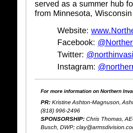
served as a summer hub fo
from Minnesota, Wisconsin
Website:
www.Northe
Facebook:
@Norther
Twitter:
@northinvas
Instagram:
@norther
For more information on Northern Invas
PR:
Kristine Ashton-Magnuson, Ash
(818) 996-2496
SPONSORSHIP:
Chris Thomas, AE
Busch, DWP; clay@armsdivision.c