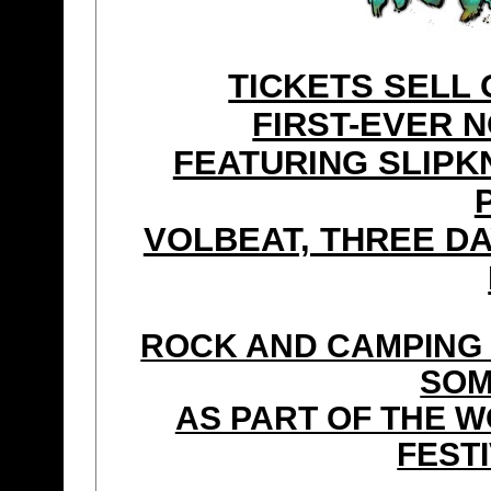
TICKETS SELL 
FIRST-EVER 
FEATURING SLIPKN
VOLBEAT, THREE D
ROCK AND CAMPING F
SOM
AS PART OF THE 
FEST