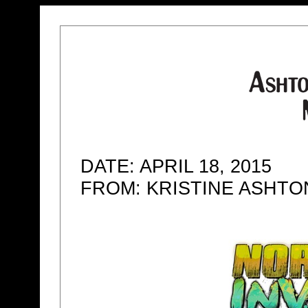
DATE: APRIL 18, 2015
FROM: KRISTINE ASHT