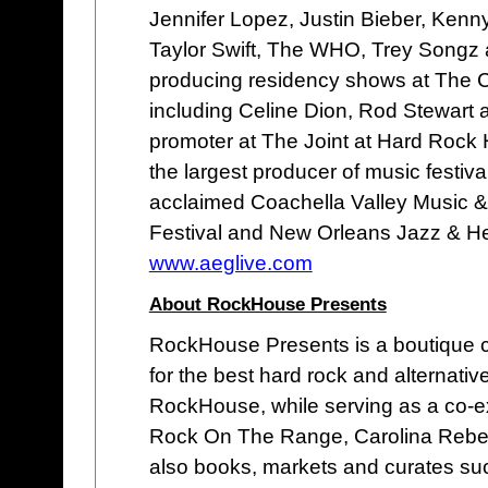
Jennifer Lopez, Justin Bieber, Ken
Taylor Swift, The WHO, Trey Songz 
producing residency shows at The 
including Celine Dion, Rod Stewart 
promoter at The Joint at Hard Rock 
the largest producer of music festival
acclaimed Coachella Valley Music &
Festival and New Orleans Jazz & Her
www.aeglive.com
About RockHouse Presents
RockHouse Presents is a boutique c
for the best hard rock and alternati
RockHouse, while serving as a co-exe
Rock On The Range, Carolina Rebelli
also books, markets and curates su