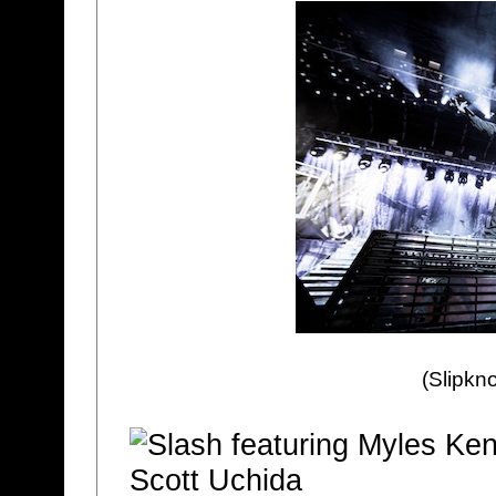
(Slipkno