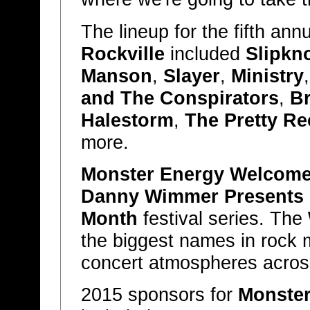
The lineup for the fifth ann
Rockville
included
Slipkn
Manson
,
Slayer
,
Ministry
and The Conspirators
,
B
Halestorm
,
The Pretty Re
more.
Monster Energy Welcome 
Danny Wimmer Presents
Month
festival series. The
the biggest names in rock m
concert atmospheres across
2015 sponsors for
Monster