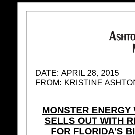
DATE: APRIL 28, 2015
FROM: KRISTINE ASHT
MONSTER ENERGY 
SELLS OUT WITH R
FOR FLORIDA'S B