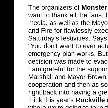
The organizers of
Monster
want to thank all the fans,
media, as well as the Mayor
and Fire for flawlessly exe
Saturday's festivities. Say
"You don't want to ever actu
emergency plan works. But
decision was made to evacu
I am grateful for the suppo
Marshall and Mayor Brown. 
cooperation and then as so
right back into having a gre
think this year's
Rockville
g
where we're going to take th