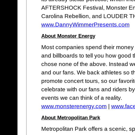
AFTERSHOCK Festival, Monster Ene
Carolina Rebellion, and LOUDER T
www.DannyWimmerPresents.com
About Monster Energy
Most companies spend their money o
and billboards to tell you how good 
chose none of the above. Instead we
and our fans. We back athletes so t
promote concert tours, so our favor
celebrate with our fans and riders b
events we can think of a reality.
www.monsterenergy.com
|
www.fac
About Metropolitan Park
Metropolitan Park offers a scenic, 