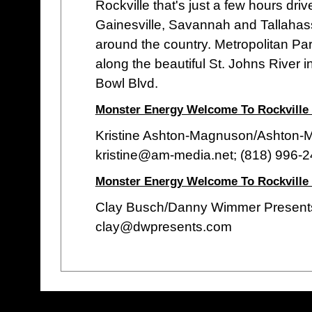
Rockville that's just a few hours dri
Gainesville, Savannah and Tallahass
around the country. Metropolitan Park
along the beautiful St. Johns River 
Bowl Blvd.
Monster Energy Welcome To Rockville 
Kristine Ashton-Magnuson/Ashton
kristine@am-media.net; (818) 996-
Monster Energy Welcome To Rockville
Clay Busch/Danny Wimmer Present
clay@dwpresents.com