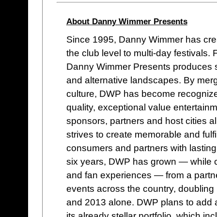
About Danny Wimmer Presents
Since 1995, Danny Wimmer has cre
the club level to multi-day festival
Danny Wimmer Presents produces some
and alternative landscapes. By mergi
culture, DWP has become recognized w
quality, exceptional value entertain
sponsors, partners and host cities a
strives to create memorable and fulf
consumers and partners with lasting
six years, DWP has grown — while co
and fan experiences — from a partne
events across the country, doublin
and 2013 alone. DWP plans to add a
its already stellar portfolio, whic