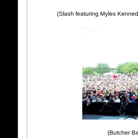
(Slash featuring Myles Kenned
(Butcher Ba