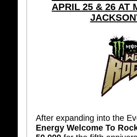
APRIL 25 & 26 A
JACKSONV
After expanding into the E
Energy Welcome To Rockv