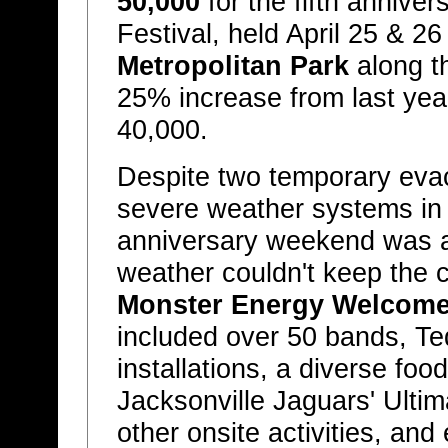
50,000
for the fifth anniver
Festival, held April 25 & 26
Metropolitan Park
along t
25% increase from last yea
40,000.
Despite two temporary eva
severe weather systems in th
anniversary weekend was a
weather couldn't keep the c
Monster Energy Welcome 
included over 50 bands, Teq
installations, a diverse foo
Jacksonville Jaguars' Ult
other onsite activities, an