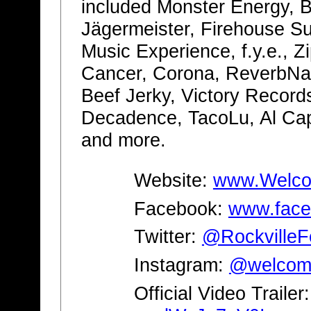
included Monster Energy, B
Jägermeister, Firehouse S
Music Experience, f.y.e., 
Cancer, Corona, ReverbNa
Beef Jerky, Victory Record
Decadence, TacoLu, Al Ca
and more.
Website:
www.Welcom
Facebook:
www.face
Twitter:
@RockvilleF
Instagram:
@welcome
Official Video Trailer