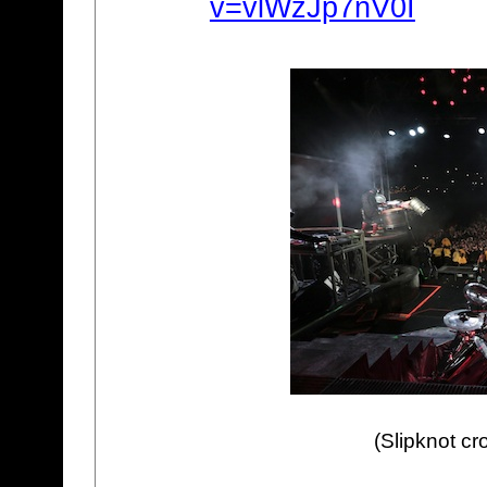
v=vlWzJp7nV0I
(Slipknot cr