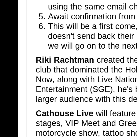
using the same email c
Await confirmation fro
This will be a first come
doesn't send back their 
we will go on to the next
Riki Rachtman
created the
club that dominated the H
Now, along with Live Natio
Entertainment (SGE), he's 
larger audience with this de
Cathouse Live
will featur
stages, VIP Meet and Greet
motorcycle show, tattoo sh