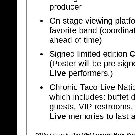
producer
On stage viewing platfor
favorite band (coordina
ahead of time)
Signed limited edition
C
(Poster will be pre-sig
Live
performers.)
Chronic Taco Live Nat
which includes: buffet 
guests, VIP restrooms,
Live
memories to last a 
**Please note the
VFI Luxury Box Se