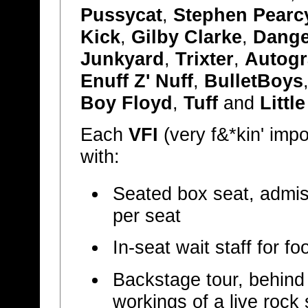
Pussycat
,
Stephen Pearc
Kick
,
Gilby Clarke
,
Dange
Junkyard
,
Trixter
,
Autog
Enuff Z' Nuff
,
BulletBoys
Boy Floyd
,
Tuff
and
Littl
Each
VFI
(very f&*kin' imp
with:
Seated box seat, admiss
per seat
In-seat wait staff for 
Backstage tour, behind
workings of a live rock