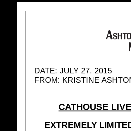
DATE: JULY 27, 2015
FROM: KRISTINE ASHT
CATHOUSE LIVE
EXTREMELY LIMIT