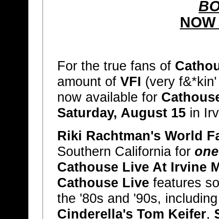
BO
NOW 
For the true fans of
Cathou
amount of
VFI
(very f&*kin'
now available for
Cathouse
Saturday, August 15
in Ir
Riki Rachtman's World 
Southern California for
one
Cathouse Live At Irvine
Cathouse Live
features som
the '80s and '90s, includin
Cinderella's Tom Keifer
,