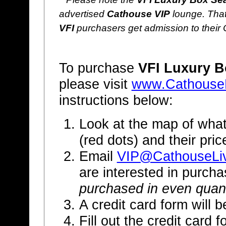
advertised
Cathouse VIP
lounge. That
VFI
purchasers get admission to their
To purchase
VFI Luxury B
please visit
www.Cathouse
instructions below:
Look at the map of what
(red dots) and their pri
Email
VIP@CathouseLi
are interested in purch
purchased in even quant
A credit card form will b
Fill out the credit card