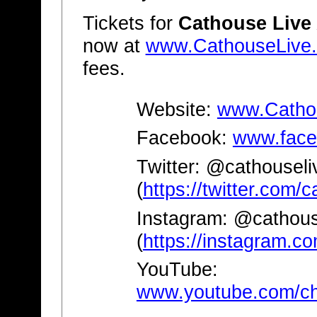
Tickets for
Cathouse Live
now at
www.CathouseLive
fees.
Website:
www.Catho
Facebook:
www.face
Twitter: @cathouseli
(
https://twitter.com/
Instagram: @cathous
(
https://instagram.co
YouTube:
www.youtube.com/