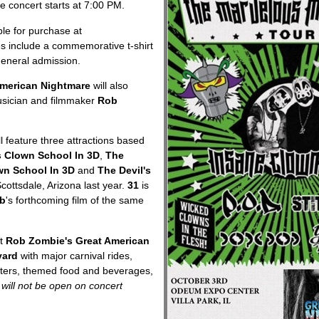
 concert starts at 7:00 PM.
ble for purchase at
es include a commemorative t-shirt
general admission.
American Nightmare
will also
usician and filmmaker
Rob
l feature three attractions based
s Clown School In 3D
,
The
wn School In 3D
and
The Devil's
cottsdale, Arizona last year.
31
is
b
's forthcoming film of the same
t
Rob Zombie's Great American
vard
with major carnival rides,
cters, themed food and beverages,
 will not be open on concert