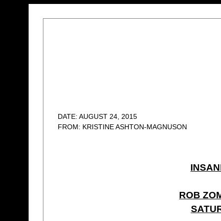
DATE: AUGUST 24, 2015
FROM: KRISTINE ASHTON-MAGNUSON
INSAN
ROB ZOM
SATUR