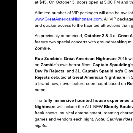
at $45. On October 3, doors open at 5:00 PM and the
A limited number of VIP packages will also be availa
www.GreatAmericanNightmare.com
. All VIP packag
and quicker access to the haunted attractions than 
As previously announced,
October 2 & 4
at
Great 
feature two special concerts with groundbreaking m
Zombie
.
Rob Zombie's Great American Nightmare
2015 wil
on
Zombie
's own horror films:
Captain Spaulding'
Devil's Rejects
, and
31
.
Captain Spaulding's Clo
Rejects
debuted at
Great American Nightmare
in S
a brand new, never-before-seen haunt based on
Ro
name.
The
fully immersive haunted house experience
a
Nightmare
will include the ALL NEW
Bloody Boule
freak shows, musical entertainment, roaming chara
games and vendors each night.
Note: Carnival rides
nights
.