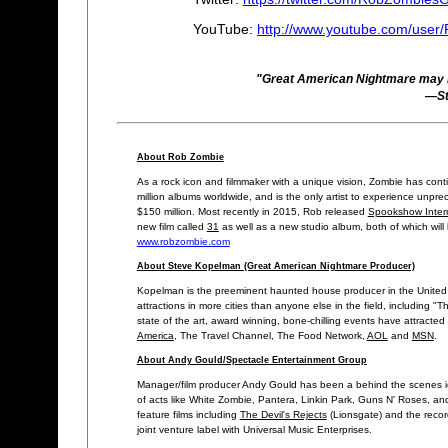
YouTube:
http://www.youtube.com/use
"Great American Nightmare may be
—St
About Rob Zombie
As a rock icon and filmmaker with a unique vision, Zombie has cont
million albums worldwide, and is the only artist to experience unpre
$150 million. Most recently in 2015, Rob released
Spookshow Intern
new film called
31
as well as a new studio album, both of which will
www.robzombie.com
About Steve Kopelman (Great American Nightmare Producer)
Kopelman is the preeminent haunted house producer in the United 
attractions in more cities than anyone else in the field, including
state of the art, award winning, bone-chilling events have attracted
America
, The Travel Channel, The Food Network,
AOL
and
MSN
.
About Andy Gould/Spectacle Entertainment Group
Manager/film producer Andy Gould has been a behind the scenes ic
of acts like White Zombie, Pantera, Linkin Park, Guns N' Roses, and
feature films including
The Devil's Rejects
(Lionsgate) and the reco
joint venture label with Universal Music Enterprises.