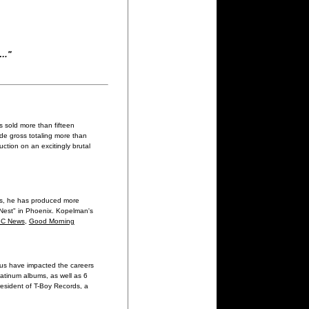
e…"
 sold more than fifteen
ide gross totaling more than
ction on an excitingly brutal
rs, he has produced more
e Nest" in Phoenix. Kopelman's
C News
,
Good Morning
ius have impacted the careers
latinum albums, as well as 6
resident of T-Boy Records, a