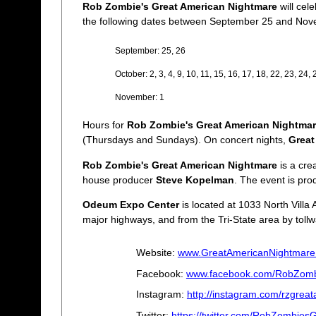
Rob Zombie's Great American Nightmare
will cel
the following dates between September 25 and Nov
September: 25, 26
October: 2, 3, 4, 9, 10, 11, 15, 16, 17, 18, 22, 23, 24, 
November: 1
Hours for
Rob Zombie's Great American Nightma
(Thursdays and Sundays). On concert nights,
Great
Rob Zombie's Great American Nightmare
is a cre
house producer
Steve Kopelman
. The event is pr
Odeum Expo Center
is located at 1033 North Villa 
major highways, and from the Tri-State area by tollw
Website:
www.GreatAmericanNightmare
Facebook:
www.facebook.com/RobZomb
Instagram:
http://instagram.com/rzgrea
Twitter:
https://twitter.com/RobZombie