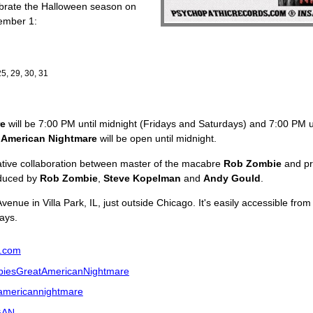
ebrate the Halloween season on
ember 1:
25, 29, 30, 31
re
will be 7:00 PM until midnight (Fridays and Saturdays) and 7:00 PM 
 American Nightmare
will be open until midnight.
ative collaboration between master of the macabre
Rob Zombie
and pr
oduced by
Rob Zombie
,
Steve Kopelman
and
Andy Gould
.
Avenue in Villa Park, IL, just outside Chicago. It's easily accessible f
ays.
.com
iesGreatAmericanNightmare
tamericannightmare
sGAN