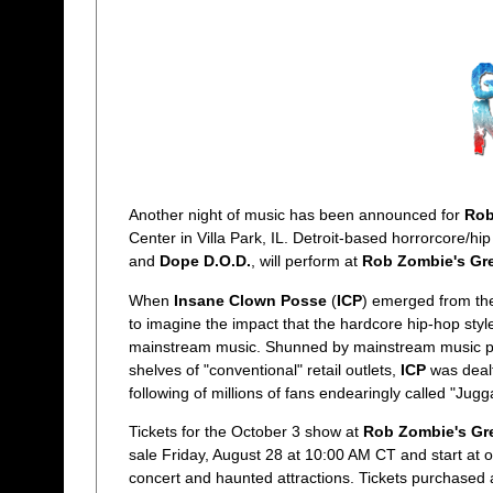
Another night of music has been announced for
Rob
Center in Villa Park, IL. Detroit-based horrorcore/h
and
Dope D.O.D.
, will perform at
Rob Zombie's Gre
When
Insane Clown Posse
(
ICP
) emerged from the
to imagine the impact that the hardcore hip-hop st
mainstream music. Shunned by mainstream music pla
shelves of "conventional" retail outlets,
ICP
was dealt
following of millions of fans endearingly called "Jug
Tickets for the October 3 show at
Rob Zombie's Gr
sale Friday, August 28 at 10:00 AM CT and start at o
concert and haunted attractions. Tickets purchased at 