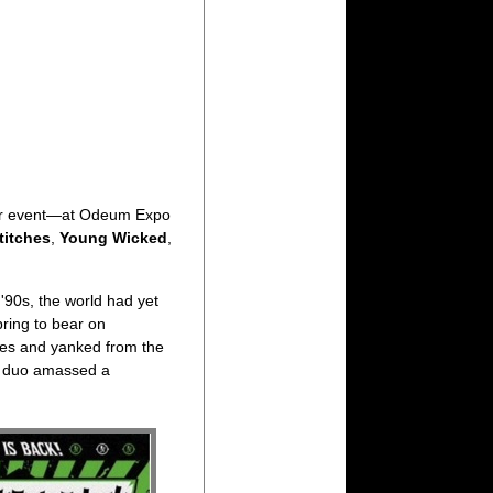
or event—at Odeum Expo
titches
,
Young Wicked
,
'90s, the world had yet
ring to bear on
ves and yanked from the
he duo amassed a