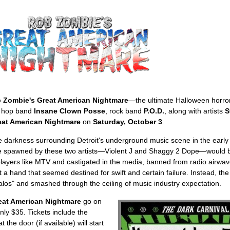
 Zombie's Great American Nightmare
—the ultimate Halloween horr
ip hop band
Insane Clown Posse
, rock band
P.O.D.
, along with artists
S
at American Nightmare
on
Saturday, October 3
.
 darkness surrounding Detroit's underground music scene in the early 
yle spawned by these two artists—Violent J and Shaggy 2 Dope—would b
yers like MTV and castigated in the media, banned from radio airwa
 a hand that seemed destined for swift and certain failure. Instead, t
galos" and smashed through the ceiling of music industry expectation.
eat American Nightmare
go on
nly $35. Tickets include the
the door (if available) will start