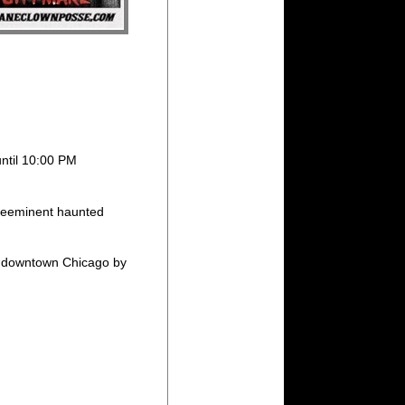
until 10:00 PM
eeminent haunted
rom downtown Chicago by