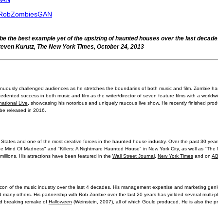
r/RobZombiesGAN
 the best example yet of the upsizing of haunted houses over the last decad
even Kurutz, The New York Times, October 24, 2013
inuously challenged audiences as he stretches the boundaries of both music and film. Zombie has
cedented success in both music and film as the writer/director of seven feature films with a worldw
ational Live
, showcasing his notorious and uniquely raucous live show. He recently finished produ
 be released in 2016.
States and one of the most creative forces in the haunted house industry. Over the past 30 yea
 "The Mind Of Madness" and "Killers: A Nightmare Haunted House" in New York City, as well as "Th
 millions. His attractions have been featured in the
Wall Street Journal
,
New York Times
and on
AB
on of the music industry over the last 4 decades. His management expertise and marketing gen
 many others. His partnership with Rob Zombie over the last 20 years has yielded several multi-p
rd breaking remake of
Halloween
(Weinstein, 2007), all of which Gould produced. He is also the p