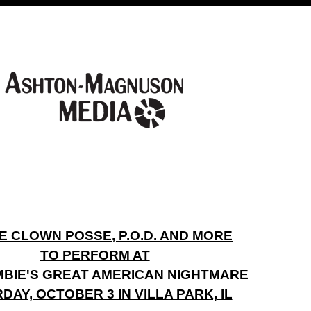
E CLOWN POSSE, P.O.D. AND MORE
TO PERFORM AT
BIE'S GREAT AMERICAN NIGHTMARE
DAY, OCTOBER 3 IN VILLA PARK, IL