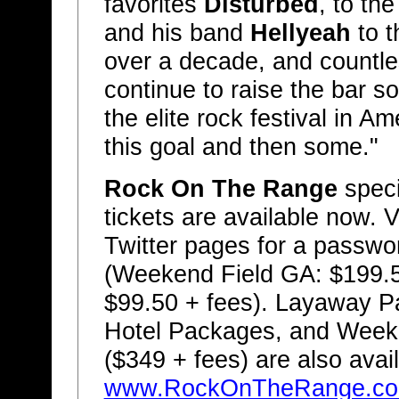
favorites
Disturbed
, to th
and his band
Hellyeah
to t
over a decade, and countle
continue to raise the bar s
the elite rock festival in 
this goal and then some."
Rock On The Range
speci
tickets are available now. V
Twitter pages for a passwo
(Weekend Field GA: $199.
$99.50 + fees). Layaway P
Hotel Packages, and Week
($349 + fees) are also avai
www.RockOnTheRange.c