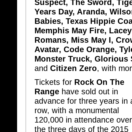
Suspect, The Sword, Tig
Years Day, Aranda, Wilso
Babies, Texas Hippie Coa
Memphis May Fire, Lacey
Romans, Miss May I, Crow
Avatar, Code Orange, Ty
Monster Truck, Glorious 
and
Citizen Zero
, with mo
Tickets for
Rock On The
Range
have sold out in
advance for three years in 
row, with a monumental
120,000 in attendance over
the three days of the 2015