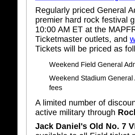
Regularly priced General Ad
premier hard rock festival 
10:00 AM ET at the MAPFR
Ticketmaster outlets, and
w
Tickets will be priced as fo
Weekend Field General Adm
Weekend Stadium General 
fees
A limited number of discount
active military through
Roc
Jack Daniel's Old No. 7 