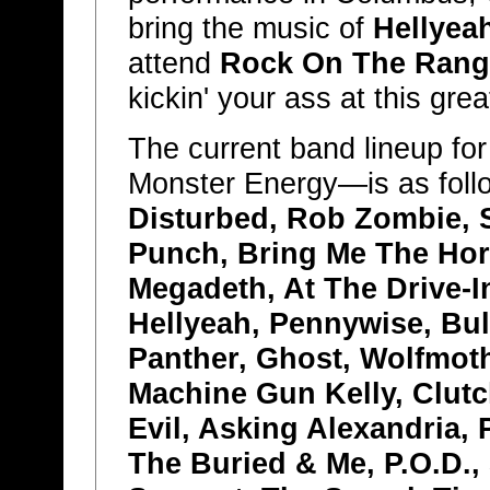
bring the music of
Hellyea
attend
Rock On The Rang
kickin' your ass at this grea
The current band lineup fo
Monster Energy—is as foll
Disturbed, Rob Zombie, 
Punch, Bring Me The Hor
Megadeth, At The Drive-I
Hellyeah, Pennywise, Bull
Panther, Ghost, Wolfmot
Machine Gun Kelly, Clutc
Evil, Asking Alexandria,
The Buried & Me, P.O.D., 