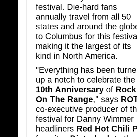
festival. Die-hard fans
annually travel from all 50
states and around the glob
to Columbus for this festiva
making it the largest of its
kind in North America.
"Everything has been turne
up a notch to celebrate the
10th Anniversary
of
Rock
On The Range
," says
RO
co-executive producer of t
festival for Danny Wimmer
headliners
Red Hot Chili 