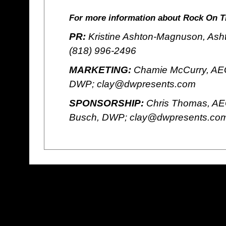
For more information about Rock On T
PR:
Kristine Ashton-Magnuson, Ash
(818) 996-2496
MARKETING:
Chamie McCurry, AEG
DWP; clay@dwpresents.com
SPONSORSHIP:
Chris Thomas, AE
Busch, DWP; clay@dwpresents.co