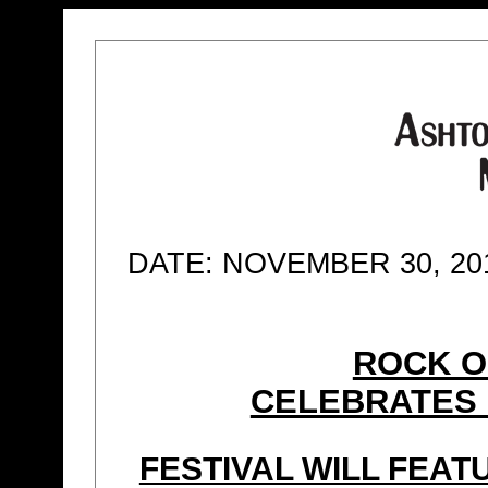
DATE: NOVEMBER 30, 20
ROCK O
CELEBRATES 
FESTIVAL WILL FEA