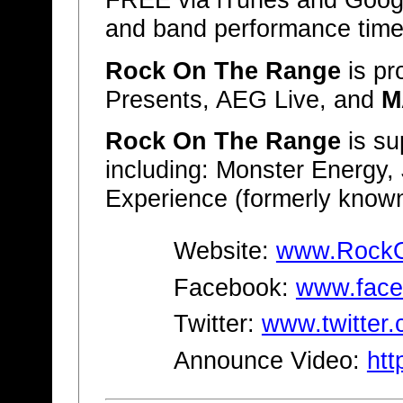
FREE via iTunes and Google 
and band performance time
Rock On The Range
is p
Presents, AEG Live, and
M
Rock On The Range
is su
including: Monster Energy,
Experience (formerly known
Website:
www.Rock
Facebook:
www.face
Twitter:
www.twitter
Announce Video:
htt