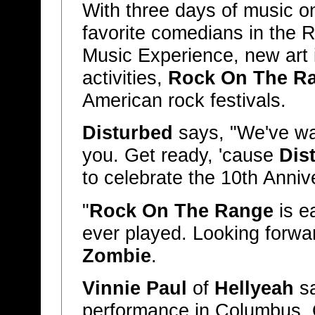
With three days of music on
favorite comedians in the 
Music Experience, new art i
activities,
Rock On The R
American rock festivals.
Disturbed
says, "We've wa
you. Get ready, 'cause
Dis
to celebrate the 10th Anniv
"
Rock On The Range
is ea
ever played. Looking forwar
Zombie
.
Vinnie Paul
of
Hellyeah
sa
performance in Columbus, O