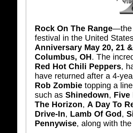
Rock On The Range
—the 
festival in the United Stat
Anniversary May 20, 21 &
Columbus, OH
. The incre
Red Hot Chili Peppers
, h
have returned after a 4-yea
Rob Zombie
topping a line
such as
Shinedown
,
Five
The Horizon
,
A Day To 
Drive-In
,
Lamb Of God
,
S
Pennywise
, along with the