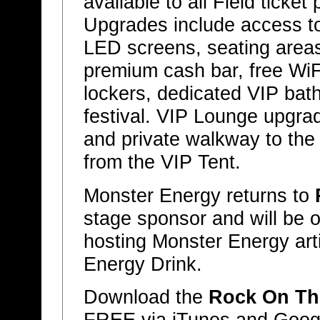
available to all Field ticket
Upgrades include access to
LED screens, seating areas,
premium cash bar, free WiF
lockers, dedicated VIP bat
festival. VIP Lounge upgrad
and private walkway to th
from the VIP Tent.
Monster Energy returns to
stage sponsor and will be 
hosting Monster Energy art
Energy Drink.
Download the
Rock On Th