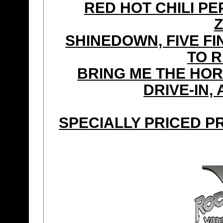
RED HOT CHILI P
Z
SHINEDOWN, FIVE FI
TO 
BRING ME THE HOR
DRIVE-IN,
SPECIALLY PRICED P