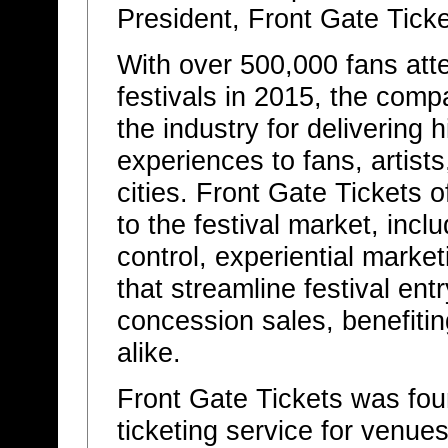
President, Front Gate Ticke
With over 500,000 fans at
festivals in 2015, the com
the industry for delivering 
experiences to fans, artist
cities. Front Gate Tickets of
to the festival market, in
control, experiential mark
that streamline festival ent
concession sales, benefitin
alike.
Front Gate Tickets was fou
ticketing service for venues