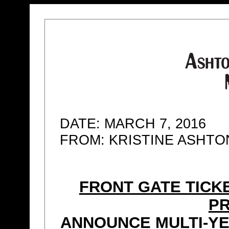
DATE: MARCH 7, 2016
FROM: KRISTINE ASHT
FRONT GATE TICK
P
ANNOUNCE MULTI-YE