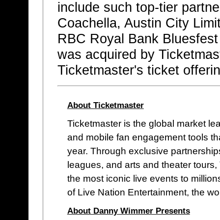
include such top-tier partne
Coachella, Austin City Limit
RBC Royal Bank Bluesfest
was acquired by Ticketmas
Ticketmaster's ticket offerin
About Ticketmaster
Ticketmaster is the global market lead
and mobile fan engagement tools that
year. Through exclusive partnerships
leagues, and arts and theater tours,
the most iconic live events to million
of Live Nation Entertainment, the wo
About Danny Wimmer Presents