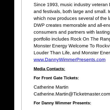
Since 1993, music industry vetera
and festivals, both large and small
which now produces several of the lar
DWP creates memorable and all-enco
consumers and partners with lastin
portfolio includes Rock On The Rang
Monster Energy Welcome To Rockvill
Louder Than Life, and Monster Ener
www.DannyWimmerPresents.com
Media Contacts:
For Front Gate Tickets:
Catherine Martin
Catherine.Martin@Ticketmaster.com
For Danny Wimmer Presents: