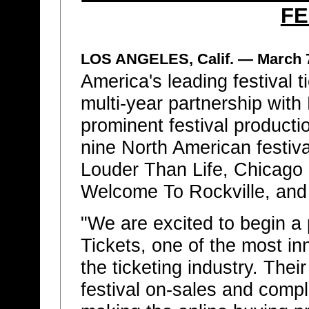
FE
LOS ANGELES, Calif. — March 
America's leading festival 
multi-year partnership wit
prominent festival product
nine North American festival
Louder Than Life, Chicago
Welcome To Rockville, and
"We are excited to begin a 
Tickets, one of the most i
the ticketing industry. Thei
festival on-sales and comple