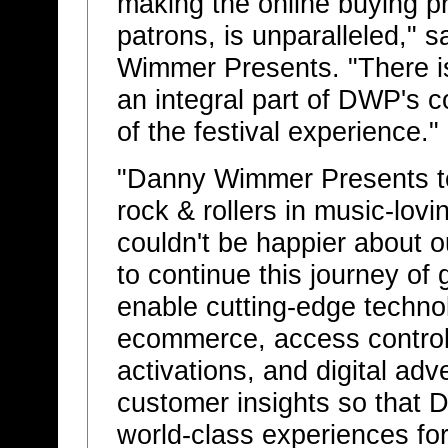
making the online buying pr
patrons, is unparalleled,"
Wimmer Presents. "There is
an integral part of DWP's
of the festival experience."
"Danny Wimmer Presents t
rock & rollers in music-lovi
couldn't be happier about o
to continue this journey of 
enable cutting-edge techn
ecommerce, access control
activations, and digital adv
customer insights so that
world-class experiences for