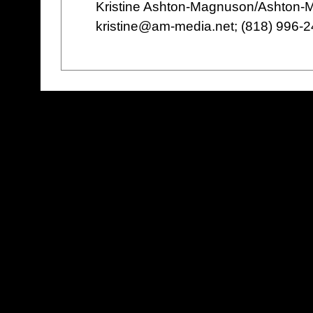
Kristine Ashton-Magnuson/Ashton
kristine@am-media.net; (818) 996-