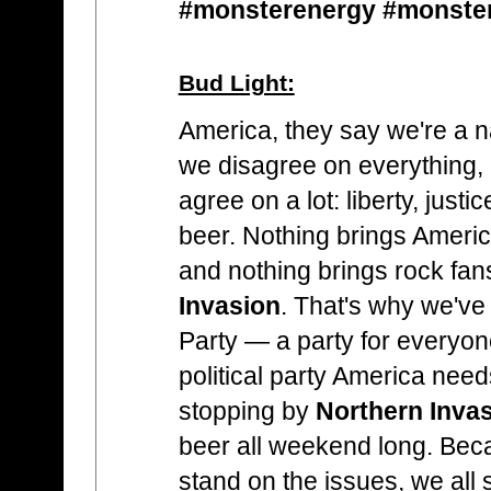
#monsterenergy #monste
Bud Light:
America, they say we're a n
we disagree on everything,
agree on a lot: liberty, ju
beer. Nothing brings Americ
and nothing brings rock fan
Invasion
. That's why we've
Party — a party for everyon
political party America nee
stopping by
Northern Inva
beer all weekend long. Be
stand on the issues, we all s