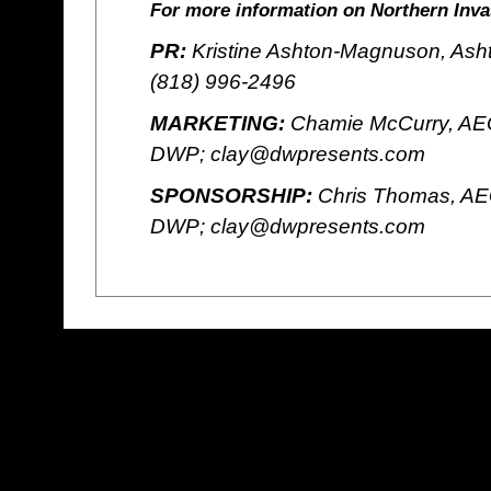
For more information on Northern Invas
PR:
Kristine Ashton-Magnuson, Ash
(818) 996-2496
MARKETING:
Chamie McCurry, AEG
DWP; clay@dwpresents.com
SPONSORSHIP:
Chris Thomas, AE
DWP; clay@dwpresents.com