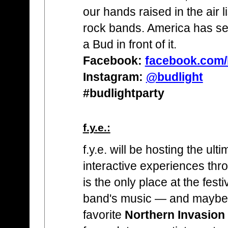
our hands raised in the air l
rock bands. America has see
a Bud in front of it.
Facebook:
facebook.com/
Instagram:
@budlight
#budlightparty
f.y.e.:
f.y.e. will be hosting the ult
interactive experiences throu
is the only place at the festiv
band's music — and maybe 
favorite
Northern Invasion