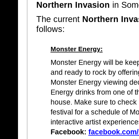
Northern Invasion
in Some
The current
Northern Inva
follows:
Monster Energy:
Monster Energy will be keep
and ready to rock by offerin
Monster Energy viewing de
Energy drinks from one of th
house. Make sure to check 
festival for a schedule of M
interactive artist experience
Facebook:
facebook.com