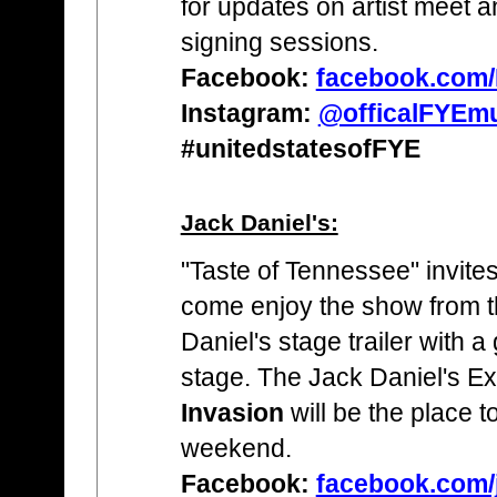
for updates on artist meet 
signing sessions.
Facebook:
facebook.com
Instagram:
@officalFYEm
#unitedstatesofFYE
Jack Daniel's:
"Taste of Tennessee" invites
come enjoy the show from 
Daniel's stage trailer with 
stage. The Jack Daniel's E
Invasion
will be the place t
weekend.
Facebook:
facebook.com/