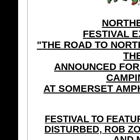
NORTHE
FESTIVAL 
"THE ROAD TO NORT
TH
ANNOUNCED FOR 
CAMPI
AT SOMERSET AMPH
FESTIVAL TO FEAT
DISTURBED, ROB ZO
AND 