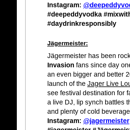
Instagram:
@deepeddyvo
#deepeddyvodka #mixwit
#daydrinkresponsibly
Jägermeister:
Jägermeister has been rock
Invasion
fans since day one
an even bigger and better 20
launch of the
Jager Live Lo
see festival destination for 
a live DJ, lip synch battles
and plenty of cold beverage
Instagram:
@jagermeister
#jagermeister #Jägermeis