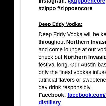
Instagram:
@zippoencore
#zippo #zippoencore
Deep Eddy Vodka:
Deep Eddy Vodka will be ke
throughout
Northern Invas
and come lounge at our vo
check out
Northern Invasi
festival long. Our Austin-ba
only the finest vodkas infus
artificial flavors or sweete
day drink responsibly.
Facebook:
facebook.com/
distillery