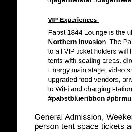
VIP Experiences:
Pabst 1844 Lounge is the ul
Northern Invasion
. The Pa
to all VIP ticket holders wil
tents with seating areas, di
Energy main stage, video sc
upgraded food vendors, pri
to WiFi and charging station
#pabstblueribbon #pbrmu
General Admission, Weeke
person tent space tickets a