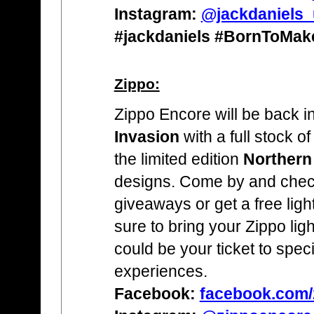
Instagram:
@jackdaniels_
#jackdaniels #BornToMa
Zippo:
Zippo Encore will be back in
Invasion
with a full stock of
the limited edition
Northern
designs. Come by and check
giveaways or get a free light
sure to bring your Zippo lighte
could be your ticket to spec
experiences.
Facebook:
facebook.com/