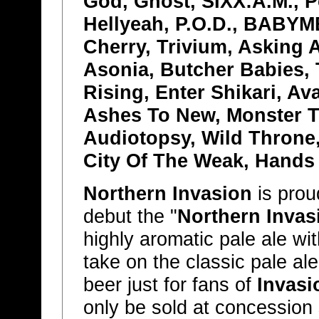
God, Ghost, SIXX:A.M., P
Hellyeah, P.O.D., BABYM
Cherry, Trivium, Asking 
Asonia, Butcher Babies,
Rising, Enter Shikari, A
Ashes To New, Monster T
Audiotopsy, Wild Throne
City Of The Weak, Hands
Northern Invasion
is prou
debut the "
Northern Invas
highly aromatic pale ale wit
take on the classic pale al
beer just for fans of
Invasi
only be sold at concession