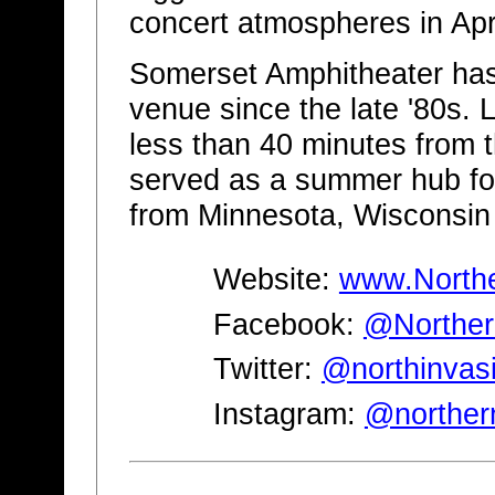
concert atmospheres in Apr
Somerset Amphitheater has
venue since the late '80s. 
less than 40 minutes from th
served as a summer hub fo
from Minnesota, Wisconsin
Website:
www.Northe
Facebook:
@Norther
Twitter:
@northinvas
Instagram:
@norther