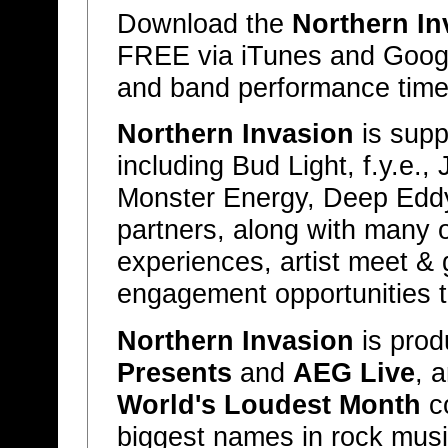
Download the
Northern In
FREE via iTunes and Google 
and band performance time
Northern Invasion
is supp
including Bud Light, f.y.e.,
Monster Energy, Deep Eddy
partners, along with many ot
experiences, artist meet & 
engagement opportunities th
Northern Invasion
is pro
Presents
and
AEG Live
, 
World's Loudest Month
co
biggest names in rock music