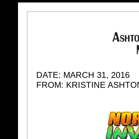
DATE: MARCH 31, 2016
FROM: KRISTINE ASHT