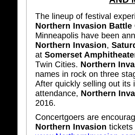
The lineup of festival exp
Northern Invasion Battle
Minneapolis have been ann
Northern Invasion
,
Satur
at
Somerset Amphitheate
Twin Cities.
Northern Inva
names in rock on three st
After quickly selling out it
attendance,
Northern Inv
2016.
Concertgoers are encourag
Northern Invasion
tickets