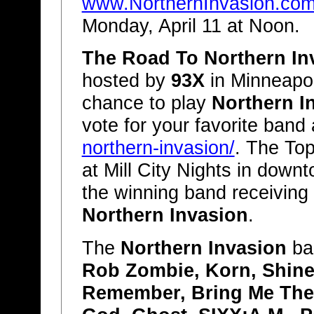
www.NorthernInvasion.co
Monday, April 11 at Noon.
The Road To Northern In
hosted by
93X
in Minneapoli
chance to play
Northern I
vote for your favorite band
northern-invasion/
. The Top
at Mill City Nights in down
the winning band receiving
Northern Invasion
.
The
Northern Invasion
ban
Rob Zombie, Korn, Shine
Remember, Bring Me The 