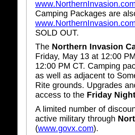
www.NorthernInvasion.co
Camping Packages are also
www.NorthernInvasion.co
SOLD OUT.
The
Northern Invasion C
Friday, May 13 at 12:00 P
12:00 PM CT. Camping pack
as well as adjacent to Som
Rite grounds. Upgrades an
access to the
Friday Night
A limited number of discount
active military through
Nort
(
www.govx.com
).