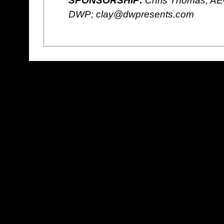
SPONSORSHIP:
Chris Thomas, AE
DWP; clay@dwpresents.com