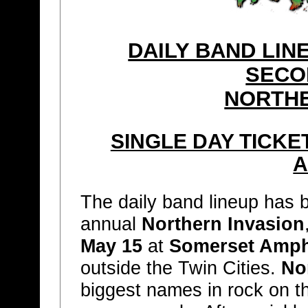
DAILY BAND LI
SECO
NORTHE
SINGLE DAY TICKE
A
The daily band lineup has
annual
Northern Invasion
May 15
at
Somerset Amph
outside the Twin Cities.
No
biggest names in rock on t