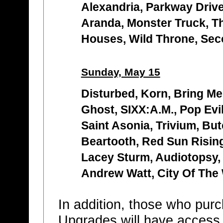
Alexandria, Parkway Drive,
Aranda, Monster Truck, T
Houses, Wild Throne, Se
Sunday, May 15
Disturbed, Korn, Bring Me
Ghost, SIXX:A.M., Pop Evi
Saint Asonia, Trivium, Bu
Beartooth, Red Sun Risin
Lacey Sturm, Audiotopsy,
Andrew Watt, City Of The
In addition, those who pu
Upgrades will have access