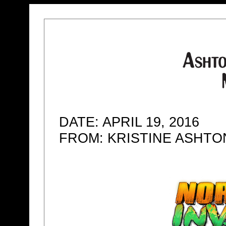
DATE: APRIL 19, 2016
FROM: KRISTINE ASHT