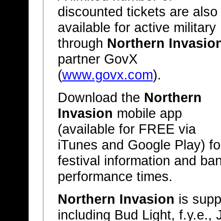
discounted tickets are also
available for active military
through
Northern Invasio
partner GovX
(
www.govx.com
).
Download the
Northern
Invasion
mobile app
(available for FREE via
iTunes and Google Play) fo
festival information and ba
performance times.
Northern Invasion
is supp
including Bud Light, f.y.e.,