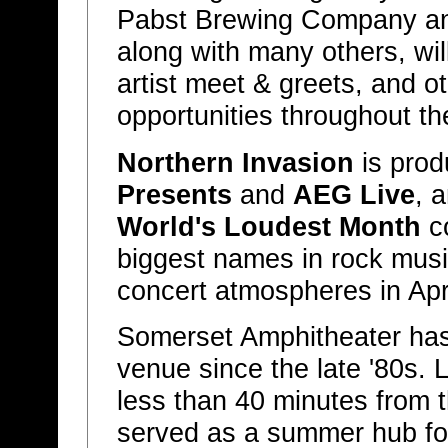
Pabst Brewing Company an
along with many others, wil
artist meet & greets, and 
opportunities throughout the
Northern Invasion
is pro
Presents
and
AEG Live
, 
World's Loudest Month
co
biggest names in rock music
concert atmospheres in Apr
Somerset Amphitheater has
venue since the late '80s. 
less than 40 minutes from th
served as a summer hub fo