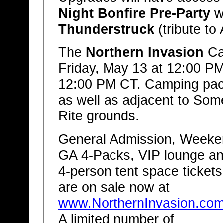
Night Bonfire Pre-Party
w
Thunderstruck
(tribute t
The
Northern Invasion
Cam
Friday, May 13 at 12:00 P
12:00 PM CT. Camping pack
as well as adjacent to Som
Rite grounds.
General Admission, Weeke
GA 4-Packs, VIP lounge a
4-person tent space tickets
are on sale now at
www.NorthernInvasion.co
A limited number of