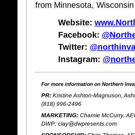
from Minnesota, Wisconsin
Website:
www.Nort
Facebook:
@Northe
Twitter:
@northinva
Instagram:
@northe
For more information on Northern Invas
PR:
Kristine Ashton-Magnuson, Ash
(818) 996-2496
MARKETING:
Chamie McCurry, AEG
DWP; clay@dwpresents.com