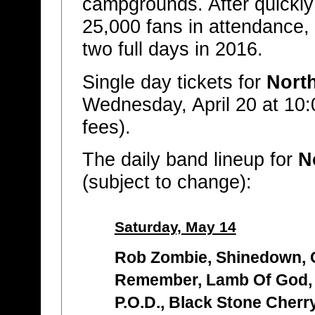
campgrounds. After quickly s
25,000 fans in attendance,
two full days in 2016.
Single day tickets for
Nort
Wednesday, April 20 at 10:
fees).
The daily band lineup for
N
(subject to change):
Saturday, May 14
Rob Zombie, Shinedown, C
Remember, Lamb Of God,
P.O.D., Black Stone Cherry