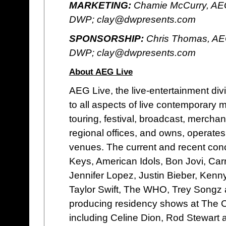
MARKETING:
Chamie McCurry, AEG
DWP; clay@dwpresents.com
SPONSORSHIP:
Chris Thomas, AE
DWP; clay@dwpresents.com
About AEG Live
AEG Live, the live-entertainment di
to all aspects of live contemporary
touring, festival, broadcast, merchan
regional offices, and owns, operates o
venues. The current and recent concer
Keys, American Idols, Bon Jovi, Car
Jennifer Lopez, Justin Bieber, Ken
Taylor Swift, The WHO, Trey Songz 
producing residency shows at The 
including Celine Dion, Rod Stewart 