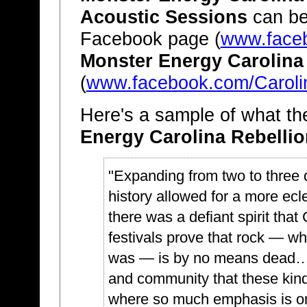
Acoustic Sessions
can be
Facebook page (
www.faceb
Monster Energy Carolina
(
www.facebook.com/Caroli
Here's a sample of what th
Energy Carolina Rebellio
"Expanding from two to three da
history allowed for a more e
there was a defiant spirit that 
festivals prove that rock — whil
was — is by no means dead…I
and community that these kinds
where so much emphasis is on 