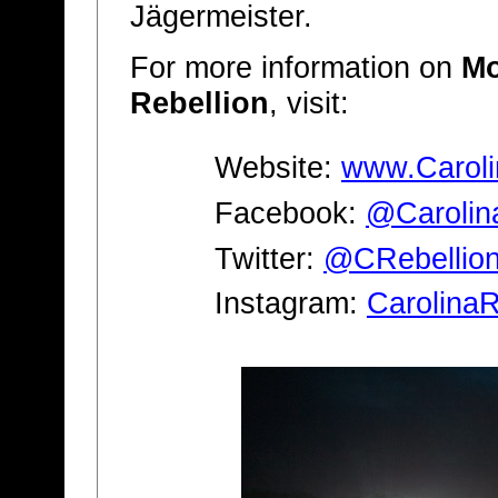
Jägermeister.
For more information on
Mo
Rebellion
, visit:
Website:
www.Caroli
Facebook:
@Carolin
Twitter:
@CRebellio
Instagram:
CarolinaR