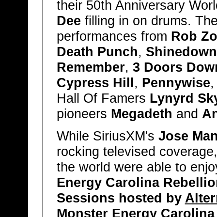
their 50th Anniversary Wor
Dee
filling in on drums. The
performances from
Rob Z
Death Punch
,
Shinedown
Remember
,
3 Doors Dow
Cypress Hill
,
Pennywise
Hall Of Famers
Lynyrd Sk
pioneers
Megadeth
and
An
While SiriusXM's
Jose Man
rocking televised coverage,
the world were able to enjo
Energy Carolina Rebellio
Sessions hosted by
Alter
Monster Energy Carolina