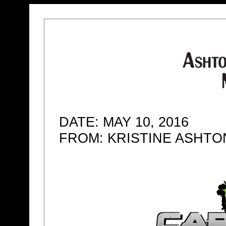
DATE: MAY 10, 2016
FROM: KRISTINE ASHT