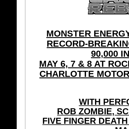
MONSTER ENERGY
RECORD-BREAKIN
90,000 
MAY 6, 7 & 8 AT R
CHARLOTTE MOTOR
WITH PER
ROB ZOMBIE, SC
FIVE FINGER DEAT