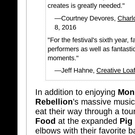
creates is greatly needed."
—Courtney Devores,
Charl
8, 2016
"For the festival's sixth year,
performers as well as fantasti
moments."
—Jeff Hahne,
Creative Loaf
In addition to enjoying
Mons
Rebellion
's massive music 
eat their way through a tou
Food
at the expanded
Pig
elbows with their favorite b