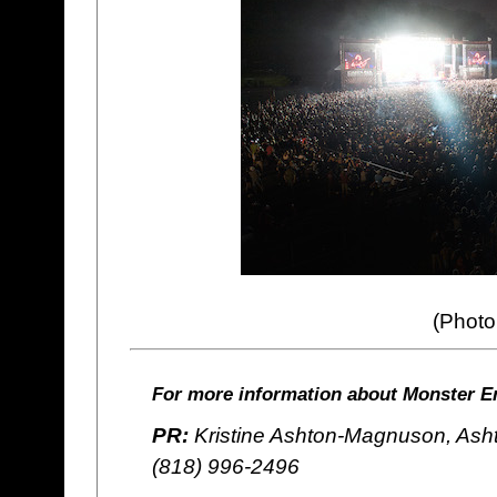
(Photo
For more information about Monster En
PR:
Kristine Ashton-Magnuson, Ash
(818) 996-2496