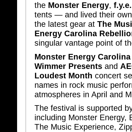
the
Monster Energy
,
f.y.e.
tents — and lived their own 
the latest gear at
The Musi
Energy Carolina Rebellio
singular vantage point of th
Monster Energy Carolina
Wimmer Presents
and
AE
Loudest Month
concert se
names in rock music perform
atmospheres in April and M
The festival is supported b
including Monster Energy, Bu
The Music Experience, Zi