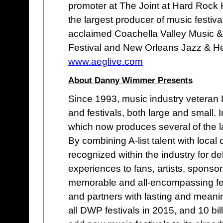
promoter at The Joint at Hard Rock 
the largest producer of music festival
acclaimed Coachella Valley Music &
Festival and New Orleans Jazz & Her
www.aeglive.com
About Danny Wimmer Presents
Since 1993, music industry vetera
and festivals, both large and small
which now produces several of the lar
By combining A-list talent with loc
recognized within the industry for de
experiences to fans, artists, sponso
memorable and all-encompassing fes
and partners with lasting and meani
all DWP festivals in 2015, and 10 bi