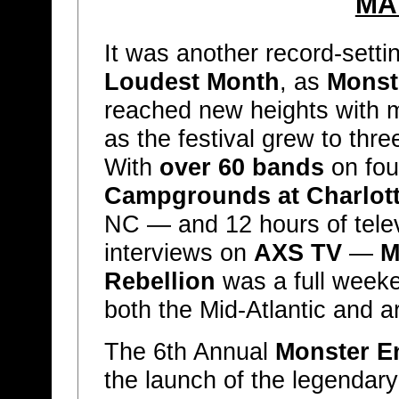
MA
It was another record-sett
Loudest Month
, as
Monst
reached new heights with 
as the festival grew to thre
With
over 60 bands
on fou
Campgrounds at Charlot
NC — and 12 hours of tele
interviews on
AXS TV
—
M
Rebellion
was a full weeke
both the Mid-Atlantic and a
The 6th Annual
Monster En
the launch of the legendar