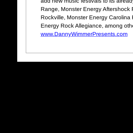
add new music festivals to its alread
Range, Monster Energy Aftershock 
Rockville, Monster Energy Carolina 
Energy Rock Allegiance, among oth
www.DannyWimmerPresents.com