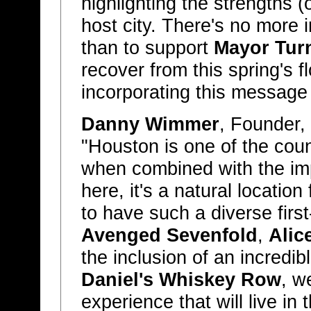
highlighting the strengths 
host city. There's no more 
than to support
Mayor Tur
recover from this spring's f
incorporating this message
Danny Wimmer
, Founder,
"Houston is one of the coun
when combined with the im
here, it's a natural location
to have such a diverse first
Avenged Sevenfold
,
Alic
the inclusion of an incredi
Daniel's Whiskey Row
, w
experience that will live in