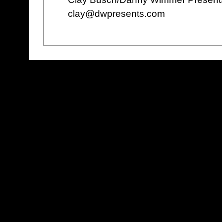
clay@dwpresents.com