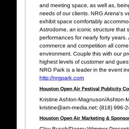
and meeting space, as well as, bein
needs of our clients. NRG Arena's ve
exhibit space comfortably accommo
Astrodome, an iconic structure that
performances for nearly forty years.
commerce and competition all come t
environment. Couple this with our pr
highest levels of customer and guest
NRG Park is a leader in the event in
http://nrgpark.com
Houston Open Air Festival Publicity Co
Kristine Ashton-Magnuson/Ashton
kristine@am-media.net; (818) 996-
Houston Open Air Marketing & Sponso
Clay Busch/Danny Wimmer Present