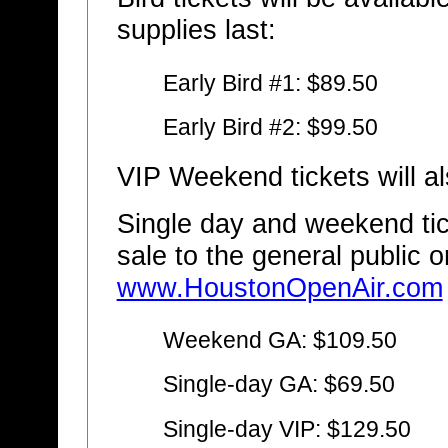
supplies last:
Early Bird #1: $89.50
Early Bird #2: $99.50
VIP Weekend tickets will al
Single day and weekend tic
sale to the general public 
www.HoustonOpenAir.com
Weekend GA: $109.50
Single-day GA: $69.50
Single-day VIP: $129.50