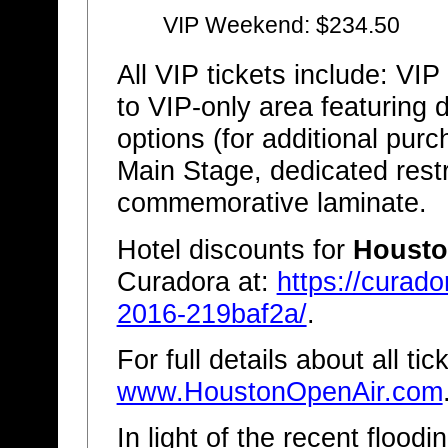
VIP Weekend: $234.50
All VIP tickets include: VI
to VIP-only area featuring
options (for additional pur
Main Stage, dedicated restr
commemorative laminate.
Hotel discounts for
Housto
Curadora at:
https://curad
2016-219baf2a/
.
For full details about all ti
www.HoustonOpenAir.com
In light of the recent flood