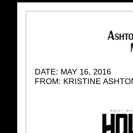
DATE: MAY 16, 2016
FROM: KRISTINE ASHT