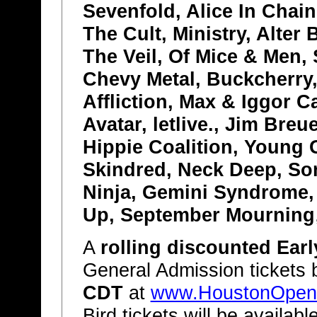
Sevenfold, Alice In Chain
The Cult, Ministry, Alter
The Veil, Of Mice & Men,
Chevy Metal, Buckcherry
Affliction, Max & Iggor C
Avatar, letlive., Jim Bre
Hippie Coalition, Young 
Skindred, Neck Deep, So
Ninja, Gemini Syndrome, 
Up, September Mourning
A
rolling discounted Earl
General Admission tickets
CDT
at
www.HoustonOpen
Bird tickets will be availabl