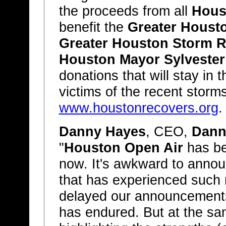
the proceeds from all
Hous
benefit the
Greater Houst
Greater Houston Storm R
Houston Mayor Sylvester
donations that will stay in
victims of the recent storms
www.houstonrecovers.org
.
Danny Hayes
, CEO,
Dann
"
Houston Open Air
has be
now. It's awkward to announ
that has experienced such r
delayed our announcements
has endured. But at the sam