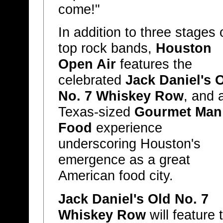
come!"
In addition to three stages 
top rock bands,
Houston
Open Air
features the
celebrated
Jack Daniel's 
No. 7 Whiskey Row
, and 
Texas-sized
Gourmet Man
Food
experience
underscoring Houston's
emergence as a great
American food city.
Jack Daniel's Old No. 7
Whiskey Row
will feature 