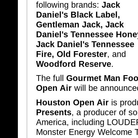
following brands:
Jack
Daniel's Black Label,
Gentleman Jack, Jack
Daniel's Tennessee Hone
Jack Daniel's Tennessee
Fire, Old Forester
, and
Woodford Reserve
.
The full
Gourmet Man Fo
Open Air
will be announce
Houston Open Air
is pro
Presents
, a producer of so
America, including LOUDE
Monster Energy Welcome To