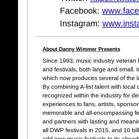
Facebook:
www.face
Instagram:
www.inst
About Danny Wimmer Presents
Since 1993, music industry vetera
and festivals, both large and small
which now produces several of the lar
By combining A-list talent with loc
recognized within the industry for de
experiences to fans, artists, sponso
memorable and all-encompassing fes
and partners with lasting and meani
all DWP festivals in 2015, and 10 bi
add new music festivals to its alread