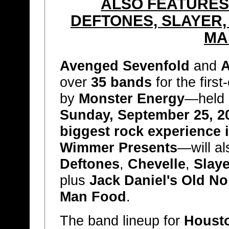
ALSO FEATURE
DEFTONES, SLAYER,
MA
Avenged Sevenfold
and
A
over
35 bands
for the first
by
Monster Energy
—held
Sunday, September 25, 2
biggest rock experience 
Wimmer Presents
—will al
Deftones
,
Chevelle
,
Slaye
plus
Jack Daniel's Old N
Man Food
.
The band lineup for
Houst