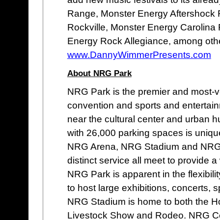
Range, Monster Energy Aftershock 
Rockville, Monster Energy Carolina 
Energy Rock Allegiance, among oth
www.DannyWimmerPresents.com
About NRG Park
NRG Park is the premier and most-v
convention and sports and entertain
near the cultural center and urban 
with 26,000 parking spaces is unique
NRG Arena, NRG Stadium and NRG As
distinct service all meet to provide
NRG Park is apparent in the flexibility
to host large exhibitions, concerts,
NRG Stadium is home to both the H
Livestock Show and Rodeo. NRG Cente