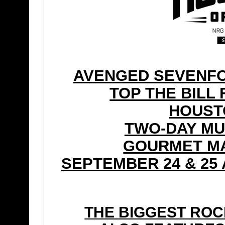
AVENGED SEVENFOL
TOP THE BILL 
HOUST
TWO-DAY MU
GOURMET MA
SEPTEMBER 24 & 25 
THE BIGGEST ROC