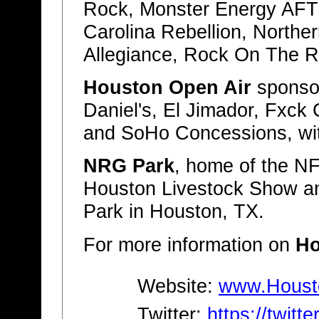
Rock, Monster Energy AF
Carolina Rebellion, Northe
Allegiance, Rock On The 
Houston Open Air
sponsor
Daniel's, El Jimador, Fxck
and SoHo Concessions, wi
NRG Park
, home of the N
Houston Livestock Show a
Park in Houston, TX.
For more information on
Ho
Website:
www.Houst
Twitter:
https://twit