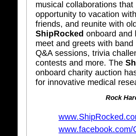
musical collaborations that
opportunity to vacation wit
friends, and reunite with ol
ShipRocked
onboard and b
meet and greets with band 
Q&A sessions, trivia chall
contests and more. The
Sh
onboard charity auction ha
for innovative medical rese
Rock Hard
www.ShipRocked.c
www.facebook.com/