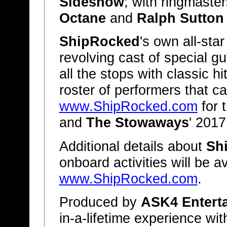
Sideshow
; with ringmaste
Octane
and
Ralph Sutton
ShipRocked
's own all-sta
revolving cast of special gu
all the stops with classic h
roster of performers that 
www.ShipRocked.com
for 
and
The Stowaways
' 2017
Additional details about
Sh
onboard activities will be a
www.ShipRocked.com
.
Produced by
ASK4 Entert
in-a-lifetime experience w