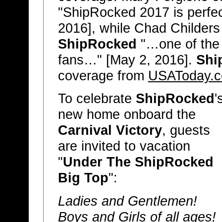
"ShipRocked 2017 is perfect 
2016], while Chad Childers
ShipRocked
"…one of the 
fans…" [May 2, 2016].
Shi
coverage from
USAToday.
To celebrate
ShipRocked
'
new home onboard the
Carnival Victory
, guests
are invited to vacation
"
Under The ShipRocked
Big Top
":
Ladies and Gentlemen!
Boys and Girls of all ages!