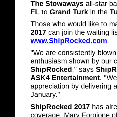
The Stowaways
all-star b
FL
to
Grand Turk
in the
Tu
Those who would like to ma
2017
can join the waiting lis
www.ShipRocked.com
.
"We are consistently blown
enthusiasm shown by our c
ShipRocked
," says
ShipR
ASK4 Entertainment
. "We
appreciation by delivering 
January."
ShipRocked 2017
has alre
coverage. Mary Forgione o