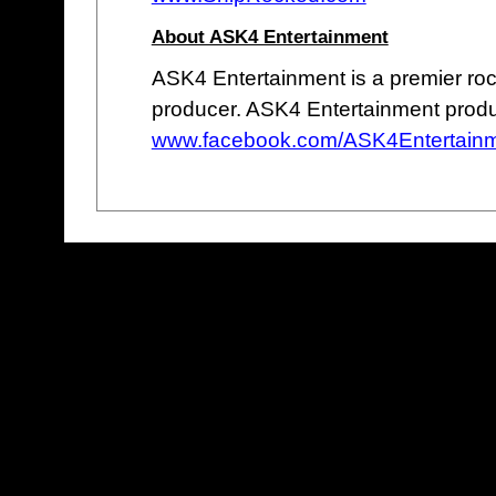
About ASK4 Entertainment
ASK4 Entertainment is a premier roc
producer. ASK4 Entertainment prod
www.facebook.com/ASK4Entertain