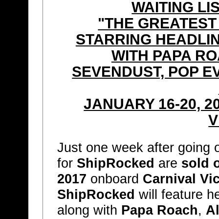
WAITING LI
"THE GREATEST
STARRING HEADLI
WITH PAPA RO
SEVENDUST, POP EV
JANUARY 16-20, 
V
Just one week after going o
for
ShipRocked
are
sold 
2017
onboard
Carnival Vi
ShipRocked
will feature h
along with
Papa Roach
,
Al