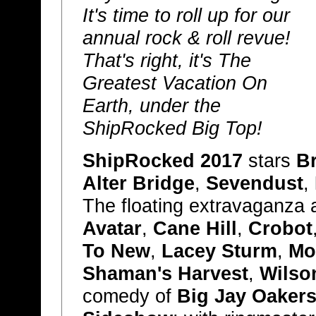
It's time to roll up for our
annual rock & roll revue!
That's right, it's The
Greatest Vacation On
Earth, under the
ShipRocked Big Top!
ShipRocked 2017
stars
B
Alter Bridge
,
Sevendust
,
The floating extravaganza 
Avatar
,
Cane Hill
,
Crobot
To New
,
Lacey Sturm
,
Mo
Shaman's Harvest
,
Wilso
comedy of
Big Jay Oaker