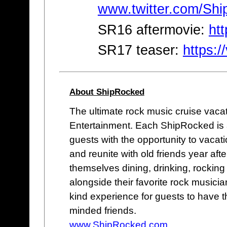
www.twitter.com/Sh
SR16 aftermovie:
ht
SR17 teaser:
https:
About ShipRocked
The ultimate rock music cruise vaca
Entertainment. Each ShipRocked is a
guests with the opportunity to vacati
and reunite with old friends year aft
themselves dining, drinking, rocking
alongside their favorite rock musicia
kind experience for guests to have th
minded friends.
www.ShipRocked.com