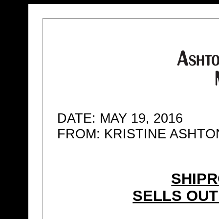
DATE: MAY 19, 2016
FROM: KRISTINE ASHT
SHIPR
SELLS OUT