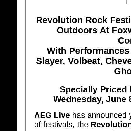
Revolution Rock Festi
Outdoors At Fox
Co
With Performances
Slayer, Volbeat, Cheve
Gho
Specially Priced
Wednesday, June 8
AEG Live
has announced yet
of festivals, the
Revolution