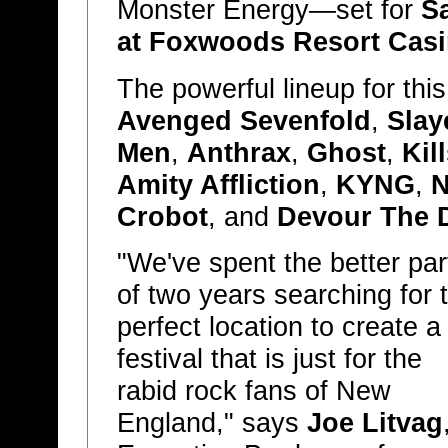
Monster Energy—set for
S
at Foxwoods Resort Cas
The powerful lineup for thi
Avenged Sevenfold
,
Slay
Men
,
Anthrax
,
Ghost
,
Kil
Amity Affliction
,
KYNG
,
N
Crobot
, and
Devour The 
"We've spent the better par
of two years searching for 
perfect location to create a
festival that is just for the
rabid rock fans of New
England," says
Joe Litvag