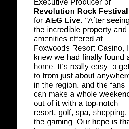
Executive Producer of
Revolution Rock Festival
for
AEG Live
. "After seein
the incredible property and
amenities offered at
Foxwoods Resort Casino, I
knew we had finally found 
home. It's really easy to ge
to from just about anywher
in the region, and the fans
can make a whole weeken
out of it with a top-notch
resort, golf, spa, shopping,
the gaming. Our hope is th