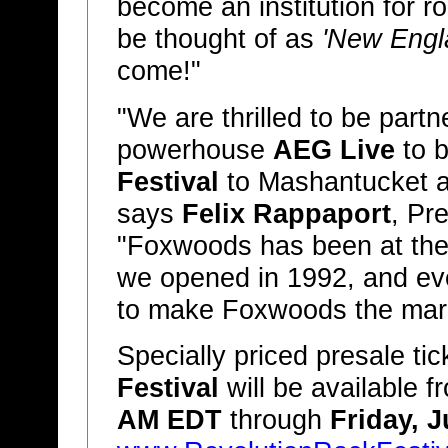
become an institution for ro
be thought of as
'New Engla
come!"
"We are thrilled to be partn
powerhouse
AEG Live
to b
Festival
to Mashantucket 
says
Felix Rappaport
, Pr
"Foxwoods has been at the 
we opened in 1992, and event
to make Foxwoods the mark
Specially priced presale tic
Festival
will be available 
AM EDT
through
Friday, 