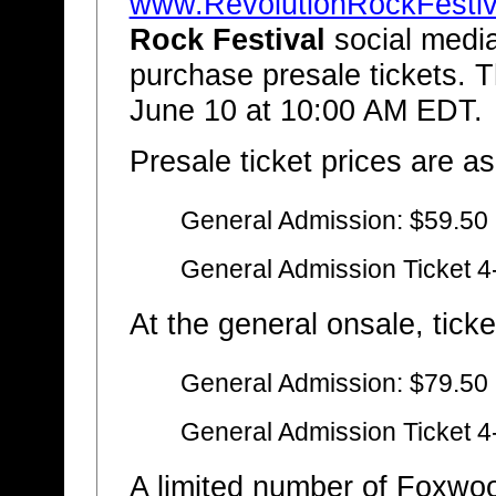
www.RevolutionRockFestiv
Rock Festival
social media
purchase presale tickets. T
June 10 at 10:00 AM EDT.
Presale ticket prices are as
General Admission: $59.50
General Admission Ticket 4
At the general onsale, ticke
General Admission: $79.50
General Admission Ticket 4
A limited number of Foxwo