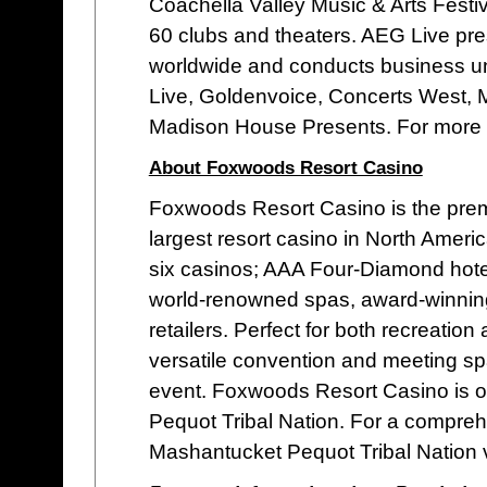
Coachella Valley Music & Arts Fest
60 clubs and theaters. AEG Live pr
worldwide and conducts business u
Live, Goldenvoice, Concerts West, 
Madison House Presents. For more i
About Foxwoods Resort Casino
Foxwoods Resort Casino is the premie
largest resort casino in North Ameri
six casinos; AAA Four-Diamond hotel
world-renowned spas, award-winning g
retailers. Perfect for both recreat
versatile convention and meeting spa
event. Foxwoods Resort Casino is 
Pequot Tribal Nation. For a compre
Mashantucket Pequot Tribal Nation v