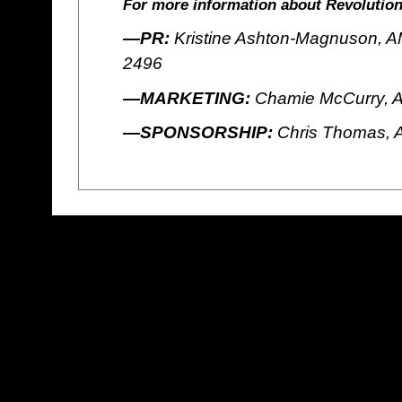
For more information about Revolution
—PR:
Kristine Ashton-Magnuson, AM
2496
—MARKETING:
Chamie McCurry, A
—SPONSORSHIP:
Chris Thomas, 