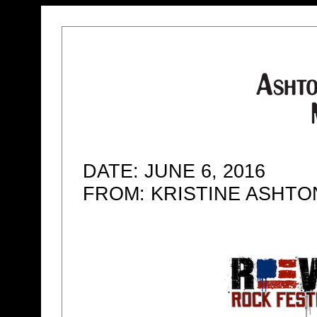
DATE: JUNE 6, 2016
FROM: KRISTINE ASHT