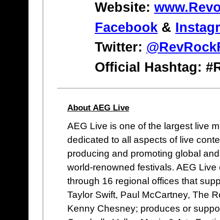
Website:
www.Revol
Facebook
&
Instag
Twitter:
@RevRockF
Official Hashtag: 
About AEG Live
AEG Live is one of the largest live
dedicated to all aspects of live co
producing and promoting global and 
world-renowned festivals. AEG Live
through 16 regional offices that supp
Taylor Swift, Paul McCartney, The Ro
Kenny Chesney; produces or supports