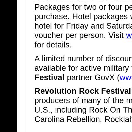
Packages for two or four peo
purchase. Hotel packages w
hotel for Friday and Satur
voucher per person. Visit
w
for details.
A limited number of discoun
available for active militar
Festival
partner GovX (
ww
Revolution Rock Festival
producers of many of the mo
U.S., including Rock On T
Carolina Rebellion, Rockl