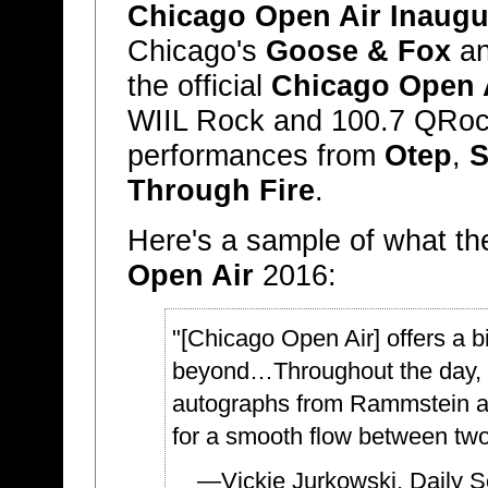
Chicago Open Air Inaugur
Chicago's
Goose & Fox
an
the official
Chicago Open A
WIIL Rock and 100.7 QRock
performances from
Otep
,
S
Through Fire
.
Here's a sample of what th
Open Air
2016:
"[Chicago Open Air] offers a bi
beyond…Throughout the day, w
autographs from Rammstein an
for a smooth flow between tw
—Vickie Jurkowski,
Daily 