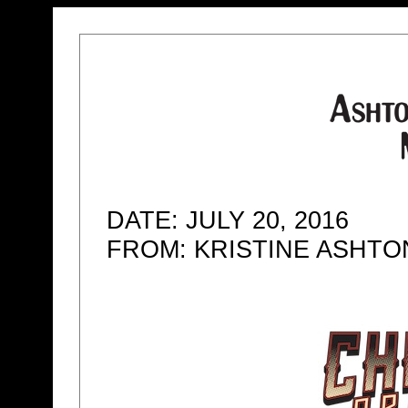
DATE: JULY 20, 2016
FROM: KRISTINE ASHT