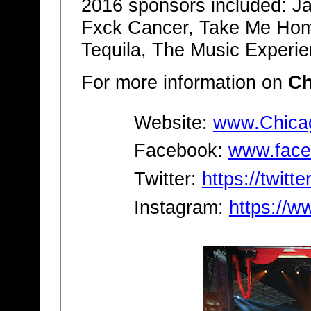
2016 sponsors included: Jack
Fxck Cancer, Take Me Hom
Tequila, The Music Experi
For more information on
Ch
Website:
www.Chica
Facebook:
www.face
Twitter:
https://twitt
Instagram:
https://w