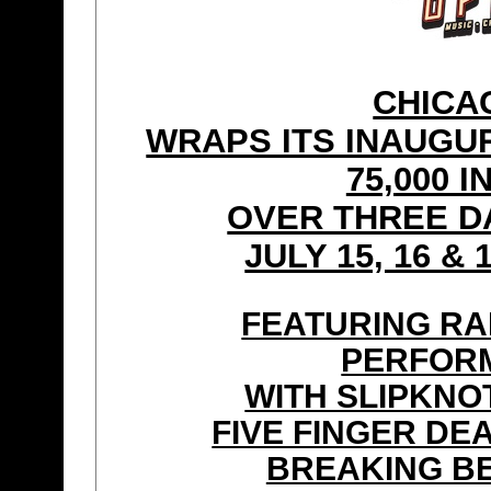
CHICA
WRAPS ITS INAUGU
75,000 
OVER THREE D
JULY 15, 16 & 
FEATURING RA
PERFORM
WITH SLIPKNO
FIVE FINGER DE
BREAKING B