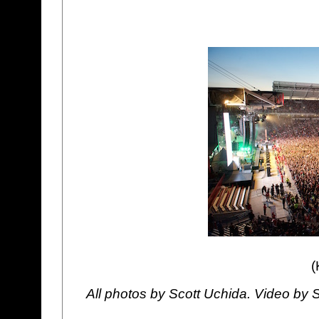
(
All photos by Scott Uchida. Video by 