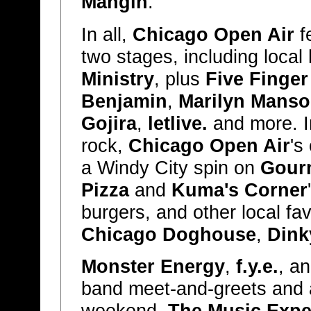
Mangin
.
In all,
Chicago Open Air
f
two stages, including loca
Ministry
, plus
Five Finge
Benjamin
,
Marilyn Mans
Gojira
,
letlive.
and more. In
rock,
Chicago Open Air
's
a Windy City spin on
Gour
Pizza
and
Kuma's Corner
burgers, and other local fa
Chicago Doghouse
,
Dink
Monster Energy
,
f.y.e.
, a
band meet-and-greets and 