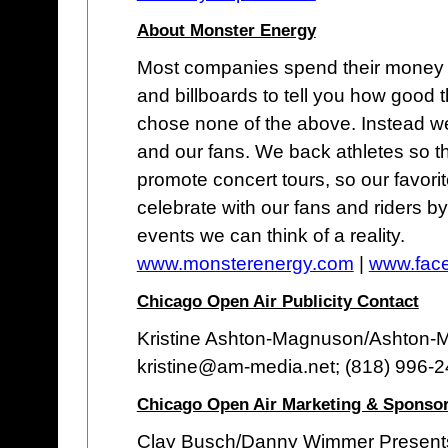
About Monster Energy
Most companies spend their money o
and billboards to tell you how good 
chose none of the above. Instead we
and our fans. We back athletes so t
promote concert tours, so our favor
celebrate with our fans and riders b
events we can think of a reality.
www.monsterenergy.com
|
www.fac
Chicago Open Air Publicity Contact
Kristine Ashton-Magnuson/Ashton
kristine@am-media.net; (818) 996-
Chicago Open Air Marketing & Sponsor
Clay Busch/Danny Wimmer Present