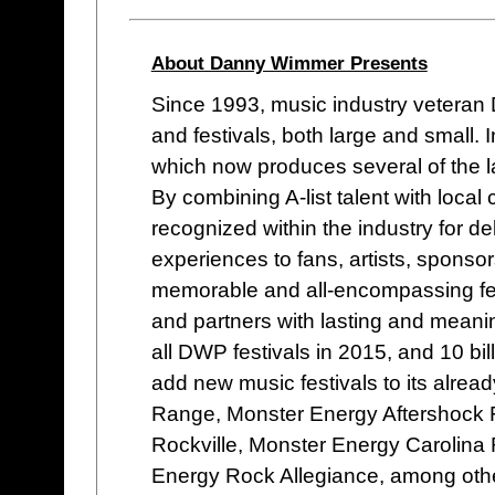
About Danny Wimmer Presents
Since 1993, music industry vetera
and festivals, both large and small
which now produces several of the lar
By combining A-list talent with loc
recognized within the industry for de
experiences to fans, artists, sponso
memorable and all-encompassing fes
and partners with lasting and meani
all DWP festivals in 2015, and 10 bi
add new music festivals to its alread
Range, Monster Energy Aftershock 
Rockville, Monster Energy Carolina 
Energy Rock Allegiance, among oth