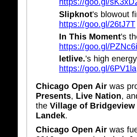
https://goo.gl/sK3xD
Slipknot
's blowout fi
https://goo.gl/26tJ7T
In This Moment
's t
https://goo.gl/PZNc6
letlive.
's high energy
https://goo.gl/6PV1la
Chicago Open Air
was pr
Presents
,
Live Nation
, a
the
Village of Bridgeview
Landek
.
Chicago Open Air
was fue