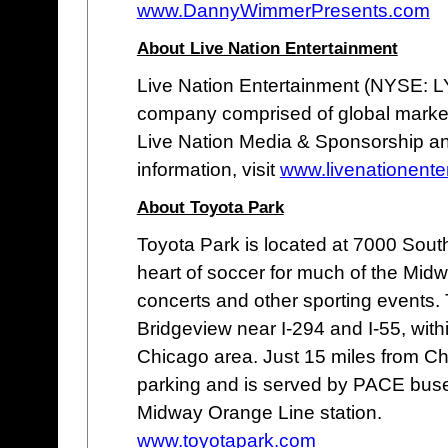
www.DannyWimmerPresents.com
About Live Nation Entertainment
Live Nation Entertainment (NYSE: LYV
company comprised of global market 
Live Nation Media & Sponsorship an
information, visit
www.livenationente
About Toyota Park
Toyota Park is located at 7000 South
heart of soccer for much of the Midw
concerts and other sporting events. 
Bridgeview near I-294 and I-55, with
Chicago area. Just 15 miles from Ch
parking and is served by PACE buses
Midway Orange Line station.
www.toyotapark.com