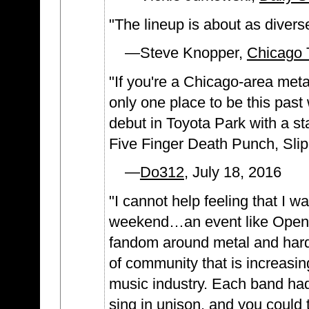
"The lineup is about as divers
—Steve Knopper,
Chicago 
"If you're a Chicago-area me
only one place to be this pas
debut in Toyota Park with a s
Five Finger Death Punch, Sli
—
Do312
, July 18, 2016
"I cannot help feeling that I w
weekend…an event like Open A
fandom around metal and hard 
of community that is increasin
music industry. Each band ha
sing in unison, and you could 