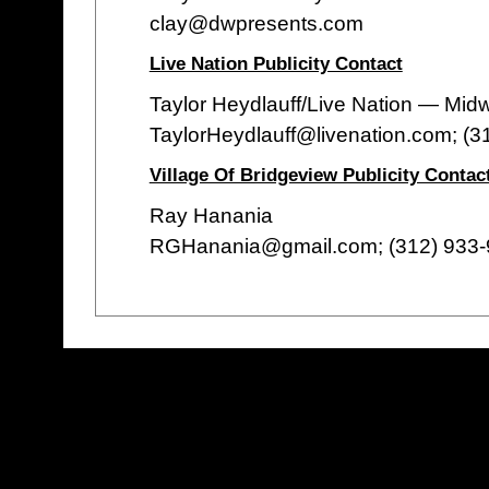
clay@dwpresents.com
Live Nation Publicity Contact
Taylor Heydlauff/Live Nation — Mid
TaylorHeydlauff@livenation.com; (3
Village Of Bridgeview Publicity Contac
Ray Hanania
RGHanania@gmail.com; (312) 933