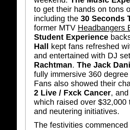
weekend.
The Music Expe
to get their hands on tons 
including the
30 Seconds 
former MTV
Headbangers B
Student Experience
backs
Hall
kept fans refreshed wit
and entertained with DJ se
Rachtman
.
The Jack Dani
fully immersive 360 degree v
Fans also showed their char
2 Live / Fxck Cancer
, an
which raised over $32,000 
and neutering initiatives.
The festivities commenced 