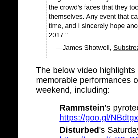
the crowd's faces that they too
themselves. Any event that can 
time, and I sincerely hope an
2017."
—James Shotwell,
Substre
The below video highlights
memorable performances o
weekend, including:
Rammstein
's pyrote
https://goo.gl/NBdtg
Disturbed
's Saturd