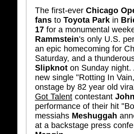
The first-ever
Chicago Ope
fans
to
Toyota Park
in
Bri
17
for a monumental weeken
Rammstein
's only U.S. pe
an epic homecoming for C
Saturday, and a thunderou
Slipknot
on Sunday night.
new single "Rotting In Vain
onstage by 82 year old vir
Got Talent
contestant
John
performance of their hit "B
messiahs
Meshuggah
anno
at a backstage press conf