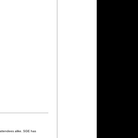
 attendees alike. SGE has