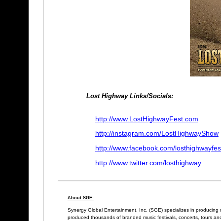
Lost Highway Links/Socials:
http://www.LostHighwayFest.com
http://instagram.com/LostHighwayShow
http://www.facebook.com/losthighwayfes
http://www.twitter.com/losthighway
About SGE:
Synergy Global Entertainment, Inc. (SGE) specializes in producing
produced thousands of branded music festivals, concerts, tours and