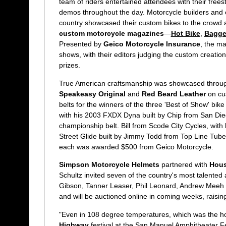
team of riders entertained attendees with their free
demos throughout the day. Motorcycle builders and 
country showcased their custom bikes to the crowd a
custom motorcycle magazines
—
Hot Bike
,
Bagge
Presented by
Geico Motorcycle Insurance
, the m
shows, with their editors judging the custom creati
prizes.
True American craftsmanship was showcased through
Speakeasy Original
and
Red Beard Leather
on cu
belts for the winners of the three 'Best of Show' bik
with his 2003 FXDX Dyna built by Chip from San Di
championship belt. Bill from Scode City Cycles, wit
Street Glide built by Jimmy Todd from Top Line Tub
each was awarded $500 from Geico Motorcycle.
Simpson Motorcycle Helmets
partnered with
Hous
Schultz invited seven of the country's most talented
Gibson, Tanner Leaser, Phil Leonard, Andrew Meeh 
and will be auctioned online in coming weeks, raisi
"Even in 108 degree temperatures, which was the ho
Highway
festival at the San Manuel Amphitheater F