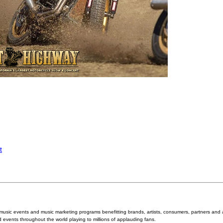
t
 music events and music marketing programs benefitting brands, artists, consumers, partners and
 events throughout the world playing to millions of applauding fans.