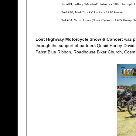
1st #03, Jeffrey "Meatball" Tulinius x 1968 Triumph 
2nd #20, Mark "Lucky" Locke x 1970 Husky
3rd #34, Scott Jones (Noise Cycles) x 1965 Harley 
Lost Highway Motorcycle Show & Concert
was p
through the support of partners Quaid Harley-Davidso
Pabst Blue Ribbon, Roadhouse Biker Church, Cosmi