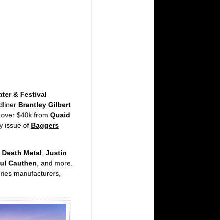
ter & Festival
dliner
Brantley Gilbert
 over $40k from
Quaid
ly issue of
Baggers
 Death Metal
,
Justin
ul Cauthen
, and more.
ories manufacturers,