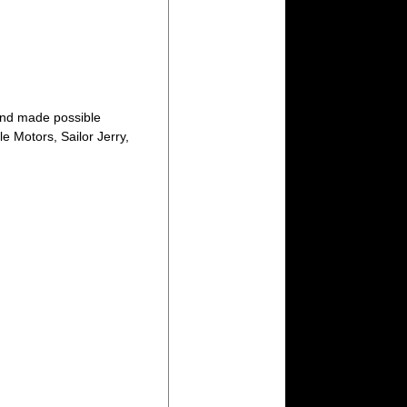
nd made possible
e Motors, Sailor Jerry,