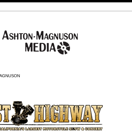
-MAGNUSON