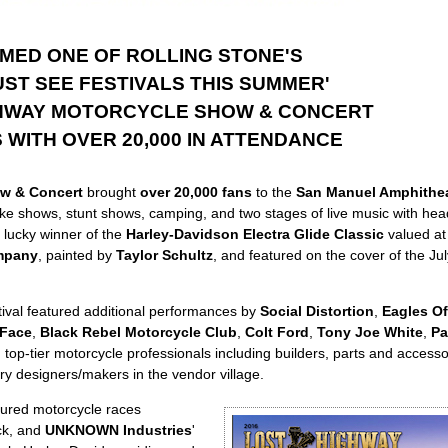
MED ONE OF ROLLING STONE'S
UST SEE FESTIVALS THIS SUMMER'
HWAY MOTORCYCLE SHOW & CONCERT
WITH OVER 20,000 IN ATTENDANCE
w & Concert
brought
over 20,000 fans
to the
San Manuel Amphithea
bike shows, stunt shows, camping, and two stages of live music with hea
 lucky winner of the
Harley-Davidson Electra Glide Classic
valued at
mpany
, painted by
Taylor Schultz
, and featured on the cover of the Ju
ival featured additional performances by
Social Distortion
,
Eagles Of
 Face
,
Black Rebel Motorcycle Club
,
Colt Ford
,
Tony Joe White
,
Pa
top-tier motorcycle professionals including builders, parts and access
ry designers/makers in the vendor village.
ured motorcycle races
ack, and
UNKNOWN Industries
'