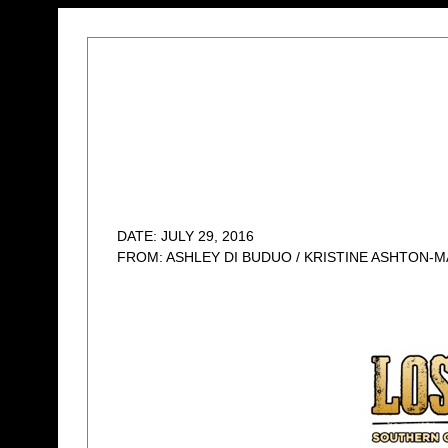
DATE: JULY 29, 2016
FROM: ASHLEY DI BUDUO / KRISTINE ASHTON