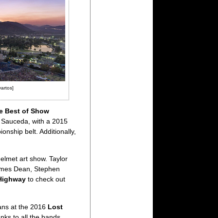
vartos]
e Best of Show
n Sauceda, with a 2015
nship belt. Additionally,
elmet art show. Taylor
 James Dean, Stephen
Highway
to check out
ans at the 2016
Lost
nks to all the bands