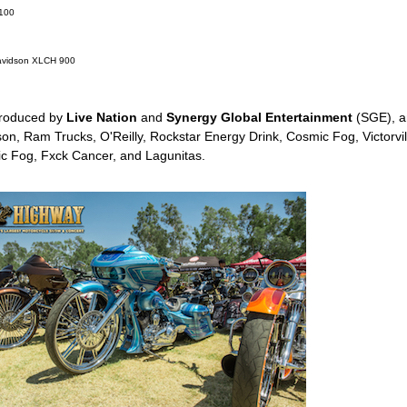
T100
Davidson XLCH 900
roduced by
Live Nation
and
Synergy Global Entertainment
(SGE), a
n, Ram Trucks, O'Reilly, Rockstar Energy Drink, Cosmic Fog, Victorvill
c Fog, Fxck Cancer, and Lagunitas.