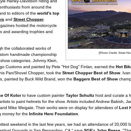
style Harley-Davidson riding and
enthusiasts from around the
nd to editors of the
world's top
rs
and
Street Chopper
.
agazines hosted the motorcycle
ons and awarding trophies and
 the collaborated works of
[Photo Credit: Strati Ho
stom handmade championship
e show categories. Johnny Klein,
ego Customs and painted by Pete "Hot Dog" Finlan, earned the
Hot Bik
h his Pan/Shovel Chopper, took the
Street Chopper Best of Show
. Iva
es, painted by Buck Wild Brand, won the
Baggers Best of Show
champio
e Of Kolor
to have custom painter
Taylor Schultz
host and curate a h
 artists to paint helmets for the show. Artists included Andrew Babish,
and Mike Weigate. Their works were on display for attendees of
Lost 
ng money for the
Infinite Hero Foundation
.
ttest weekend in the last few years, we had an attendance of 20,000 f
estival Grounds in San Bernardino, CA," says
SGE
's
John Reese
. "Tha