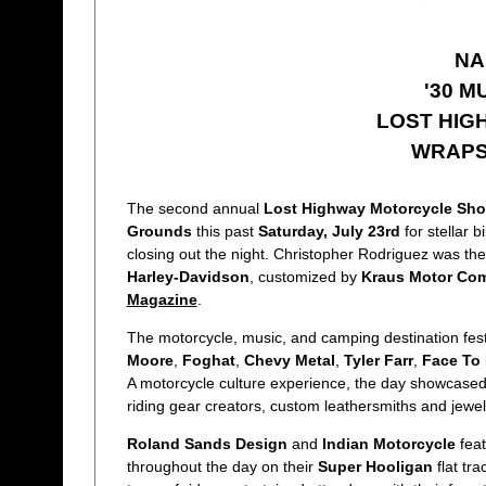
NA
'30 M
LOST HIG
WRAPS 
The second annual
Lost Highway Motorcycle Sho
Grounds
this past
Saturday, July 23rd
for stellar 
closing out the night. Christopher Rodriguez was the
Harley-Davidson
, customized by
Kraus Motor Co
Magazine
.
The motorcycle, music, and camping destination fest
Moore
,
Foghat
,
Chevy Metal
,
Tyler Farr
,
Face To
A motorcycle culture experience, the day showcased 
riding gear creators, custom leathersmiths and jewel
Roland Sands Design
and
Indian Motorcycle
feat
throughout the day on their
Super Hooligan
flat tr