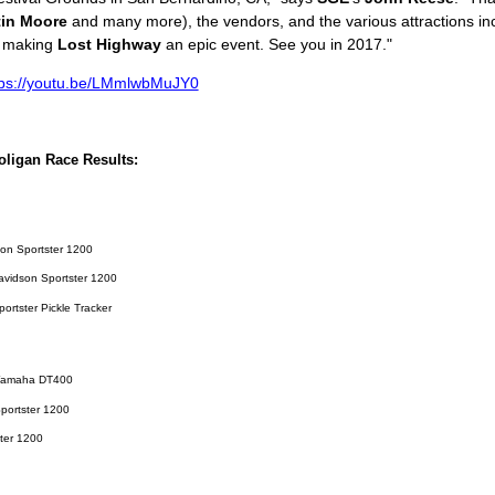
tin Moore
and many more), the vendors, and the various attractions inc
r making
Lost Highway
an epic event. See you in 2017."
tps://youtu.be/LMmlwbMuJY0
ligan Race Results:
son Sportster 1200
Davidson Sportster 1200
rtster Pickle Tracker
8 Yamaha DT400
portster 1200
ster 1200