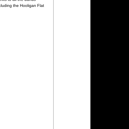
luding the Hooligan Flat