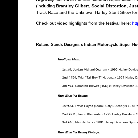
(including
Brantley Gilbert
,
Social Distortion
,
Jus
Track Race and the Unknown Harley Stunt Show fo
Check out video highlights from the festival here:
ht
Roland Sands Designs x Indian Motorcycle Super Hoo
Hooligan Main:
1st #9, Jordan Michael Graham x 1995 Harley David
2nd #454, Tyler "Tall Boy T" Heuertz x 1997 Harley 
3rd #74, Cameron Brewer (RSD) x Harley Davidson Spo
Run What Ya Brung:
1st #23, Travis Hayes (Team Rusty Butcher) x 197
2nd #911, Jason Klements x 1995 Harley Davidson S
3rd #46, Matt Jenkins x 2001 Harley Davidson Sport
Run What Ya Brung Vintage: