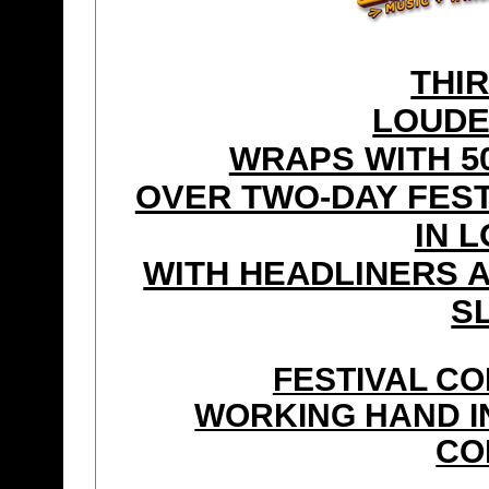
THI
LOUDE
WRAPS WITH 50
OVER TWO-DAY FEST
IN 
WITH HEADLINERS 
S
FESTIVAL CO
WORKING HAND IN
CO