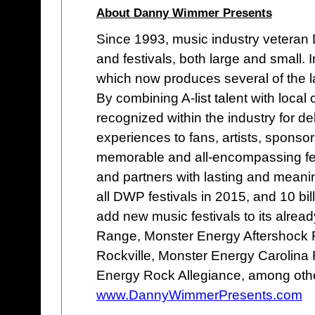
About Danny Wimmer Presents
Since 1993, music industry vetera
and festivals, both large and small
which now produces several of the lar
By combining A-list talent with loc
recognized within the industry for de
experiences to fans, artists, sponso
memorable and all-encompassing fes
and partners with lasting and meani
all DWP festivals in 2015, and 10 bi
add new music festivals to its alread
Range, Monster Energy Aftershock 
Rockville, Monster Energy Carolina 
Energy Rock Allegiance, among oth
www.DannyWimmerPresents.com