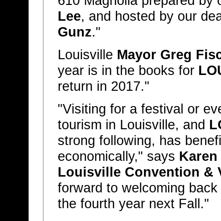
610 Magnolia prepared by ou
Lee
, and hosted by our dea
Gunz
."
Louisville
Mayor Greg Fis
year is in the books for
LO
return in 2017."
"Visiting for a festival or e
tourism in Louisville, and
L
strong following, has benefi
economically," says
Karen 
Louisville Convention & 
forward to welcoming back t
the fourth year next Fall."