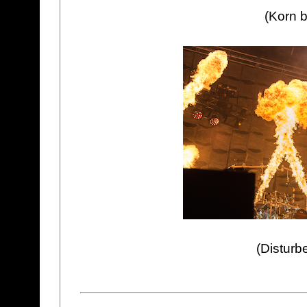
(Korn b
(Disturb