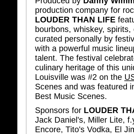
Produced by
Danny Wimme
production company for rock
LOUDER THAN LIFE
featu
bourbons, whiskey, spirits
curated personally by festi
with a powerful music line
talent. The festival celebr
culinary heritage of this un
Louisville was #2 on the
US
Scenes and was featured 
Best Music Scenes.
Sponsors for
LOUDER THA
Jack Daniel's, Miller Lite, 
Encore, Tito's Vodka, El Ji