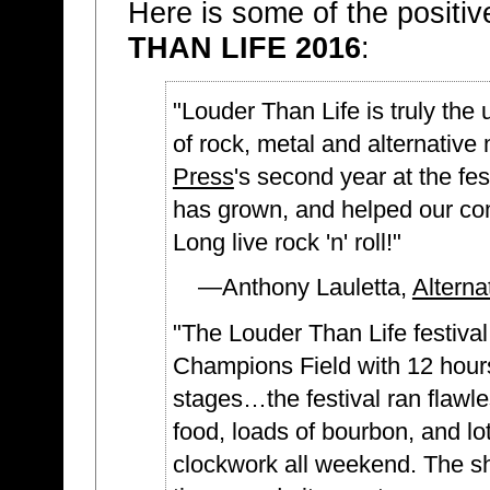
Here is some of the positi
THAN LIFE 2016
:
"Louder Than Life is truly the 
of rock, metal and alternative
Press
's second year at the fes
has grown, and helped our co
Long live rock 'n' roll!"
—Anthony Lauletta,
Alterna
"The Louder Than Life festival 
Champions Field with 12 hours 
stages…the festival ran flawle
food, loads of bourbon, and lot
clockwork all weekend. The sho