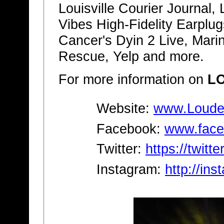
Louisville Courier Journal
Vibes High-Fidelity Earplu
Cancer's Dyin 2 Live, Mar
Rescue, Yelp and more.
For more information on
L
Website:
www.Louder
Facebook:
www.faceb
Twitter:
https://twitte
Instagram:
http://in