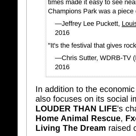
times made it easy to see nea
Champions Park was a piece o
—Jeffrey Lee Puckett,
Loui
2016
"It's the festival that gives ro
—Chris Sutter, WDRB-TV (F
2016
In addition to the economi
also focuses on its social 
LOUDER THAN LIFE
's ch
Home Animal Rescue
,
Fx
Living The Dream
raised 