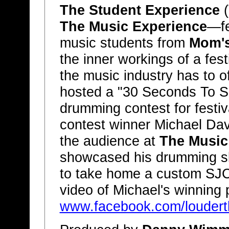
The Student Experience
(
The Music Experience
—fe
music students from
Mom's
the inner workings of a fest
the music industry has to o
hosted a "30 Seconds To Sh
drumming contest for festi
contest winner Michael Davi
the audience at
The Music
showcased his drumming ski
to take home a custom SJC 
video of Michael's winning
www.facebook.com/louderth