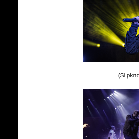
(Slipkn