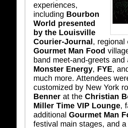
experiences,
including
Bourbon
World presented
by the Louisville
Courier-Journal
, regional
Gourmet Man Food
villag
band meet-and-greets and 
Monster Energy
,
FYE
, an
much more. Attendees were a
customized by New York ro
Benner
at the
Christian 
Miller Time VIP Lounge
, 
additional
Gourmet Man F
festival main stages, and a