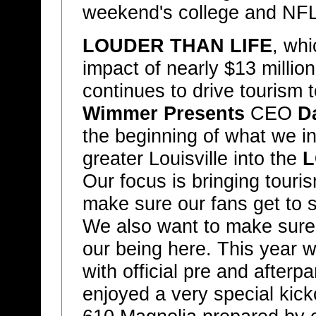
weekend's college and NFL 
LOUDER THAN LIFE
, wh
impact of nearly $13 million
continues to drive tourism 
Wimmer Presents
CEO
D
the beginning of what we in
greater Louisville into the
L
Our focus is bringing touris
make sure our fans get to se
We also want to make sure 
our being here. This year
with official pre and afterp
enjoyed a very special kick