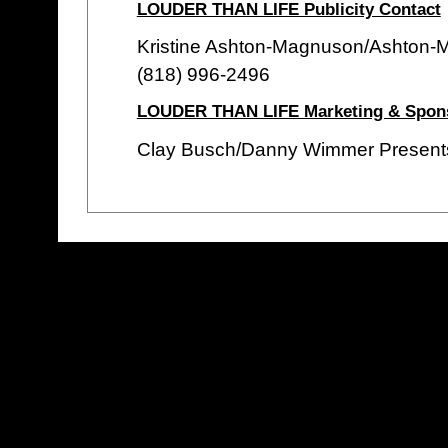
LOUDER THAN LIFE Publicity Contact
Kristine Ashton-Magnuson/Ashton-
(818) 996-2496
LOUDER THAN LIFE Marketing & Spons
Clay Busch/Danny Wimmer Present