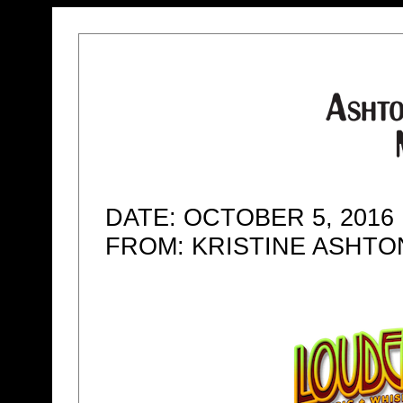
DATE: OCTOBER 5, 2016
FROM: KRISTINE ASHT