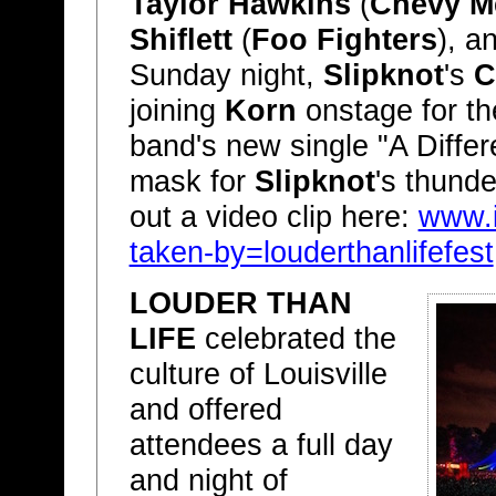
Taylor Hawkins
(
Chevy M
Shiflett
(
Foo Fighters
), 
Sunday night,
Slipknot
's
C
joining
Korn
onstage for the
band's new single "A Differ
mask for
Slipknot
's thunde
out a video clip here:
www.
taken-by=louderthanlifefest
LOUDER THAN
LIFE
celebrated the
culture of Louisville
and offered
attendees a full day
and night of