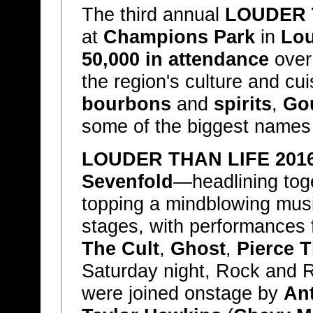
The third annual
LOUDER 
at
Champions Park
in
Lou
50,000 in attendance
over 
the region's culture and cu
bourbons
and
spirits
,
Go
some of the biggest names
LOUDER THAN LIFE 201
Sevenfold
—headlining toge
topping a mindblowing musi
stages, with performances
The Cult
,
Ghost
,
Pierce T
Saturday night, Rock and R
were joined onstage by
An