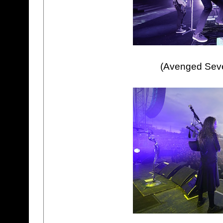
(Avenged Seven