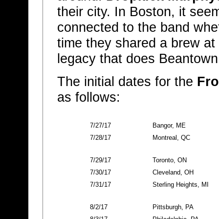
their city. In Boston, it 
connected to the band wheth
time they shared a brew at 
legacy that does Beantown
The initial dates for the
Fro
as follows:
7/27/17
Bangor, ME
7/28/17
Montreal, QC
7/29/17
Toronto, ON
7/30/17
Cleveland, OH
7/31/17
Sterling Heights, MI
8/2/17
Pittsburgh, PA