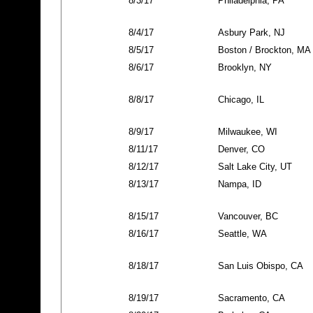
8/3/17
Philadelphia, PA
8/4/17
Asbury Park, NJ
8/5/17
Boston / Brockton, MA
8/6/17
Brooklyn, NY
8/8/17
Chicago, IL
8/9/17
Milwaukee, WI
8/11/17
Denver, CO
8/12/17
Salt Lake City, UT
8/13/17
Nampa, ID
8/15/17
Vancouver, BC
8/16/17
Seattle, WA
8/18/17
San Luis Obispo, CA
8/19/17
Sacramento, CA