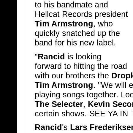
to his bandmate and
Hellcat Records president
Tim Armstrong
, who
quickly snatched up the
band for his new label.
"
Rancid
is looking
forward to hitting the road
with our brothers the
Drop
Tim Armstrong
. "We will 
playing songs together. Lo
The Selecter
,
Kevin Seco
certain shows. SEE YA IN 
Rancid
's
Lars Frederikse