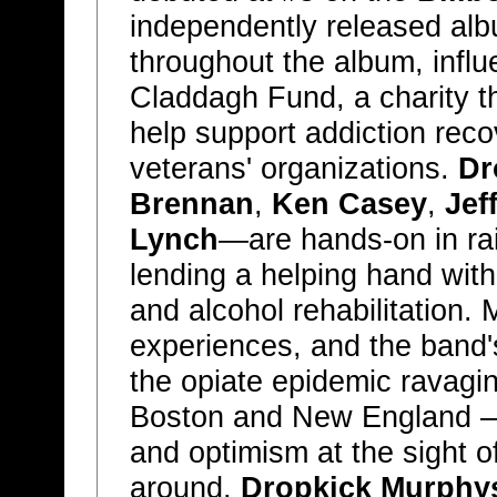
independently released alb
throughout the album, infl
Claddagh Fund, a charity t
help support addiction reco
veterans' organizations.
Dr
Brennan
,
Ken Casey
,
Jef
Lynch
—are hands-on in rai
lending a helping hand with
and alcohol rehabilitation.
experiences, and the band
the opiate epidemic ravagin
Boston and New England — a
and optimism at the sight o
around.
Dropkick Murphy