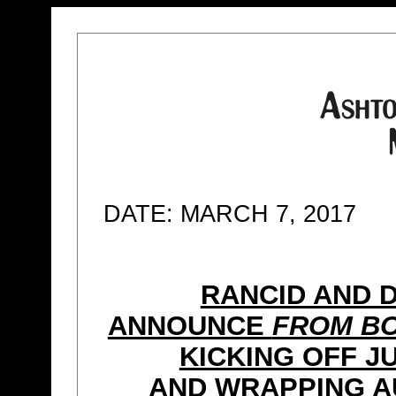
DATE: MARCH 7, 2017
RANCID AND 
ANNOUNCE
FROM BO
KICKING OFF J
AND WRAPPING A