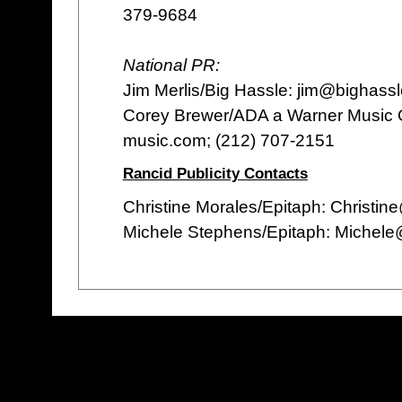
379-9684
National PR:
Jim Merlis/Big Hassle: jim@bighass
Corey Brewer/ADA a Warner Music
music.com; (212) 707-2151
Rancid Publicity Contacts
Christine Morales/Epitaph: Christi
Michele Stephens/Epitaph: Michel