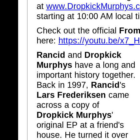
at
www.DropkickMurphys.
starting at 10:00 AM local 
Check out the official
From
here:
https://youtu.be/x7
Rancid
and
Dropkick
Murphys
have a long and
important history together.
Back in 1997,
Rancid
's
Lars Frederiksen
came
across a copy of
Dropkick Murphys
'
original EP at a friend's
house. He turned it over