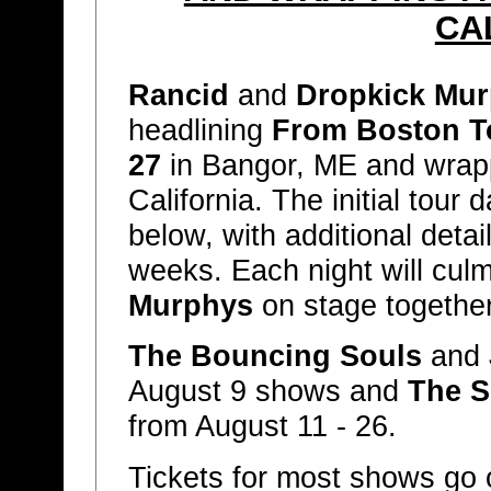
CA
Rancid
and
Dropkick Mu
headlining
From Boston T
27
in Bangor, ME and wra
California. The initial tour 
below, with additional deta
weeks. Each night will cul
Murphys
on stage together 
The Bouncing Souls
and
August 9 shows and
The S
from August 11 - 26.
Tickets for most shows go 