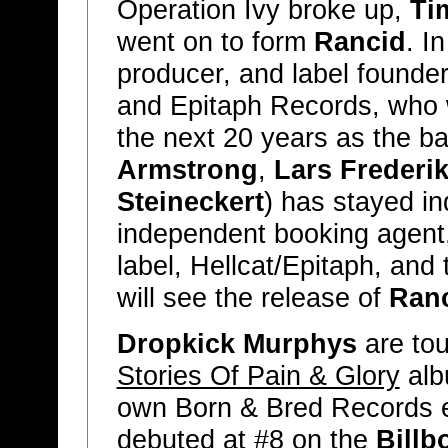
Operation Ivy broke up,
Ti
went on to form
Rancid
. I
producer, and label founder
and Epitaph Records, who w
the next 20 years as the b
Armstrong
,
Lars Frederi
Steineckert
) has stayed i
independent booking agent,
label, Hellcat/Epitaph, and
will see the release of
Ran
Dropkick Murphys
are tou
Stories Of Pain & Glory
alb
own Born & Bred Records ea
debuted at #8 on the
Billb