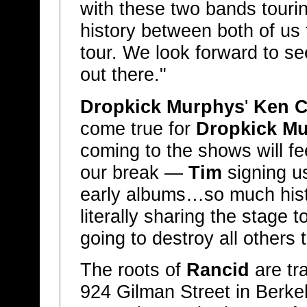
with these two bands touri
history between both of us 
tour. We look forward to see
out there."
Dropkick Murphys
'
Ken C
come true for
Dropkick M
coming to the shows will f
our break —
Tim
signing us
early albums…so much hist
literally sharing the stage t
going to destroy all others 
The roots of
Rancid
are tr
924 Gilman Street in Berkel