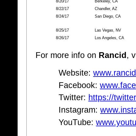
8/20/17
Berkeley, CA
8/22/17
Chandler, AZ
8/24/17
San Diego, CA
8/25/17
Las Vegas, NV
8/26/17
Los Angeles, CA
For more info on
Rancid
, v
Website:
www.rancid
Facebook:
www.face
Twitter:
https://twitt
Instagram:
www.inst
YouTube:
www.youtu