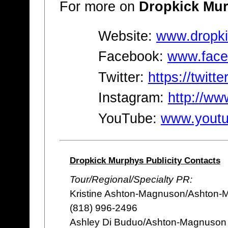
For more on
Dropkick Mu
Website:
www.dropk
Facebook:
www.face
Twitter:
https://twit
Instagram:
http://w
YouTube:
www.youtu
Dropkick Murphys Publicity Contacts
Tour/Regional/Specialty PR:
Kristine Ashton-Magnuson/Ashton-
(818) 996-2496
Ashley Di Buduo/Ashton-Magnuson 