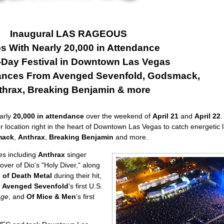
Inaugural LAS RAGEOUS
s With Nearly 20,000 in Attendance
-Day Festival in Downtown Las Vegas
ances From Avenged Sevenfold, Godsmack,
thrax, Breaking Benjamin & more
arly
20,000 in attendance
over the weekend of
April 21
and
April 22
.
or location right in the heart of Downtown Las Vegas to catch energetic l
mack
,
Anthrax
,
Breaking Benjamin
and more.
es including
Anthrax
singer
over of Dio's "Holy Diver," along
 of Death Metal
during their hit,
s
Avenged Sevenfold
's first U.S.
age
, and
Of Mice & Men
's first