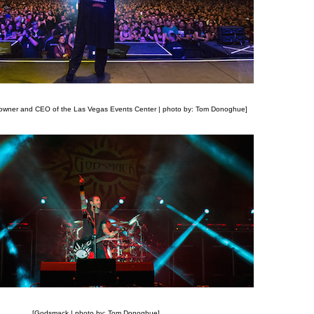
 owner and CEO of the Las Vegas Events Center | photo by: Tom Donoghue]
[Godsmack | photo by: Tom Donoghue]