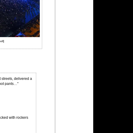
ell]
streets, delivered a
 hot pants…"
acked with rockers