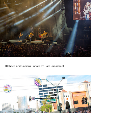
[Coheed and Cambria | photo by: Tom Donoghue]