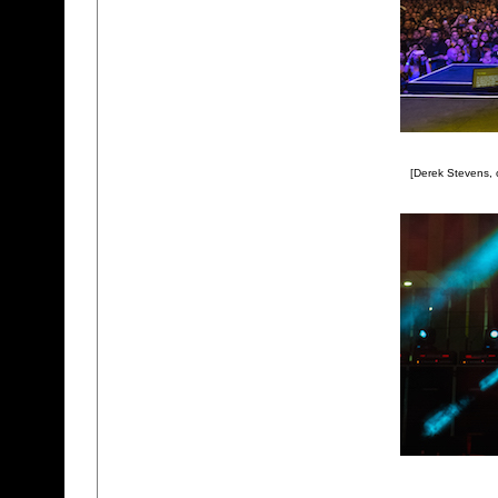
[Derek Stevens,