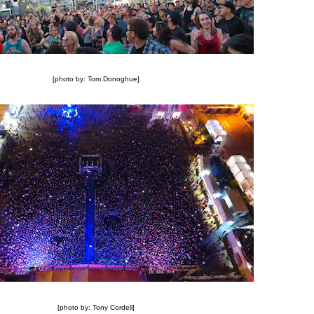
[photo by: Tom Donoghue]
[photo by: Tony Cordell]