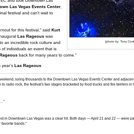
VEC and took Downtown Las
own Las Vegas Events Center
,
ginal festival and can't wait to
ut for this festival," said
Kurt
inaugural
Las Rageous
was
[photo by: Tony Cord
o an incredible rock culture and
 of individuals an event that is
 Rageous
back for many years to come."
s year's
Las Rageous
:
the weekend, luring thousands to the Downtown Las Vegas Events Center and adjacent 
to radio rock, the festival's two stages bracketed by food trucks and fire twirlers in
s…"
s Fest in Downtown Las Vegas was a clear hit. Both days — April 21 and 22 — were p
 favorite bands."