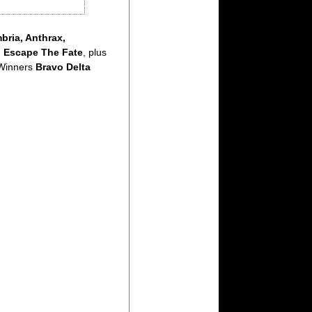
ria, Anthrax,
d
Escape The Fate
, plus
 Winners
Bravo Delta