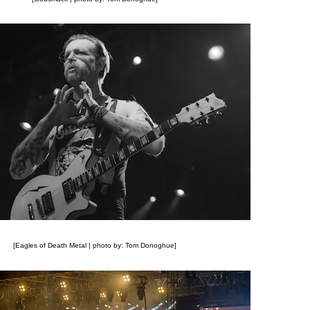
[Eagles of Death Metal | photo by: Tom Donoghue]