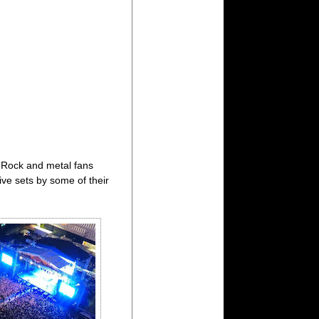
 Rock and metal fans
ive sets by some of their