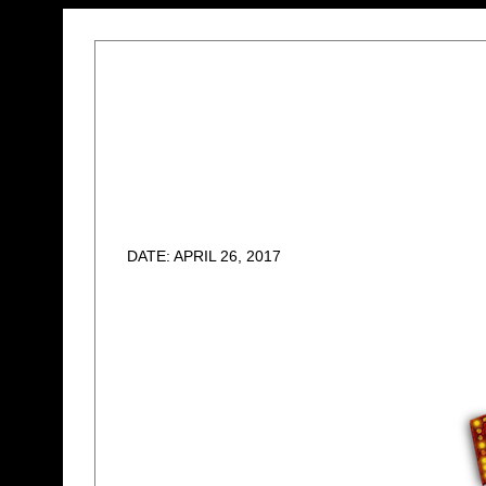
DATE: APRIL 26, 2017