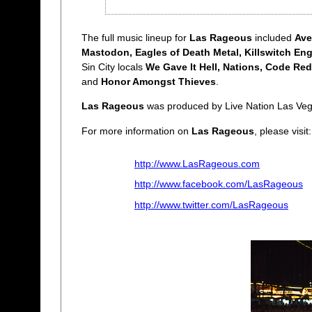
The full music lineup for
Las Rageous
included
Ave
Mastodon, Eagles of Death Metal, Killswitch En
Sin City locals
We Gave It Hell, Nations, Code Red
and
Honor Amongst Thieves
.
Las Rageous
was produced by Live Nation Las Veg
For more information on
Las Rageous
, please visit:
http://www.LasRageous.com
http://www.facebook.com/LasRageous
http://www.twitter.com/LasRageous