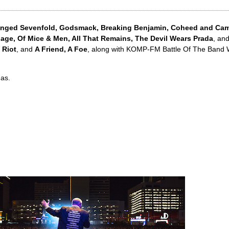
nged Sevenfold, Godsmack, Breaking Benjamin, Coheed and Camb
gage, Of Mice & Men, All That Remains, The Devil Wears Prada
, an
 Riot
, and
A Friend, A Foe
, along with KOMP-FM Battle Of The Band
as.