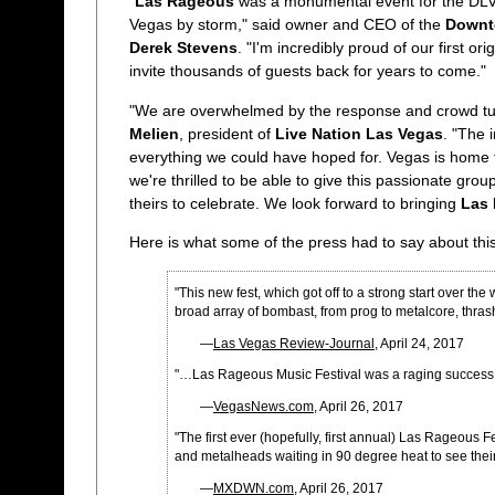
"
Las Rageous
was a monumental event for the DL
Vegas by storm," said owner and CEO of the
Downt
Derek Stevens
. "I'm incredibly proud of our first ori
invite thousands of guests back for years to come."
"We are overwhelmed by the response and crowd turno
Melien
, president of
Live Nation Las Vegas
. "The 
everything we could have hoped for. Vegas is home t
we're thrilled to be able to give this passionate group
theirs to celebrate. We look forward to bringing
Las
Here is what some of the press had to say about thi
"This new fest, which got off to a strong start over 
broad array of bombast, from prog to metalcore, thrash 
—
Las Vegas Review-Journal
, April 24, 2017
"…Las Rageous Music Festival was a raging succes
—
VegasNews.com
, April 26, 2017
"The first ever (hopefully, first annual) Las Rageou
and metalheads waiting in 90 degree heat to see their
—
MXDWN.com
, April 26, 2017