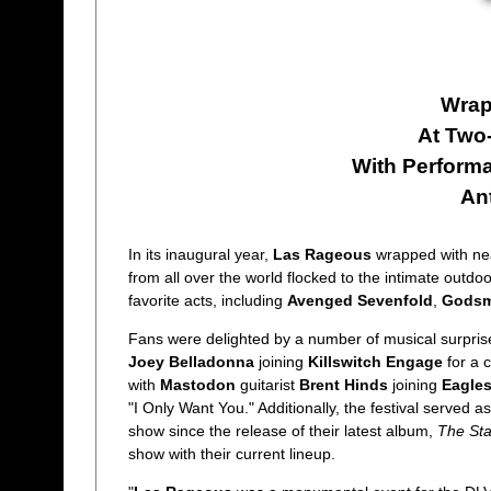
Wrap
At Two
With Perform
An
In its inaugural year,
Las Rageous
wrapped with ne
from all over the world flocked to the intimate outdo
favorite acts, including
Avenged Sevenfold
,
Gods
Fans were delighted by a number of musical surpris
Joey Belladonna
joining
Killswitch Engage
for a c
with
Mastodon
guitarist
Brent Hinds
joining
Eagles
"I Only Want You." Additionally, the festival served a
show since the release of their latest album,
The St
show with their current lineup.