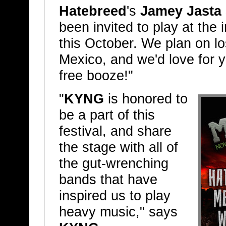
Hatebreed
's
Jamey Jasta
been invited to play at the
this October. We plan on lo
Mexico, and we'd love for y
free booze!"
"
KYNG
is honored to
be a part of this
festival, and share
the stage with all of
the gut-wrenching
bands that have
inspired us to play
heavy music," says