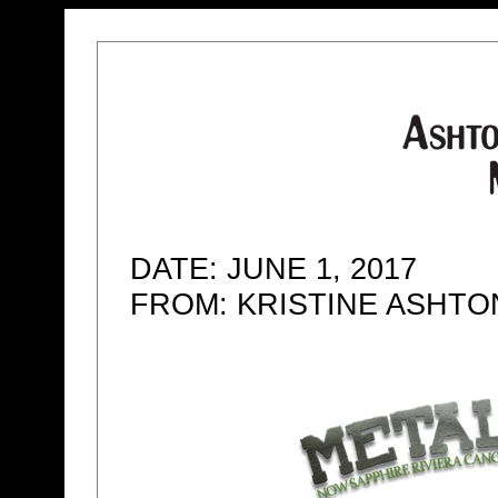
DATE: JUNE 1, 2017
FROM: KRISTINE ASHT