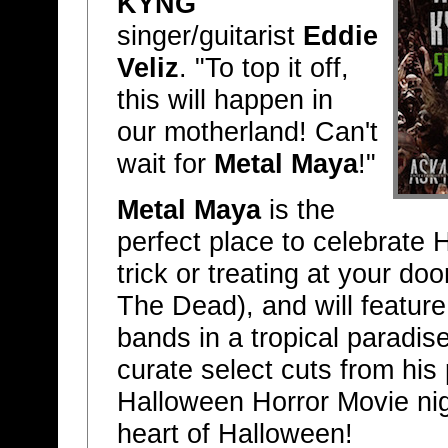
KYNG
singer/guitarist
Eddie
Veliz
. "To top it off,
this will happen in
our motherland! Can't
wait for
Metal Maya
!"
Metal Maya
is the
perfect place to celebrat
trick or treating at your d
The Dead), and will featur
bands in a tropical paradis
curate select cuts from his 
Halloween Horror Movie nig
heart of Halloween!