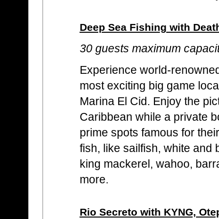
Deep Sea Fishing with Deat
30 guests maximum capaci
Experience world-renowned f
most exciting big game locat
Marina El Cid. Enjoy the p
Caribbean while a private b
prime spots famous for their
fish, like sailfish, white an
king mackerel, wahoo, bar
more.
Rio Secreto with KYNG, Ot