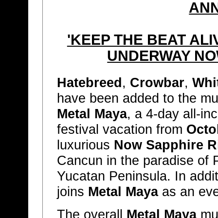
AN
'KEEP THE BEAT AL
UNDERWAY NO
Hatebreed
,
Crowbar
,
Whi
have been added to the musi
Metal Maya
, a 4-day all-i
festival vacation from
Octo
luxurious
Now Sapphire R
Cancun in the paradise of 
Yucatan Peninsula. In addi
joins
Metal Maya
as an eve
The overall
Metal Maya
mus