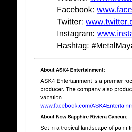
Facebook:
www.face
Twitter:
www.twitter
Instagram:
www.inst
Hashtag: #MetalMay
About ASK4 Entertainment:
ASK4 Entertainment is a premier roc
producer. The company also produce
vacation.
www.facebook.com/ASK4Entertain
About Now Sapphire Riviera Cancun:
Set in a tropical landscape of palm 