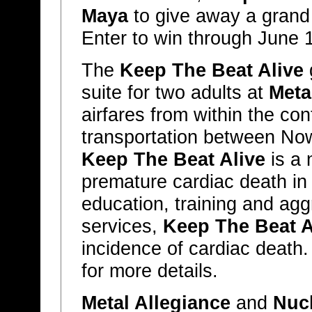
Maya
to give away a grand p
Enter to win through June 
The
Keep The Beat Alive
g
suite for two adults at
Meta
airfares from within the co
transportation between No
Keep The Beat Alive
is a 
premature cardiac death in
education, training and aggr
services,
Keep The Beat A
incidence of cardiac death.
for more details.
Metal Allegiance
and
Nucl