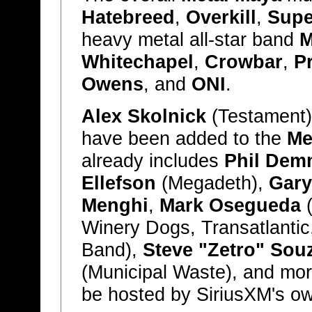
Hatebreed
,
Overkill
,
Supe
heavy metal all-star band
M
Whitechapel
,
Crowbar
,
P
Owens
, and
ONI
.
Alex Skolnick
(Testament
have been added to the
Me
already includes
Phil Dem
Ellefson
(Megadeth),
Gary
Menghi
,
Mark Osegueda
(
Winery Dogs, Transatlantic
Band),
Steve "Zetro" Sou
(Municipal Waste), and mor
be hosted by SiriusXM's 