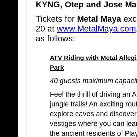
KYNG, Otep and Jose Ma
Tickets for
Metal Maya
excu
20 at
www.MetalMaya.com
as follows:
ATV Riding with Metal Alleg
Park
40 guests maximum capaci
Feel the thrill of driving a
jungle trails! An exciting rou
explore caves and discover
vestiges where you can learn
the ancient residents of Pl