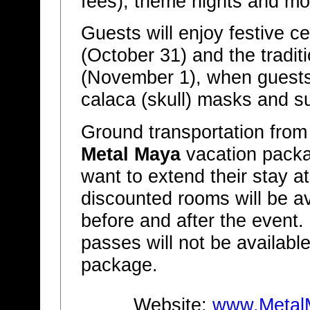
fees), theme nights and mo
Guests will enjoy festive c
(October 31) and the tradi
(November 1), when guests
calaca (skull) masks and s
Ground transportation from 
Metal Maya
vacation packag
want to extend their stay a
discounted rooms will be av
before and after the event.
passes will not be available,
package.
Website:
www.Metal