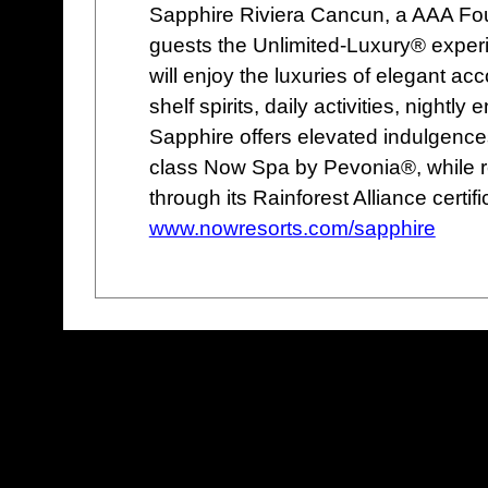
Sapphire Riviera Cancun, a AAA Fou
guests the Unlimited-Luxury® experi
will enjoy the luxuries of elegant a
shelf spirits, daily activities, nigh
Sapphire offers elevated indulgences
class Now Spa by Pevonia®, while r
through its Rainforest Alliance certifi
www.nowresorts.com/sapphire