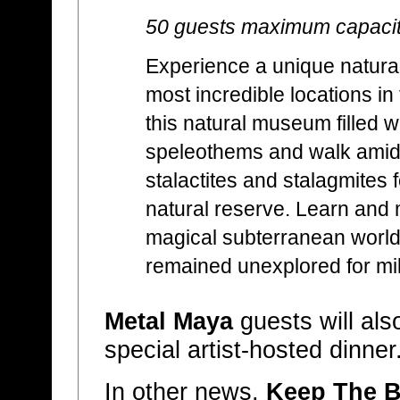
50 guests maximum capaci
Experience a unique natural
most incredible locations in
this natural museum filled w
speleothems and walk amids
stalactites and stalagmites 
natural reserve. Learn and m
magical subterranean world 
remained unexplored for mil
Metal Maya
guests will als
special artist-hosted dinner
In other news,
Keep The B