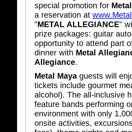
special promotion for
Meta
a reservation at
www.Meta
"
METAL ALLEGIANCE
" w
prize packages: guitar au
opportunity to attend part o
dinner with
Metal Allegian
Allegiance
.
Metal Maya
guests will en
tickets include gourmet mea
alcohol). The all-inclusive 
feature bands performing on
environment with only 1,000
onsite activities, excursion