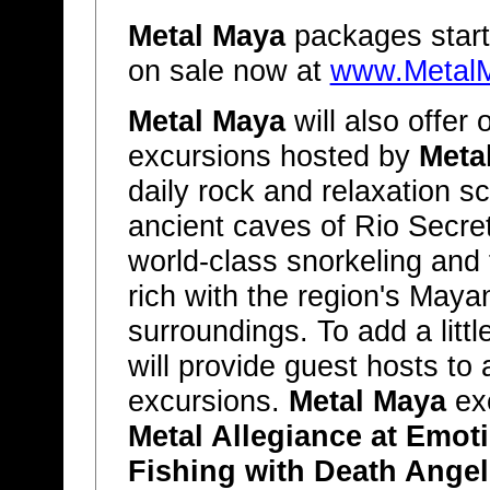
Metal Maya
packages start
on sale now at
www.Metal
Metal Maya
will also offer 
excursions hosted by
Meta
daily rock and relaxation s
ancient caves of Rio Secre
world-class snorkeling and 
rich with the region's Maya
surroundings. To add a litt
will provide guest hosts t
excursions.
Metal Maya
exc
Metal Allegiance at Emot
Fishing with Death Angel