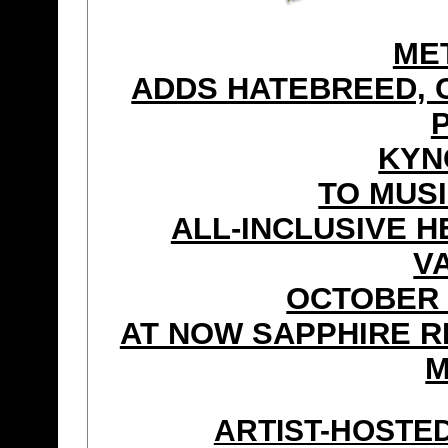
ME
ADDS HATEBREED, 
KYN
TO MUSI
ALL-INCLUSIVE H
V
OCTOBER 
AT NOW SAPPHIRE R
M
ARTIST-HOSTE