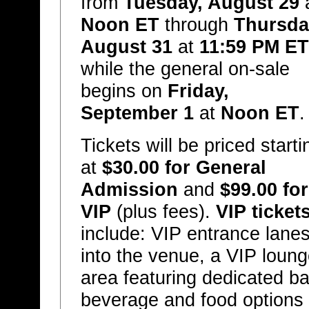
from
Tuesday, August 29
Noon ET
through
Thursda
August 31
at
11:59 PM ET
while the general on-sale
begins on
Friday,
September 1
at
Noon ET
.
Tickets will be priced starti
at
$30.00 for General
Admission
and
$99.00 for
VIP
(plus fees).
VIP ticket
include: VIP entrance lane
into the venue, a VIP loun
area featuring dedicated ba
beverage and food options