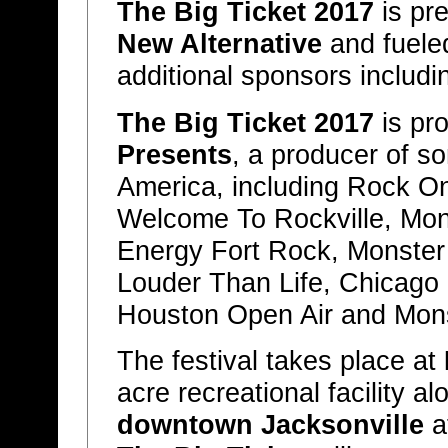
The Big Ticket 2017
is pr
New Alternative
and fuele
additional sponsors includ
The Big Ticket 2017
is pr
Presents
, a producer of so
America, including Rock O
Welcome To Rockville, Mon
Energy Fort Rock, Monster 
Louder Than Life, Chicago
Houston Open Air and Mons
The festival takes place at
acre recreational facility a
downtown Jacksonville
a