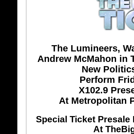
The Lumineers, Wa
Andrew McMahon in Th
New Politi
Perform Fri
X102.9 Prese
At Metropolitan P
Special Ticket Presale
At TheBi