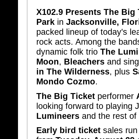
X102.9 Presents The Big 
Park
in
Jacksonville, Flor
packed lineup of today's le
rock acts. Among the bands
dynamic folk trio
The Lumi
Moon
,
Bleachers
and sing
in The Wilderness
, plus
S
Mondo Cozmo
.
The Big Ticket
performer
looking forward to playing 
Lumineers
and the rest of
Early bird ticket
sales run