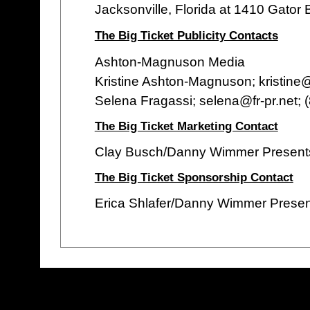
Jacksonville, Florida at 1410 Gator 
The Big Ticket Publicity Contacts
Ashton-Magnuson Media
Kristine Ashton-Magnuson; kristin
Selena Fragassi; selena@fr-pr.net;
The Big Ticket Marketing Contact
Clay Busch/Danny Wimmer Present
The Big Ticket Sponsorship Contact
Erica Shlafer/Danny Wimmer Prese