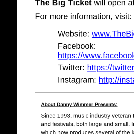
The Big Ticket
will open a
For more information, visit:
Website:
www.TheBi
Facebook:
https://www.faceboo
Twitter:
https://twitte
Instagram:
http://in
About Danny Wimmer Presents:
Since 1993, music industry vetera
and festivals, both large and small
which now produces several of the lar