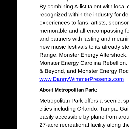
By combining A-list talent with loc
recognized within the industry for de
experiences to fans, artists, sponso
memorable and all-encompassing fes
and partners with lasting and meani
new music festivals to its already st
Range, Monster Energy Aftershock,
Monster Energy Carolina Rebellion,
& Beyond, and Monster Energy Rock
www.DannyWimmerPresents.com
About Metropolitan Park:
Metropolitan Park offers a scenic, sp
cities including Orlando, Tampa, Ga
easily accessible by plane from arou
27-acre recreational facility along t