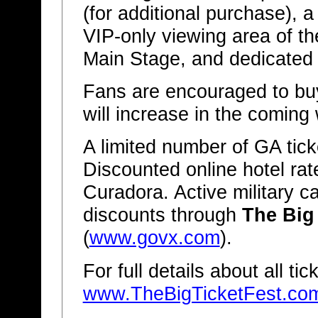
(for additional purchase), a
VIP-only viewing area of th
Main Stage, and dedicated r
Fans are encouraged to buy
will increase in the coming
A limited number of GA ticke
Discounted online hotel rat
Curadora. Active military c
discounts through
The Big
(
www.govx.com
).
For full details about all ti
www.TheBigTicketFest.co