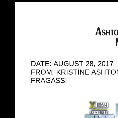
DATE: AUGUST 28, 2017
FROM: KRISTINE ASHTO
FRAGASSI