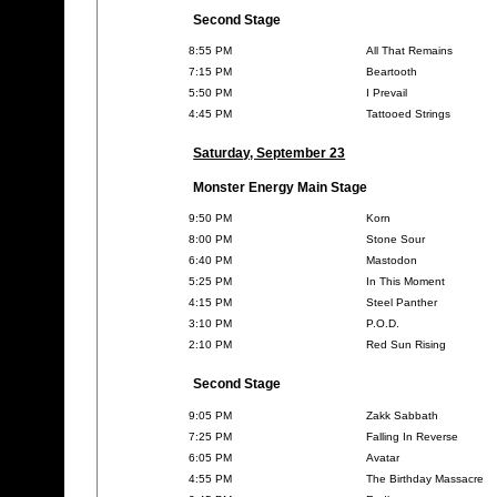
Second Stage
8:55 PM
All That Remains
7:15 PM
Beartooth
5:50 PM
I Prevail
4:45 PM
Tattooed Strings
Saturday, September 23
Monster Energy Main Stage
9:50 PM
Korn
8:00 PM
Stone Sour
6:40 PM
Mastodon
5:25 PM
In This Moment
4:15 PM
Steel Panther
3:10 PM
P.O.D.
2:10 PM
Red Sun Rising
Second Stage
9:05 PM
Zakk Sabbath
7:25 PM
Falling In Reverse
6:05 PM
Avatar
4:55 PM
The Birthday Massacre