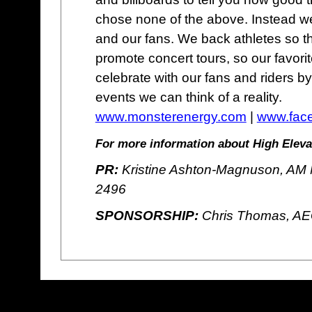
chose none of the above. Instead we
and our fans. We back athletes so t
promote concert tours, so our favor
celebrate with our fans and riders b
events we can think of a reality.
www.monsterenergy.com
|
www.fac
For more information about High Elevat
PR:
Kristine Ashton-Magnuson, AM M
2496
SPONSORSHIP:
Chris Thomas, AE