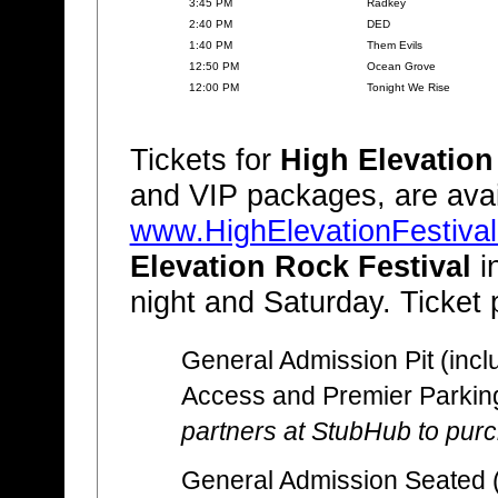
3:45 PM
Radkey
2:40 PM
DED
1:40 PM
Them Evils
12:50 PM
Ocean Grove
12:00 PM
Tonight We Rise
Tickets for
High Elevation
and VIP packages, are avai
www.HighElevationFestiva
Elevation Rock Festival
i
night and Saturday. Ticket 
General Admission Pit (incl
Access and Premier Parkin
partners at StubHub to purch
General Admission Seated (