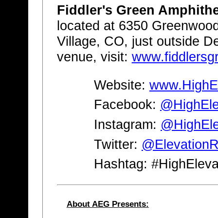
Fiddler's Green Amphith
located at 6350 Greenwoo
Village, CO, just outside D
venue, visit:
www.fiddlers
Website:
www.HighEl
Facebook:
@HighElev
Instagram:
@HighEle
Twitter:
@Elevation
Hashtag: #HighEleva
About AEG Presents: