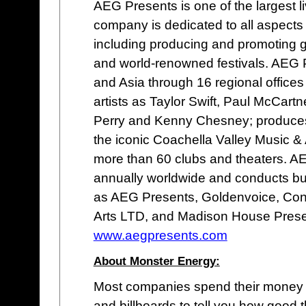
AEG Presents is one of the largest 
company is dedicated to all aspects
including producing and promoting g
and world-renowned festivals. AEG 
and Asia through 16 regional offices 
artists as Taylor Swift, Paul McCartn
Perry and Kenny Chesney; produces o
the iconic Coachella Valley Music &
more than 60 clubs and theaters. 
annually worldwide and conducts b
as AEG Presents, Goldenvoice, Con
Arts LTD, and Madison House Prese
www.aegpresents.com
About Monster Energy:
Most companies spend their money 
and billboards to tell you how good 