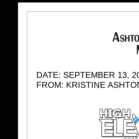
DATE: SEPTEMBER 13, 2
FROM: KRISTINE ASHT