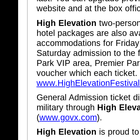
website and at the box offic
High Elevation
two-person 
hotel packages are also ava
accommodations for Friday 
Saturday admission to the f
Park VIP area, Premier Pa
voucher which each ticket. 
www.HighElevationFestiva
General Admission ticket di
military through
High Eleva
(
www.govx.com
).
High Elevation
is proud to