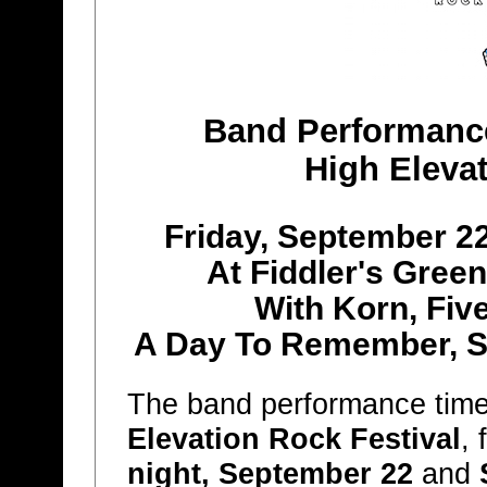
Band Performanc
High Elevat
Friday, September 2
At Fiddler's Gree
With Korn, Fiv
A Day To Remember, S
The band performance tim
Elevation Rock Festival
,
night, September 22
and