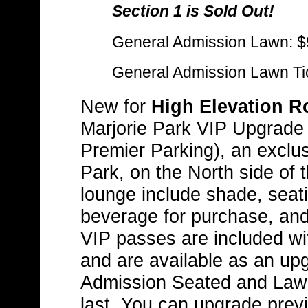
Section 1 is Sold Out!
General Admission Lawn: $
General Admission Lawn Ti
New for
High Elevation R
Marjorie Park VIP Upgrade
Premier Parking), an exclus
Park, on the North side of 
lounge include shade, seat
beverage for purchase, and
VIP passes are included wit
and are available as an up
Admission Seated and Lawn 
last. You can upgrade prev