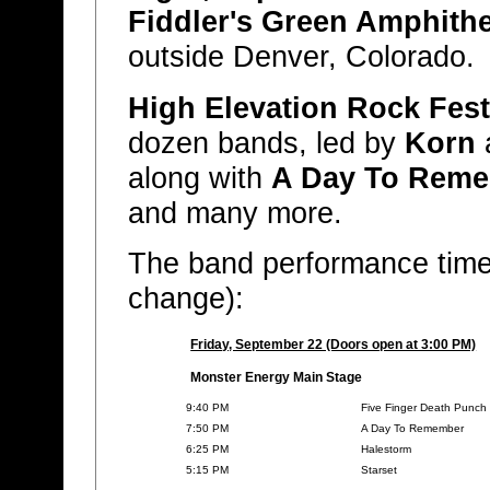
Fiddler's Green Amphith
outside Denver, Colorado.
High Elevation Rock Fest
dozen bands, led by
Korn
along with
A Day To Rem
and many more.
The band performance times
change):
Friday, September 22 (Doors open at 3:00 PM)
Monster Energy Main Stage
9:40 PM
Five Finger Death Punch
7:50 PM
A Day To Remember
6:25 PM
Halestorm
5:15 PM
Starset