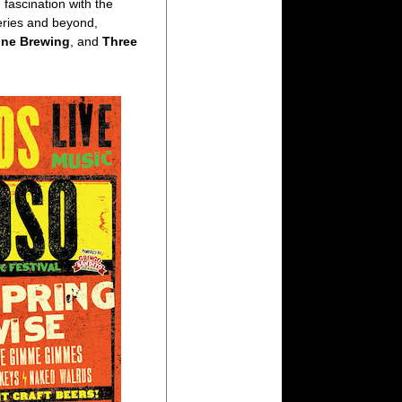
fascination with the
eries and beyond,
one Brewing
, and
Three