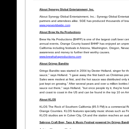
About Synergy Global Entertainment, Inc.
About Synergy Global Entertainment, Inc.: Synergy Global Entertai
partners and attendees alike. SGE has produced thousands of brande
www.sgeworldwide.com
About Brew Ha Ha Productions
Brew Ha Ha Productions (BHPP) is one of the largest craft beer cent
annual events, Orange County based BHHP has enjoyed an unprec
California including festivals in Arizona, Washington, Oregon, Neva
awareness and money to further their worthy causes.
www.brewhahaproductions.com
About Gringo Bandito
Gringo Bandito was started in 2004 by Dexter Holland, singer for th
sauce," says Holland. "I gave away the first batch as Christmas pre
Sales were modest at first, and the hot sauce was distributed only in
just kept on growing." After several years and over a million bottl
sauce out there," says Holland, "but once people try it, they're h
and coast to coast in the US and can be found in the top 10 on 
About KLOS
KLOS The Rock of Southern California (95.5 FM) is a commercial Ro
Orange Counties. KLOS features specialty music shows such as Fr
KLOS studios are in Culver City, CA and the station reaches an audi
Sabroso Craft Beer, Taco & Music Festival powered by Gringo Bandi