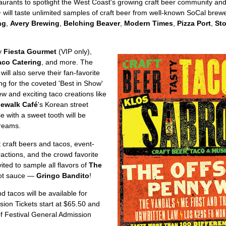
taurants to spotlight the West Coast's growing craft beer community and 
 will taste unlimited samples of craft beer from well-known SoCal brew
ng
,
Avery Brewing
,
Belching Beaver
,
Modern Times
,
Pizza Port
,
St
by
Fiesta Gourmet
(VIP only),
aco Catering
, and more. The
 will also serve their fan-favorite
ng for the coveted 'Best in Show'
w and exciting taco creations like
dewalk Café
's Korean street
se with a sweet tooth will be
creams.
 craft beers and tacos, event-
ractions, and the crowd favorite
ited to sample all flavors of
The
hot sauce —
Gringo Bandito
!
d tacos will be available for
sion Tickets start at $65.50 and
of Festival General Admission