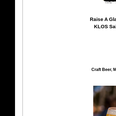
Raise A Gl
KLOS Sab
Craft Beer, 