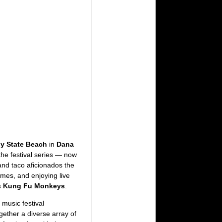
y State Beach
in
Dana
the festival series — now
and taco aficionados the
ames, and enjoying live
s Kung Fu Monkeys
.
music festival
gether a diverse array of