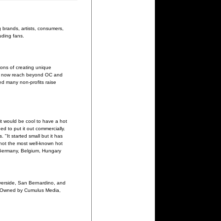
 brands, artists, consumers,
uding fans.
ions of creating unique
s now reach beyond OC and
ed many non-profits raise
it would be cool to have a hot
d to put it out commercially.
 "It started small but it has
 not the most well-known hot
, Germany, Belgium, Hungary
iverside, San Bernardino, and
e. Owned by Cumulus Media,