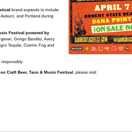
tival
brand expands to include
 Auburn, and Portland during
sic Festival powered by
ener, Gringo Bandito, Avery
agro Tequila, Cosmic Fog and
 responsibly.
o Craft Beer, Taco & Music Festival
, please visit: