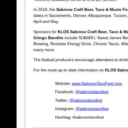
In 2018, the
Sabroso Craft Beer, Taco & Music Fes
dates in Sacramento, Denver, Albuquerque, Tucson,
April and May.
Sponsors for
KLOS Sabroso Craft Beer, Taco & Mu
Gringo Bandito
include SUBARU, Sweet James Berg
Brewing, Rockstar Energy Drink, Chronic Tacos, Mil
many more.
The festival producers encourage attendees to drink
For the most up-to-date information on
KLOS Sabros
Website:
www.SabrosoTacoFest.com
Facebook:
@sabrosotacofest
Twitter:
@sabrosotacofest
Instagram:
@sabrosotacofest
Hashtag: #sabrosotacofest