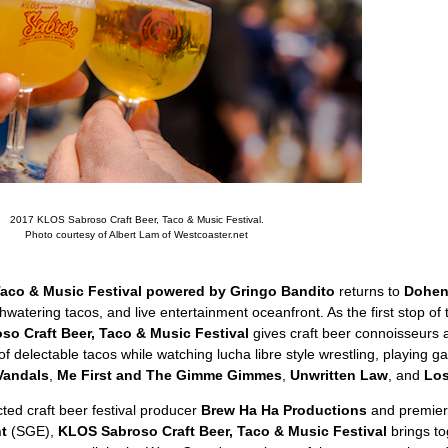
2017 KLOS Sabroso Craft Beer, Taco & Music Festival.
Photo courtesy of Albert Lam of Westcoaster.net
Taco & Music Festival powered by Gringo Bandito
returns to
Dohen
hwatering tacos, and live entertainment oceanfront. As the first stop of 
o Craft Beer, Taco & Music Festival
gives craft beer connoisseurs 
f delectable tacos while watching lucha libre style wrestling, playing g
Vandals
,
Me First and The Gimme Gimmes
,
Unwritten Law
, and
Lo
ted craft beer festival producer
Brew Ha Ha Productions
and premier 
t
(SGE),
KLOS Sabroso Craft Beer, Taco & Music Festival
brings to