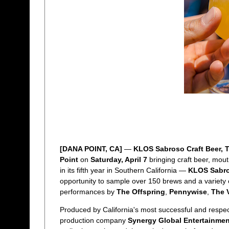
[DANA POINT, CA]
—
KLOS Sabroso Craft Beer, 
Point
on
Saturday, April 7
bringing craft beer, mout
in its fifth year in Southern California —
KLOS Sabros
opportunity to sample over 150 brews and a variety o
performances by
The Offspring
,
Pennywise
,
The 
Produced by California's most successful and respec
production company
Synergy Global Entertainmen