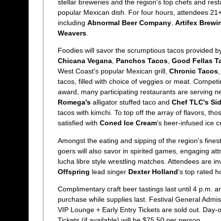
stellar breweries and the region's top chefs and res
popular Mexican dish. For four hours, attendees 21+
including
Abnormal Beer Company
,
Artifex Brewi
Weavers
.
Foodies will savor the scrumptious tacos provided 
Chicana Vegana
,
Panchos Tacos
,
Good Fellas T
West Coast's popular Mexican grill,
Chronic Tacos
,
tacos, filled with choice of veggies or meat. Competi
award, many participating restaurants are serving ne
Romega's
alligator stuffed taco and
Chef TLC's Si
tacos with kimchi. To top off the array of flavors, tho
satisfied with
Coned Ice Cream
's beer-infused ice 
Amongst the eating and sipping of the region's finest
goers will also savor in spirited games, engaging att
lucha libre style wrestling matches. Attendees are inv
Offspring
lead singer
Dexter Holland
's top rated 
Complimentary craft beer tastings last until 4 p.m. an
purchase while supplies last. Festival General Admis
VIP Lounge + Early Entry Tickets are sold out. Day-
Tickets (if available) will be $75.50 per person.