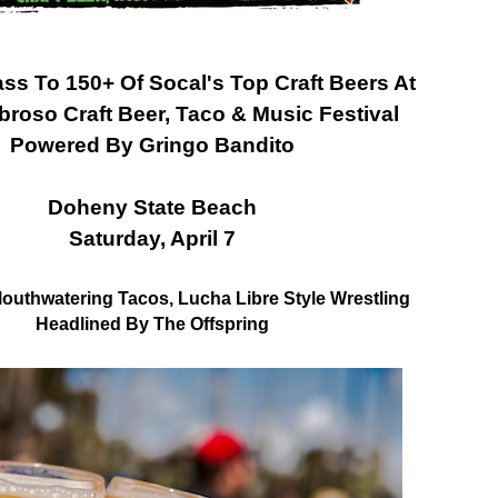
ass To 150+ Of Socal's Top Craft Beers At
roso Craft Beer, Taco & Music Festival
Powered By Gringo Bandito
Doheny State Beach
Saturday, April 7
Mouthwatering Tacos, Lucha Libre Style Wrestling
Headlined By The Offspring