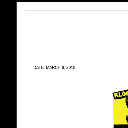
DATE: MARCH 6, 2018