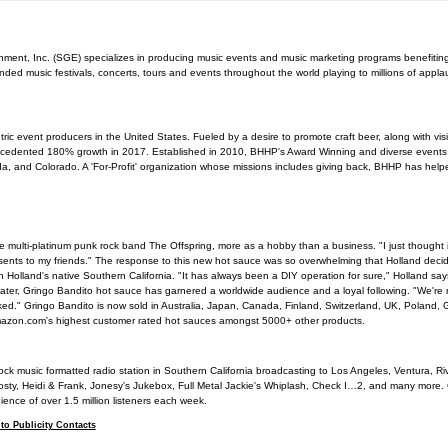
nment, Inc. (SGE) specializes in producing music events and music marketing programs benefiting
d music festivals, concerts, tours and events throughout the world playing to millions of appla
ric event producers in the United States. Fueled by a desire to promote craft beer, along with vis
edented 180% growth in 2017. Established in 2010, BHHP's Award Winning and diverse event
da, and Colorado. A 'For-Profit' organization whose missions includes giving back, BHHP has help
e multi-platinum punk rock band The Offspring, more as a hobby than a business. "I just thought 
sents to my friends." The response to this new hot sauce was so overwhelming that Holland decide
 Holland's native Southern California. "It has always been a DIY operation for sure," Holland says.
es later, Gringo Bandito hot sauce has garnered a worldwide audience and a loyal following. "We're
ooked." Gringo Bandito is now sold in Australia, Japan, Canada, Finland, Switzerland, UK, Poland
Amazon.com's highest customer rated hot sauces amongst 5000+ other products.
ck music formatted radio station in Southern California broadcasting to Los Angeles, Ventura, R
osty, Heidi & Frank, Jonesy's Jukebox, Full Metal Jackie's Whiplash, Check I…2, and many mor
ence of over 1.5 million listeners each week.
to Publicity Contacts