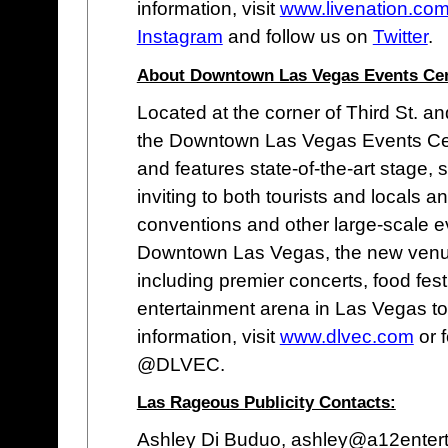
information, visit
www.livenation.co
Instagram
and follow us on
Twitter
.
About Downtown Las Vegas Events Cen
Located at the corner of Third St. 
the Downtown Las Vegas Events Ce
and features state-of-the-art stage, 
inviting to both tourists and locals a
conventions and other large-scale ev
Downtown Las Vegas, the new venue 
including premier concerts, food fest
entertainment arena in Las Vegas to
information, visit
www.dlvec.com
or 
@DLVEC.
Las Rageous Publicity Contacts:
Ashley Di Buduo, ashley@a12enter