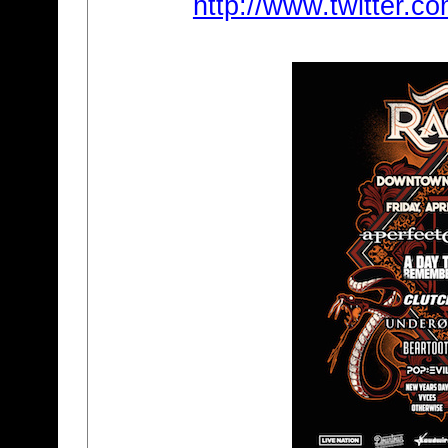
http://www.twitter.