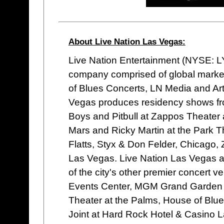
About Live Nation Las Vegas:
Live Nation Entertainment (NYSE: LYV
company comprised of global market
of Blues Concerts, LN Media and Ar
Vegas produces residency shows fro
Boys and Pitbull at Zappos Theater
Mars and Ricky Martin at the Park Th
Flatts, Styx & Don Felder, Chicago,
Las Vegas. Live Nation Las Vegas al
of the city's other premier concert
Events Center, MGM Grand Garden A
Theater at the Palms, House of Bl
Joint at Hard Rock Hotel & Casino L