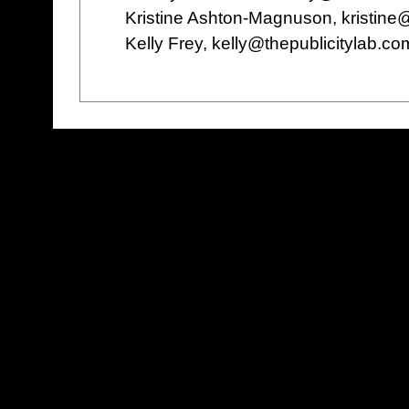
Kristine Ashton-Magnuson, kristin
Kelly Frey, kelly@thepublicitylab.c