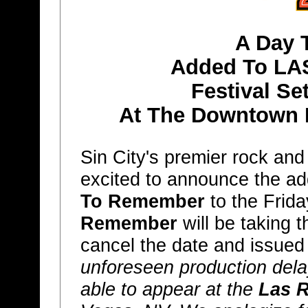
A Day 
Added To LA
Festival Se
At The Downtown 
Sin City's premier rock and
excited to announce the ad
To Remember
to the Frida
Remember
will be taking 
cancel the date and issued
unforeseen production del
able to appear at the
Las 