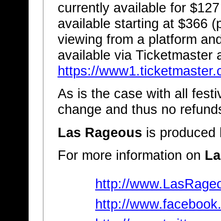
currently available for $127
available starting at $366 (
viewing from a platform and
available via Ticketmaster a
https://www1.ticketmaste
As is the case with all festi
change and thus no refunds
Las Rageous
is produced
For more information on
La
http://www.LasRage
http://www.faceboo