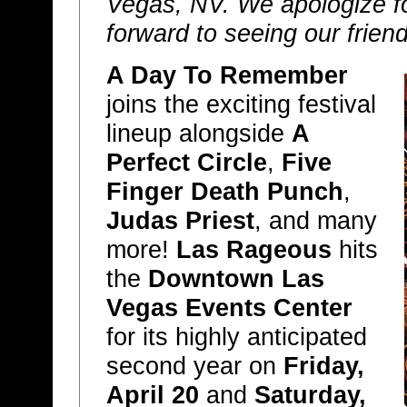
Vegas, NV. We apologize f
forward to seeing our frien
A Day To Remember
joins the exciting festival
lineup alongside
A
Perfect Circle
,
Five
Finger Death Punch
,
Judas Priest
, and many
more!
Las Rageous
hits
the
Downtown Las
Vegas Events Center
for its highly anticipated
second year on
Friday,
April 20
and
Saturday,