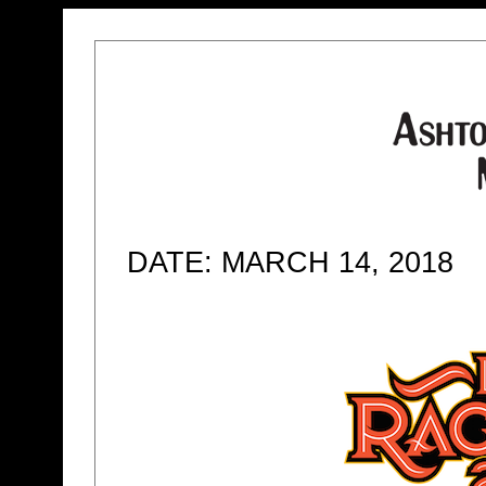
DATE: MARCH 14, 2018