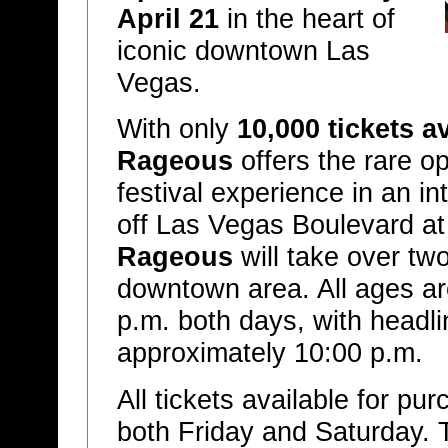
April 21
in the heart of
iconic downtown Las
Vegas.
With only
10,000 tickets a
Rageous
offers the rare op
festival experience in an in
off Las Vegas Boulevard at
Rageous
will take over two
downtown area. All ages a
p.m. both days, with headli
approximately 10:00 p.m.
All tickets available for pur
both Friday and Saturday. T