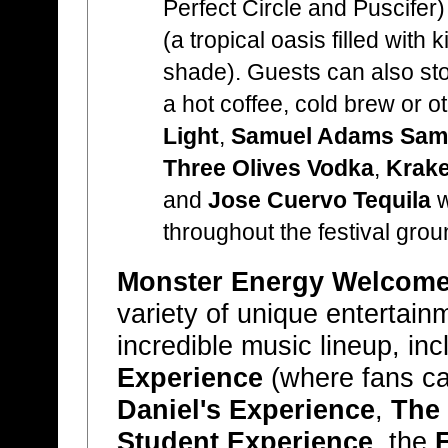
Perfect Circle and Puscifer
(a tropical oasis filled with 
shade). Guests can also st
a hot coffee, cold brew or o
Light
,
Samuel Adams Sam 
Three Olives Vodka
,
Krake
and
Jose Cuervo Tequila
w
throughout the festival grou
Monster Energy Welcome 
variety of unique entertain
incredible music lineup, in
Experience
(where fans can
Daniel's Experience
,
The
Student Experience
, the