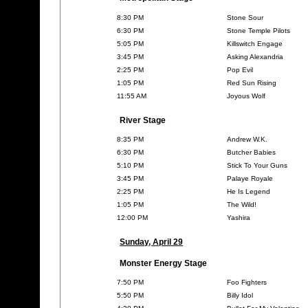
8:30 PM
Stone Sour
6:30 PM
Stone Temple Pilots
5:05 PM
Killswitch Engage
3:45 PM
Asking Alexandria
2:25 PM
Pop Evil
1:05 PM
Red Sun Rising
11:55 AM
Joyous Wolf
River Stage
8:35 PM
Andrew W.K.
6:30 PM
Butcher Babies
5:10 PM
Stick To Your Guns
3:45 PM
Palaye Royale
2:25 PM
He Is Legend
1:05 PM
The Wild!
12:00 PM
Yashira
Sunday, April 29
Monster Energy Stage
7:50 PM
Foo Fighters
5:50 PM
Billy Idol