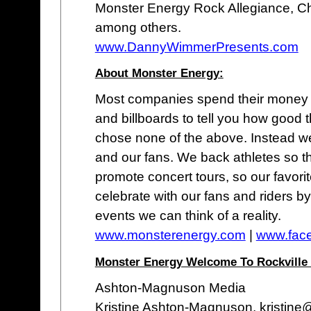
Monster Energy Rock Allegiance, Ch
among others.
www.DannyWimmerPresents.com
About Monster Energy:
Most companies spend their money 
and billboards to tell you how good 
chose none of the above. Instead we
and our fans. We back athletes so t
promote concert tours, so our favor
celebrate with our fans and riders b
events we can think of a reality.
www.monsterenergy.com
|
www.fac
Monster Energy Welcome To Rockville 
Ashton-Magnuson Media
Kristine Ashton-Magnuson, kristin