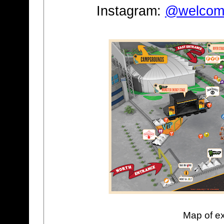
Instagram:
@welcome
Map of ex