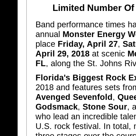
Limited Number Of T
Band performance times ha
annual
Monster Energy W
place
Friday, April 27
,
Sat
April 29, 2018
at scenic
Me
FL
, along the St. Johns Riv
Florida's Biggest Rock E
2018 and features sets fr
Avenged Sevenfold
,
Quee
Godsmack
,
Stone Sour
, 
who lead an incredible tale
U.S. rock festival. In total
three stages over the cour