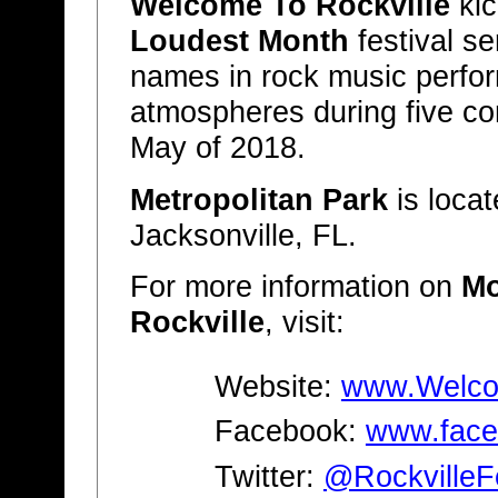
Welcome To Rockville
kic
Loudest Month
festival se
names in rock music perform
atmospheres during five co
May of 2018.
Metropolitan Park
is locat
Jacksonville, FL.
For more information on
Mo
Rockville
, visit:
Website:
www.Welcom
Facebook:
www.face
Twitter:
@RockvilleF