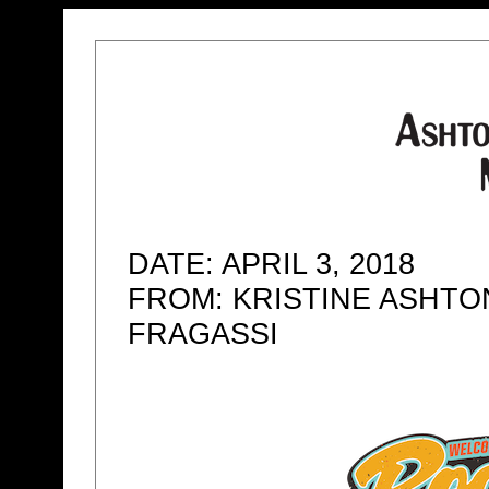
DATE: APRIL 3, 2018
FROM: KRISTINE ASHTO
FRAGASSI