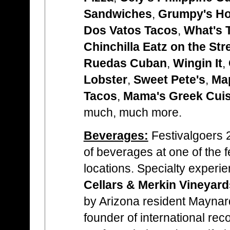
Sandwiches
,
Grumpy's H
Dos Vatos Tacos
,
What's 
Chinchilla Eatz on the Str
Ruedas Cuban
,
Wingin It
,
Lobster
,
Sweet Pete's
,
Map
Tacos
,
Mama's Greek Cuis
much, much more.
Beverages:
Festivalgoers 2
of beverages at one of the f
locations. Specialty experi
Cellars & Merkin Vineyar
by Arizona resident Mayna
founder of international reco