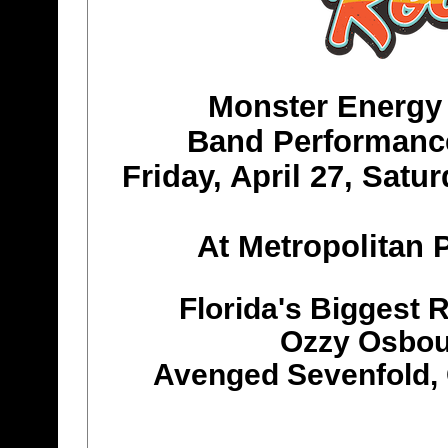
Monster Energy
Band Performanc
Friday, April 27, Satu
At Metropolitan P
Florida's Biggest 
Ozzy Osbour
Avenged Sevenfold, 