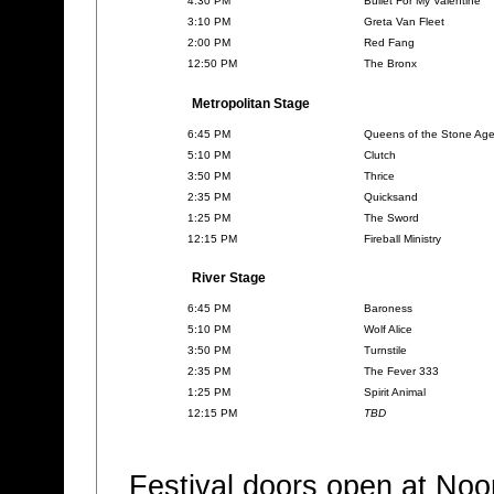
4:30 PM
Bullet For My Valentine
3:10 PM
Greta Van Fleet
2:00 PM
Red Fang
12:50 PM
The Bronx
Metropolitan Stage
6:45 PM
Queens of the Stone Ag
5:10 PM
Clutch
3:50 PM
Thrice
2:35 PM
Quicksand
1:25 PM
The Sword
12:15 PM
Fireball Ministry
River Stage
6:45 PM
Baroness
5:10 PM
Wolf Alice
3:50 PM
Turnstile
2:35 PM
The Fever 333
1:25 PM
Spirit Animal
12:15 PM
TBD
Festival doors open at No