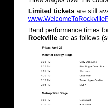
Limited tickets
are still av
www.WelcomeToRockvilleF
Band performance times fo
Rockville
are as follows (s
Friday, April 27
Monster Energy Stage
9:35 PM
Ozzy Osbourne
7:25 PM
Five Finger Death Punch
5:50 PM
The Used
4:30 PM
Underoath
3:15 PM
Texas Hippie Coalition
2:05 PM
MDFK
Metropolitan Stage
8:30 PM
Godsmack
6:30 PM
Halestorm