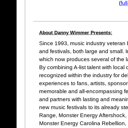
(
fu
About Danny Wimmer Presents:
Since 1993, music industry vetera
and festivals, both large and small
which now produces several of the lar
By combining A-list talent with loc
recognized within the industry for de
experiences to fans, artists, sponso
memorable and all-encompassing fes
and partners with lasting and meani
new music festivals to its already st
Range, Monster Energy Aftershock,
Monster Energy Carolina Rebellion,