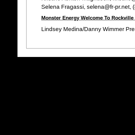
Selena Fragassi, selena@fr-pr.net,
Monster Energy Welcome To Rockville
Lindsey Medina/Danny Wimmer Pre