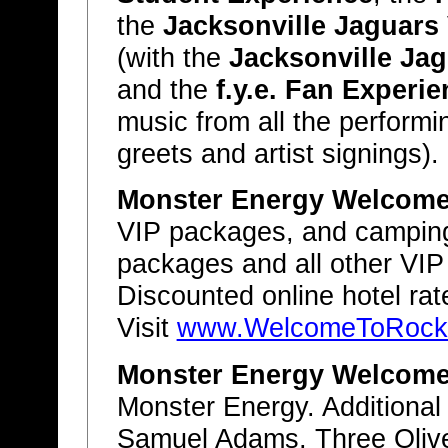
the
Jacksonville Jaguars
(with the
Jacksonville Ja
and the
f.y.e. Fan Experi
music from all the performi
greets and artist signings).
Monster Energy Welcome 
VIP packages, and camping
packages and all other VIP
Discounted online hotel rat
Visit
www.WelcomeToRockvi
Monster Energy Welcome 
Monster Energy. Additional
Samuel Adams, Three Oliv