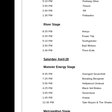
5:10 PM
Parkway Drive
3:50 PM
Trivium
2:40 PM
'68
1:30 PM
Palisades
River Stage
8:35 PM
Atreyu
6:35 PM
Power Trip
5:10 PM
Toothgrinder
3:50 PM
Bad Wolves
2:40 PM
Them Evils
Saturday, April 28
Monster Energy Stage
9:35 PM
Avenged Sevenfold
7:25 PM
Breaking Benjamin
5:50 PM
Hollywood Undead
4:25 PM
Black Veil Brides
3:05 PM
Sevendust
1:45 PM
Avatar
12:30 PM
Tyler Bryant & The Shak
Metropolitan Stage