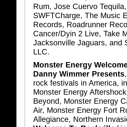
Rum, Jose Cuervo Tequila, f
SWFTCharge, The Music Ex
Records, Roadrunner Reco
Cancer/Dyin 2 Live, Take 
Jacksonville Jaguars, and 
LLC.
Monster Energy Welcome 
Danny Wimmer Presents
rock festivals in America,
Monster Energy Aftershock
Beyond, Monster Energy Ca
Air, Monster Energy Fort 
Allegiance, Northern Invas