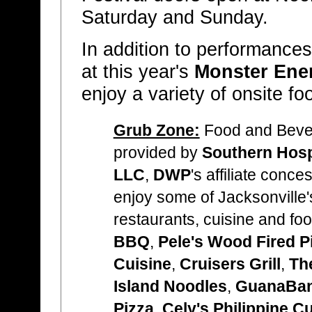
Saturday and Sunday.
In addition to performances
at this year's
Monster Ene
enjoy a variety of onsite f
Grub Zone:
Food and Bever
provided by
Southern Hosp
LLC
,
DWP
's affiliate conc
enjoy some of Jacksonville's
restaurants, cuisine and fo
BBQ
,
Pele's Wood Fired P
Cuisine
,
Cruisers Grill
,
Th
Island Noodles
,
GuanaBan
Pizza
,
Cely's Philippine C