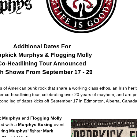
Additional Dates For
opkick Murphys & Flogging Molly
Co-Headlining Tour Announced
th Shows From September 17 - 29
 of American punk rock that share a working class ethos, an Irish herit
-ever co-headlining tour, celebrating over 20 years of mayhem, and are pr
ond leg of dates kicks off September 17 in Edmonton, Alberta, Canada
k Murphys
and
Flogging Molly
ed with a
Murphys Boxing
event
uring
Murphys'
fighter
Mark