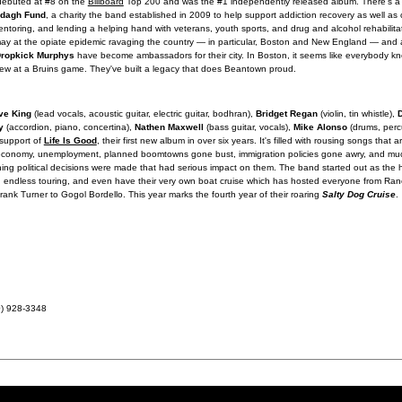
debuted at #8 on the
Billboard
Top 200 and was the #1 independently released album. There's a 
ddagh Fund
, a charity the band established in 2009 to help support addiction recovery as well as 
ntoring, and lending a helping hand with veterans, youth sports, and drug and alcohol rehabilit
ay at the opiate epidemic ravaging the country — in particular, Boston and New England — and al
ropkick Murphys
have become ambassadors for their city. In Boston, it seems like everybody
rew at a Bruins game. They've built a legacy that does Beantown proud.
ve King
(lead vocals, acoustic guitar, electric guitar, bodhran),
Bridget Regan
(violin, tin whistle),
y
(accordion, piano, concertina),
Nathen Maxwell
(bass guitar, vocals),
Mike Alonso
(drums, perc
 support of
Life Is Good
, their first new album in over six years. It's filled with rousing songs that a
 the economy, unemployment, planned boomtowns gone bust, immigration policies gone awry, and m
hing political decisions were made that had serious impact on them. The band started out as the
ugh endless touring, and even have their very own boat cruise which has hosted everyone from Ra
nk Turner to Gogol Bordello. This year marks the fourth year of their roaring
Salty Dog Cruise
.
0) 928-3348