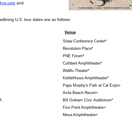
hys.com
and
dlining U.S. tour dates are as follows:
Venue
Shaw Conference Center*
Revolution Place*
PNE Forum*
Cuthbert Amphitheater*
WaMu Theater*
KettleHouse Amphitheater*
Papa Murphy's Park at Cal Expo+
Avila Beach Resort+
A
Bill Graham Civic Auditorium*
Five Point Amphitheatre+
Mesa Amphitheatre+