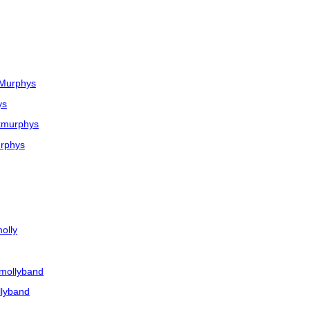
kMurphys
ys
kmurphys
rphys
olly
mollyband
llyband