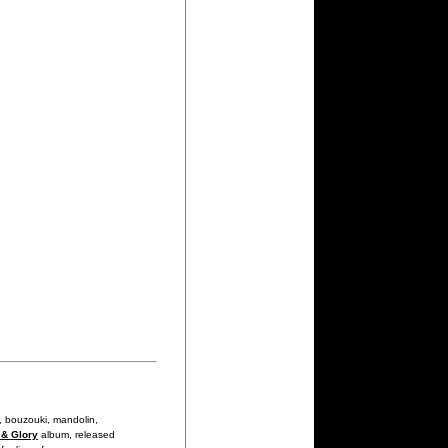
, bouzouki, mandolin,
 & Glory
album, released