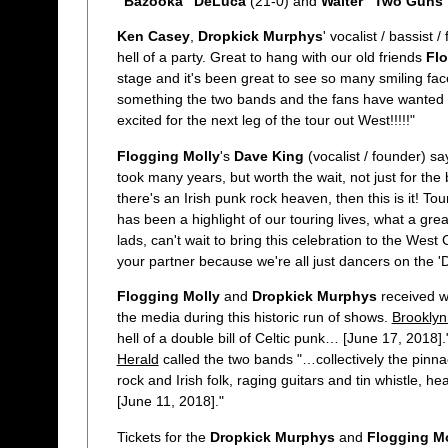
"Bazooka" DeLuca
(21-0) and
Walter "Two Guns"
Ken Casey
,
Dropkick Murphys
' vocalist / bassist 
hell of a party. Great to hang with our old friends
Flo
stage and it's been great to see so many smiling face
something the two bands and the fans have wanted f
excited for the next leg of the tour out West!!!!!"
Flogging Molly
's
Dave King
(vocalist / founder) s
took many years, but worth the wait, not just for the 
there's an Irish punk rock heaven, then this is it! To
has been a highlight of our touring lives, what a gre
lads, can't wait to bring this celebration to the Wes
your partner because we're all just dancers on the 'D
Flogging Molly
and
Dropkick Murphys
received w
the media during this historic run of shows.
Brookly
hell of a double bill of Celtic punk… [June 17, 2018]
Herald
called the two bands "…collectively the pinna
rock and Irish folk, raging guitars and tin whistle,
[June 11, 2018]."
Tickets for the
Dropkick Murphys
and
Flogging Mo