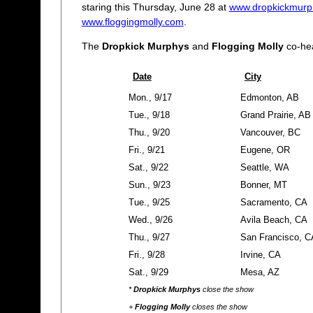
staring this Thursday, June 28 at
www.dropkickmurp
www.floggingmolly.com
.
The
Dropkick Murphys
and
Flogging Molly
co-hea
Date
City
Mon., 9/17
Edmonton, AB
Tue., 9/18
Grand Prairie, AB
Thu., 9/20
Vancouver, BC
Fri., 9/21
Eugene, OR
Sat., 9/22
Seattle, WA
Sun., 9/23
Bonner, MT
Tue., 9/25
Sacramento, CA
Wed., 9/26
Avila Beach, CA
Thu., 9/27
San Francisco, C
Fri., 9/28
Irvine, CA
Sat., 9/29
Mesa, AZ
*
Dropkick Murphys
close the show
+
Flogging Molly
closes the show