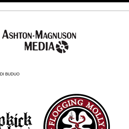
 DI BUDUO