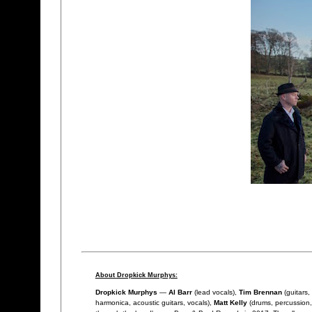
About Dropkick Murphys:
Dropkick Murphys
—
Al Barr
(lead vocals),
Tim Brennan
(guitars,
harmonica, acoustic guitars, vocals),
Matt Kelly
(drums, percussion,