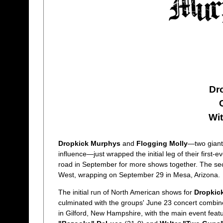
Dr
Wi
Dropkick Murphys
and
Flogging Molly
—two giants
influence—just wrapped the initial leg of their first
road in September for more shows together. The sec
West, wrapping on September 29 in Mesa, Arizona.
The initial run of North American shows for
Dropkic
culminated with the groups' June 23 concert combin
in Gilford, New Hampshire, with the main event feat