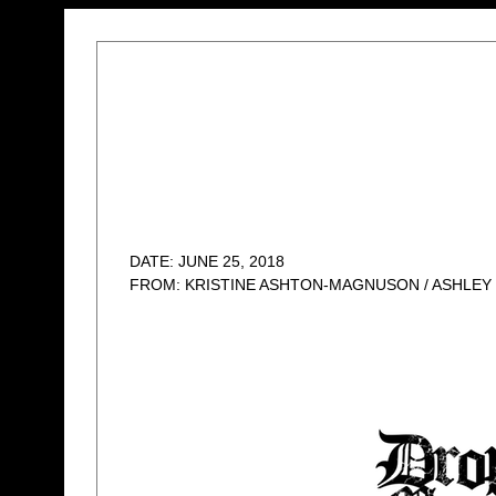
DATE: JUNE 25, 2018
FROM: KRISTINE ASHTON-MAGNUSON / ASHLEY