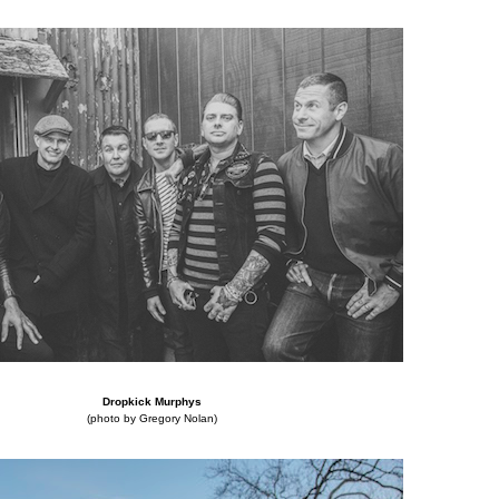
Dropkick Murphys
(photo by Gregory Nolan)