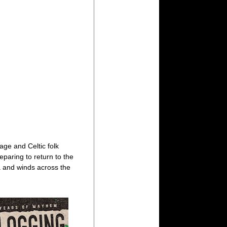
age and Celtic folk
eparing to return to the
 and winds across the