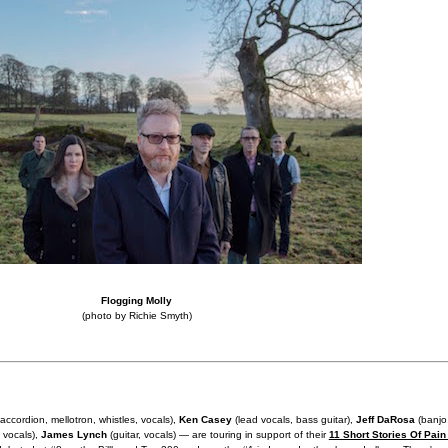
Flogging Molly
(photo by Richie Smyth)
 accordion, mellotron, whistles, vocals),
Ken Casey
(lead vocals, bass guitar),
Jeff DaRosa
(banjo
 vocals),
James Lynch
(guitar, vocals) — are touring in support of their
11 Short Stories Of Pain