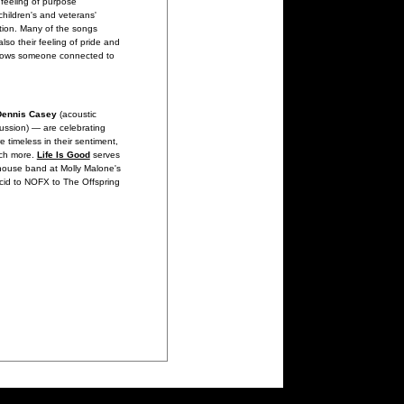
feeling of purpose
children's and veterans'
ation. Many of the songs
so their feeling of pride and
 knows someone connected to
Dennis Casey
(acoustic
ussion) — are celebrating
re timeless in their sentiment,
uch more.
Life Is Good
serves
 house band at Molly Malone's
ncid to NOFX to The Offspring