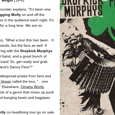
 Wright
(16-4).
/ founder explains, "It's been one
gging Molly
on and off the
s in the audience each night. It's
or a long time. We are so
ays, "What a tour this has been…It
bands, but the fans as well. If
uring with the
Dropkick Murphys
at band, and a great bunch of
t Coast! So, get ready and grab
evil's Dance Floor'!"
idespread praise from fans and
n Vegan
called the tour, "…one
." Elsewhere,
Omaha World-
cle of a genre that mixes up punk
 head-banging beats and bagpipes
lly
co-headlining tour go on sale