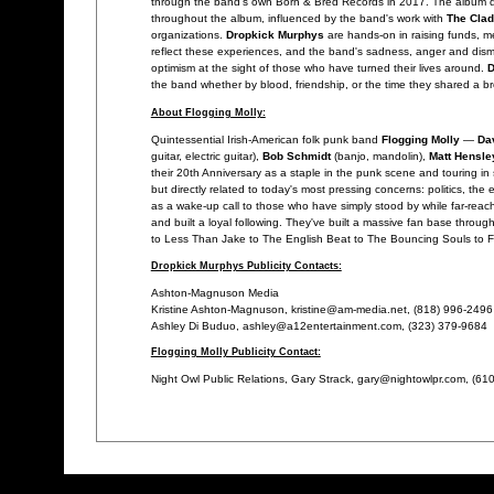
through the band's own Born & Bred Records in 2017. The album 
throughout the album, influenced by the band's work with
The Cla
organizations.
Dropkick Murphys
are hands-on in raising funds, me
reflect these experiences, and the band's sadness, anger and dism
optimism at the sight of those who have turned their lives around.
D
the band whether by blood, friendship, or the time they shared a b
About Flogging Molly:
Quintessential Irish-American folk punk band
Flogging Molly
—
Da
guitar, electric guitar),
Bob Schmidt
(banjo, mandolin),
Matt Hensle
their 20th Anniversary as a staple in the punk scene and touring in
but directly related to today's most pressing concerns: politics,
as a wake-up call to those who have simply stood by while far-reac
and built a loyal following. They've built a massive fan base thro
to Less Than Jake to The English Beat to The Bouncing Souls to Fra
Dropkick Murphys Publicity Contacts:
Ashton-Magnuson Media
Kristine Ashton-Magnuson, kristine@am-media.net, (818) 996-2496
Ashley Di Buduo, ashley@a12entertainment.com, (323) 379-9684
Flogging Molly Publicity Contact:
Night Owl Public Relations, Gary Strack, gary@nightowlpr.com, (61