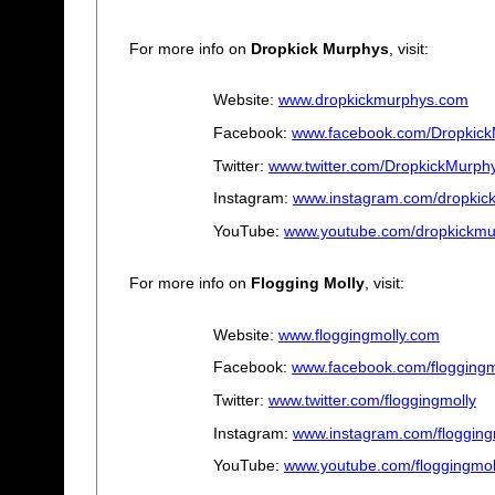
For more info on
Dropkick Murphys
, visit:
Website:
www.dropkickmurphys.com
Facebook:
www.facebook.com/Dropkic
Twitter:
www.twitter.com/DropkickMurph
Instagram:
www.instagram.com/dropkic
YouTube:
www.youtube.com/dropkickmu
For more info on
Flogging Molly
, visit:
Website:
www.floggingmolly.com
Facebook:
www.facebook.com/floggingm
Twitter:
www.twitter.com/floggingmolly
Instagram:
www.instagram.com/flogging
YouTube:
www.youtube.com/floggingmo