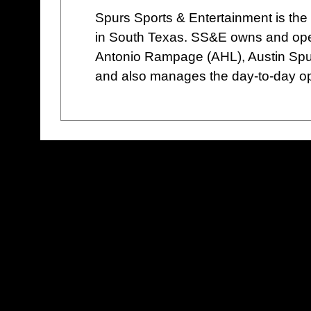
Spurs Sports & Entertainment is the 
in South Texas. SS&E owns and ope
Antonio Rampage (AHL), Austin Spu
and also manages the day-to-day op