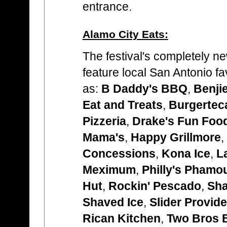
entrance.
Alamo City Eats:
The festival's completely n
feature local San Antonio f
as:
B Daddy's BBQ
,
Benji
Eat and Treats
,
Burgertec
Pizzeria
,
Drake's Fun Foo
Mama's
,
Happy Grillmore
,
Concessions
,
Kona Ice
,
L
Meximum
,
Philly's Pham
Hut
,
Rockin' Pescado
,
Sha
Shaved Ice
,
Slider Provide
Rican Kitchen
,
Two Bros