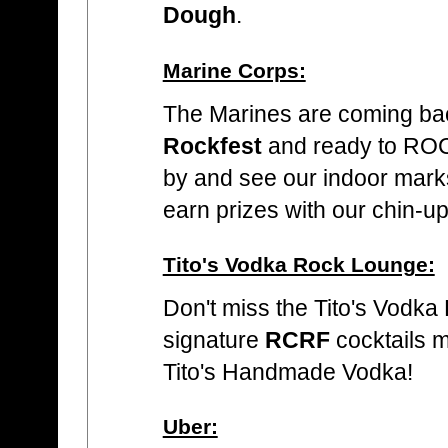
Dough
.
Marine Corps:
The Marines are coming ba
Rockfest
and ready to ROC
by and see our indoor mar
earn prizes with our chin-u
Tito's Vodka Rock Lounge:
Don't miss the Tito's Vodka
signature
RCRF
cocktails 
Tito's Handmade Vodka!
Uber: