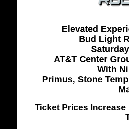
Elevated Exper
Bud Light R
Saturday
AT&T Center Grou
With Ni
Primus, Stone Templ
Ma
Ticket Prices Increas