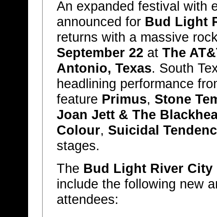
An expanded festival with 
announced for
Bud Light R
returns with a massive rock 
September 22
at
The AT&
Antonio, Texas
. South Te
headlining performance fr
feature
Primus
,
Stone Tem
Joan Jett & The Blackhea
Colour
,
Suicidal Tendenc
stages.
The
Bud Light River City
include the following new 
attendees: