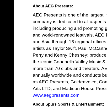
About AEG Presents:
AEG Presents is one of the largest 
company is dedicated to all aspects
including producing and promoting g
and world-renowned festivals. AEG 
and Asia through 16 regional offices 
artists as Taylor Swift, Paul McCartn
Perry and Kenny Chesney; produces o
the iconic Coachella Valley Music &
more than 70 clubs and theaters. 
annually worldwide and conducts b
as AEG Presents, Goldenvoice, Con
Arts LTD, and Madison House Prese
www.aegpresents.com
About Spurs Sports & Entertainment: