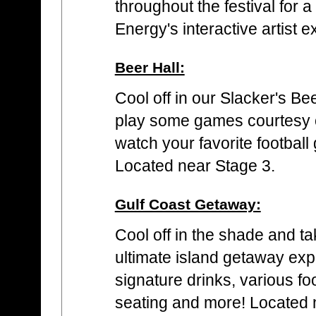
throughout the festival for 
Energy's interactive artist 
Beer Hall:
Cool off in our Slacker's Be
play some games courtesy o
watch your favorite footbal
Located near Stage 3.
Gulf Coast Getaway:
Cool off in the shade and ta
ultimate island getaway expe
signature drinks, various f
seating and more! Located n