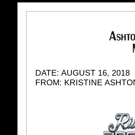
DATE: AUGUST 16, 2018
FROM: KRISTINE ASHT