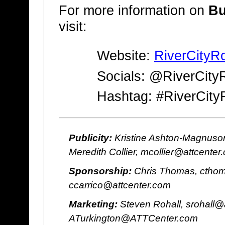
For more information on
Bu
visit:
Website:
RiverCityR
Socials: @RiverCity
Hashtag: #RiverCity
Publicity:
Kristine Ashton-Magnuson
Meredith Collier, mcollier@attcenter
Sponsorship:
Chris Thomas, cthom
ccarrico@attcenter.com
Marketing:
Steven Rohall, srohall@
ATurkington@ATTCenter.com