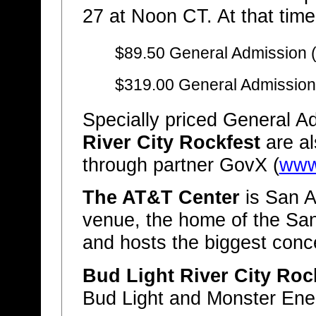
27 at Noon CT. At that time,
$89.50 General Admission 
$319.00 General Admission
Specially priced General Ad
River City Rockfest
are al
through partner GovX (
www
The AT&T Center
is San A
venue, the home of the Sa
and hosts the biggest conc
Bud Light River City Roc
Bud Light and Monster Ene