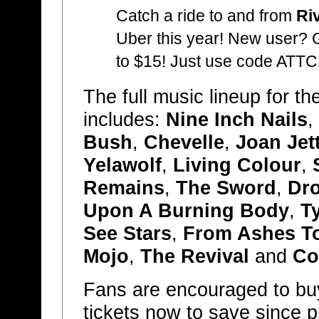
Catch a ride to and from
Ri
Uber this year! New user? Ge
to $15! Just use code AT
The full music lineup for th
includes:
Nine Inch Nails
,
Bush
,
Chevelle
,
Joan Jet
Yelawolf
,
Living Colour
,
Remains
,
The Sword
,
Dr
Upon A Burning Body
,
T
See Stars
,
From Ashes T
Mojo
,
The Revival
and
Co
Fans are encouraged to b
tickets now to save since 