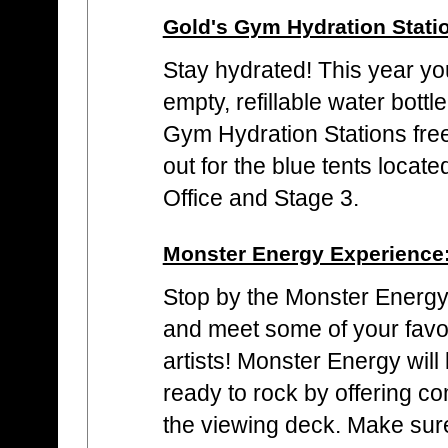
Gold's Gym Hydration Stati
Stay hydrated! This year yo
empty, refillable water bottle
Gym Hydration Stations fre
out for the blue tents locat
Office and Stage 3.
Monster Energy Experience
Stop by the Monster Energy 
and meet some of your favo
artists! Monster Energy wil
ready to rock by offering c
the viewing deck. Make sur