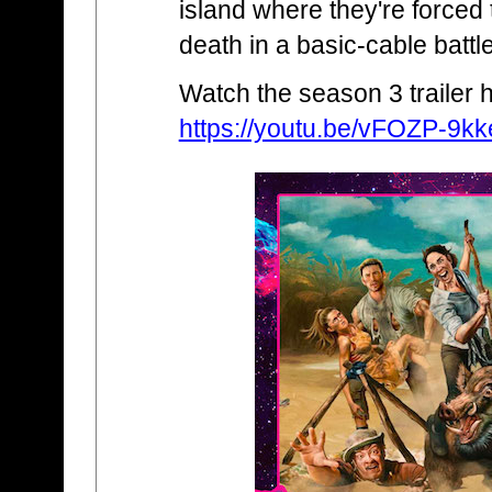
island where they're forced 
death in a basic-cable battl
Watch the season 3 trailer 
https://youtu.be/vFOZP-9kk