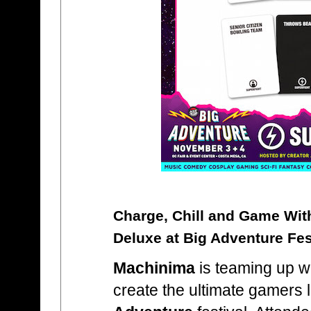
Charge, Chill and Game Wi
Deluxe at Big Adventure Fes
Machinima
is teaming up w
create the ultimate gamers 