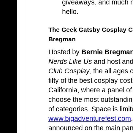
giveaways, and much 
hello.
The Geek Gatsby Cosplay Co
Bregman
Hosted by
Bernie Bregma
Nerds Like Us
and host and
Club Cosplay
, the all ages 
fifty of the best cosplay co
California, where a panel of
choose the most outstanding
of categories. Space is limi
www.bigadventurefest.com
announced on the main pan