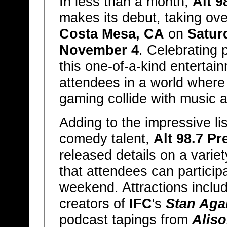
In less than a month,
Alt 9
makes its debut, taking ov
Costa Mesa, CA
on
Satur
November 4
. Celebrating 
this one-of-a-kind entertai
attendees in a world where 
gaming collide with music 
Adding to the impressive l
comedy talent,
Alt 98.7 P
released details on a varie
that attendees can particip
weekend. Attractions includ
creators of
IFC
's
Stan Agai
podcast tapings from
Aliso