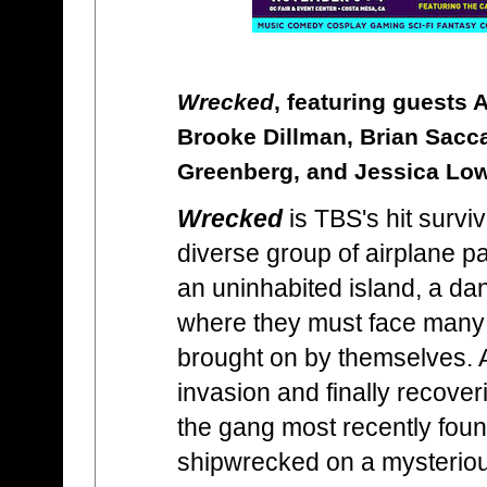
Wrecked
, featuring guests 
Brooke Dillman, Brian Sacca, 
Greenberg, and Jessica Lo
Wrecked
is TBS's hit survi
diverse group of airplane 
an uninhabited island, a d
where they must face many
brought on by themselves. Af
invasion and finally recoveri
the gang most recently fou
shipwrecked on a mysterious 