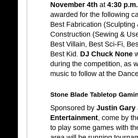
November 4th
at
4:30 p.m.
awarded for the following c
Best Fabrication (Sculpting 
Construction (Sewing & Use
Best Villain, Best Sci-Fi, B
Best Kid.
DJ Chuck None
w
during the competition, as we
music to follow at the Danc
Stone Blade Tabletop Gami
Sponsored by
Justin Gary
Entertainment
, come by t
to play some games with th
area will be running tournam