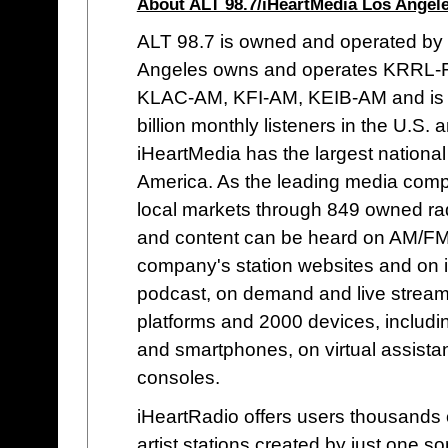
About ALT 98.7/iHeartMedia Los Angele
ALT 98.7 is owned and operated by
Angeles owns and operates KRRL-
KLAC-AM, KFI-AM, KEIB-AM and is pa
billion monthly listeners in the U.S. 
iHeartMedia has the largest national 
America. As the leading media comp
local markets through 849 owned rad
and content can be heard on AM/FM, 
company's station websites and on i
podcast, on demand and live streami
platforms and 2000 devices, includin
and smartphones, on virtual assist
consoles.
iHeartRadio offers users thousands o
artist stations created by just one 