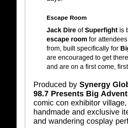
Escape Room
Jack Dire
of
Superfight
is 
escape room
for attendees
from, built specifically for
Bi
are encouraged to get there ea
and are on a first come, firs
Produced by
Synergy Glob
98.7 Presents Big Advent
comic con exhibitor village,
handmade and exclusive ite
and wandering cosplay per