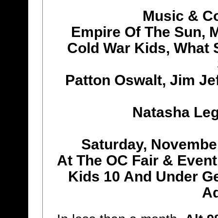
Music & C
Empire Of The Sun, 
Cold War Kids, What 
Patton Oswalt, Jim Je
Natasha Le
Saturday, Novembe
At The OC Fair & Event
Kids 10 And Under Get
A