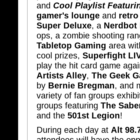
and
Cool Playlist Featuri
gamer's lounge
and
retro
Super Deluxe
, a
Nerdbot
ops, a zombie shooting ra
Tabletop Gaming
area wit
cool prizes,
Superfight LI
play the hit card game aga
Artists Alley
,
The Geek G
by
Bernie Bregman
, and 
variety of fan groups exhibi
groups featuring
The Sabe
and the
501st Legion
!
During each day at
Alt 98