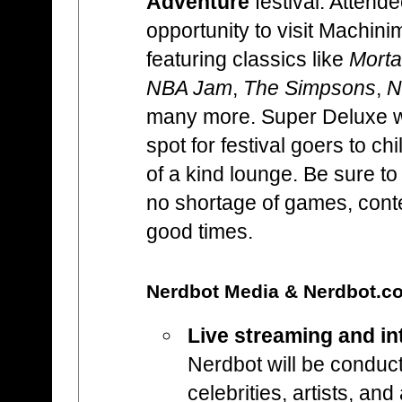
Adventure
festival. Attende
opportunity to visit Machin
featuring classics like
Morta
NBA Jam
,
The Simpsons
,
N
many more. Super Deluxe wi
spot for festival goers to ch
of a kind lounge. Be sure to 
no shortage of games, cont
good times.
Nerdbot Media & Nerdbot.
Live streaming and in
Nerdbot will be conduct
celebrities, artists, an