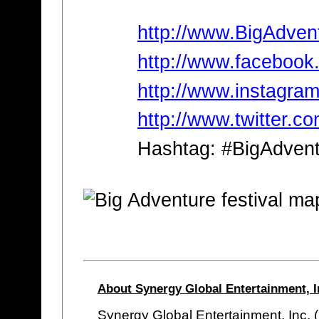
http://www.BigAdven
http://www.facebook
http://www.instagra
http://www.twitter.c
Hashtag: #BigAdven
About Synergy Global Entertainment, I
Synergy Global Entertainment, Inc. 