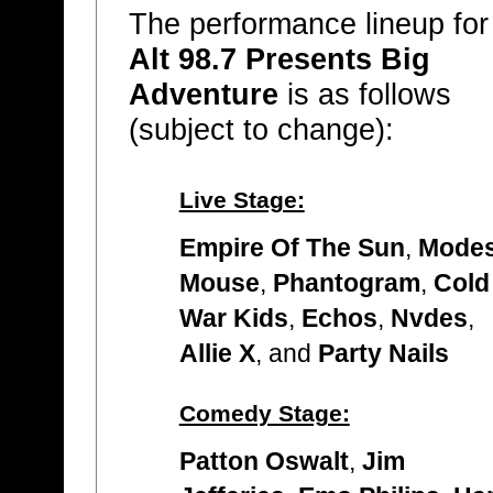
The performance lineup for
Alt 98.7 Presents Big
Adventure
is as follows
(subject to change):
Live Stage:
Empire Of The Sun
,
Modes
Mouse
,
Phantogram
,
Cold
War Kids
,
Echos
,
Nvdes
,
Allie X
, and
Party Nails
Comedy Stage:
Patton Oswalt
,
Jim