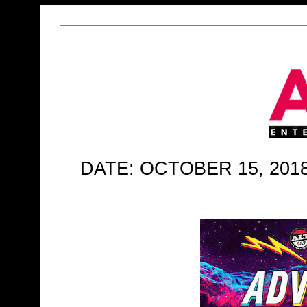
DATE: OCTOBER 15, 201