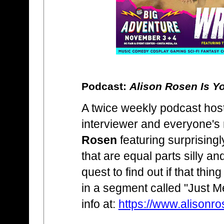
Podcast:
Alison Rosen Is Y
A twice weekly podcast hos
interviewer and everyone's
Rosen
featuring surprising
that are equal parts silly an
quest to find out if that thin
in a segment called "Just 
info at:
https://www.alisonr