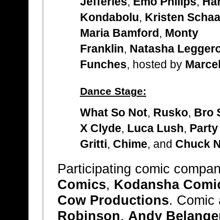
Jefferies
,
Emo Philips
,
Har
Kondabolu
,
Kristen Schaa
Maria Bamford
,
Monty
Franklin
,
Natasha Legger
Funches
, hosted by
Marcel
Dance Stage:
What So Not
,
Rusko
,
Bro 
X Clyde
,
Luca Lush
,
Party
Gritti
,
Chime
, and
Chuck 
Participating comic compan
Comics
,
Kodansha Comi
Cow Productions
. Comic a
Robinson
,
Andy Belange