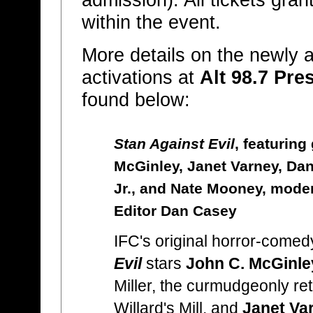
admission). All tickets gra
within the event.
More details on the newly
activations at
Alt 98.7 Pre
found below:
Stan Against Evil
, featuring
McGinley, Janet Varney, Da
Jr., and Nate Mooney, moder
Editor Dan Casey
IFC's original horror-comed
Evil
stars
John C. McGinle
Miller, the curmudgeonly reti
Willard's Mill, and
Janet Va