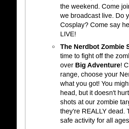
the weekend. Come joi
we broadcast live. Do
Cosplay? Come say hell
LIVE!
The Nerdbot Zombie 
time to fight off the zo
over
Big Adventure
! 
range, choose your Ne
what you got! You might
head, but it doesn't hur
shots at our zombie ta
they're REALLY dead. Th
safe activity for all ages