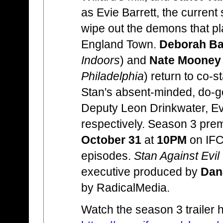
as Evie Barrett, the current 
wipe out the demons that pl
England Town.
Deborah Bak
Indoors
) and
Nate Mooney
Philadelphia
) return to co-s
Stan's absent-minded, do-g
Deputy Leon Drinkwater, Ev
respectively. Season 3 pre
October 31
at
10PM
on IFC 
episodes.
Stan Against Evil
executive produced by
Dan
by RadicalMedia.
Watch the season 3 trailer 