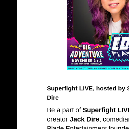
Superfight LIVE, hosted by 
Dire
Be a part of
Superfight LIV
creator
Jack Dire
, comedi
Blade Entertainment found