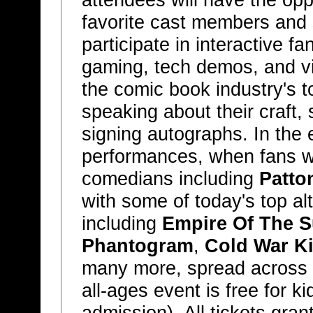
attendees will have the opp
favorite cast members and 
participate in interactive f
gaming, tech demos, and vi
the comic book industry's to
speaking about their craft,
signing autographs. In the ev
performances, when fans wi
comedians including
Patto
with some of today's top al
including
Empire Of The 
Phantogram
,
Cold War K
many more, spread across t
all-ages event is free for k