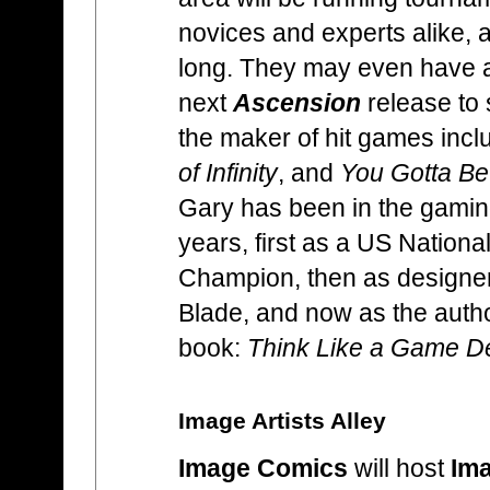
novices and experts alike, 
long. They may even have a
next
Ascension
release to 
the maker of hit games incl
of Infinity
, and
You Gotta Be
Gary has been in the gaming
years, first as a US Nationa
Champion, then as designe
Blade, and now as the autho
book:
Think Like a Game D
Image Artists Alley
Image Comics
will host
Ima