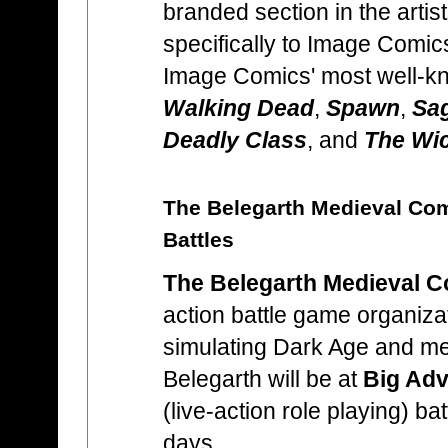
branded section in the artis
specifically to Image Comic
Image Comics' most well-k
Walking Dead
,
Spawn
,
Sa
Deadly Class
, and
The Wic
The Belegarth Medieval Co
Battles
The Belegarth Medieval C
action battle game organiza
simulating Dark Age and me
Belegarth will be at
Big Adv
(live-action role playing) ba
days.