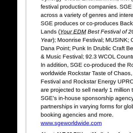
festival production companies. SGE e
across a variety of genres and intere
SGE produces or co-produces Back T
Lands (
Your EDM
Best Festival of 
Year
); Moonrise Festival; MUSINK; 
Dana Point; Punk In Drublic Craft B
& Music Festival; 92.3 WCOL Count
In addition, SGE co-produced the R
worldwide Rockstar Taste of Chaos, 
Festival and Rockstar Energy UPROA
are projected to sell nearly 1 million 
SGE's in-house sponsorship agency 
partnerships in varying forms for globa
booking agencies and more.
www.sgeworldwide.com