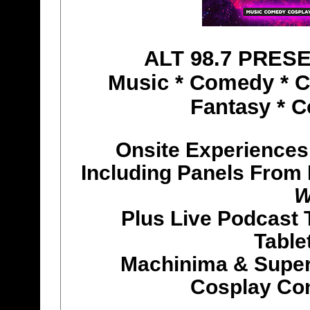
ALT 98.7 PRES
Music * Comedy * Co
Fantasy * C
Onsite Experiences
Including Panels From
W
Plus Live Podcast 
Table
Machinima & Super
Cosplay Co