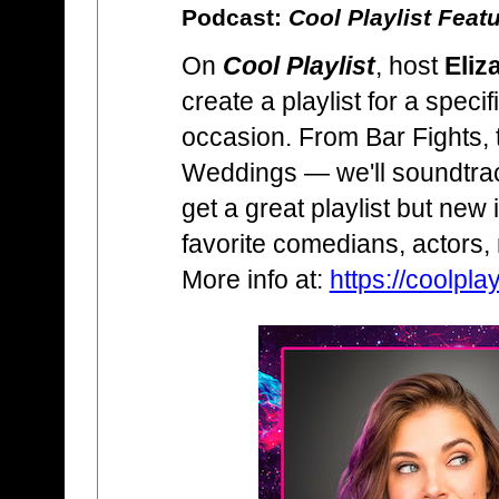
Podcast:
Cool Playlist Feat
On
Cool Playlist
, host
Eliz
create a playlist for a specif
occasion. From Bar Fights, 
Weddings — we'll soundtrack
get a great playlist but new 
favorite comedians, actors,
More info at:
https://coolplay