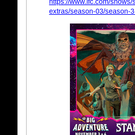
https://www.ifc.com/shows/s
extras/season-03/season-3-