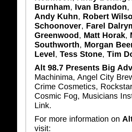
Burnham
,
Ivan Brandon
,
Andy Kuhn
,
Robert Wilso
Schoonover
,
Farel Dalry
Greenwood
,
Matt Horak
,
Southworth
,
Morgan Be
Level
,
Tess Stone
,
Tim D
Alt 98.7 Presents Big Ad
Machinima, Angel City Bre
Crime Cosmetics, Rockstar
Cosmic Fog, Musicians Ins
Link.
For more information on
Al
visit: