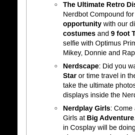
The Ultimate Retro Di
Nerdbot Compound fo
opportunity
with our d
costumes
and
9 foot 
selfie with Optimus Pri
Mikey, Donnie and Rap
Nerdscape
: Did you wa
Star
or time travel in t
take the ultimate photo
displays inside the N
Nerdplay Girls
: Come 
Girls at
Big Adventure
in Cosplay will be doing