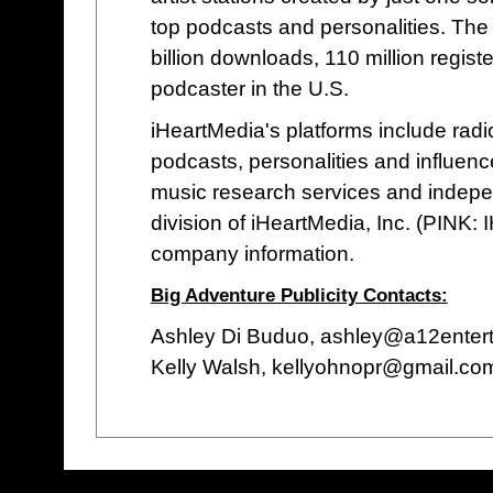
top podcasts and personalities. The 
billion downloads, 110 million regis
podcaster in the U.S.
iHeartMedia's platforms include radio 
podcasts, personalities and influenc
music research services and indepe
division of iHeartMedia, Inc. (PINK: 
company information.
Big Adventure Publicity Contacts:
Ashley Di Buduo, ashley@a12enter
Kelly Walsh, kellyohnopr@gmail.co