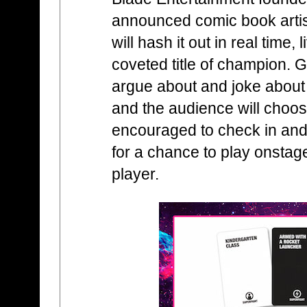
announced comic book arti
will hash it out in real time, 
coveted title of champion. G
argue about and joke about a
and the audience will choos
encouraged to check in and
for a chance to play onstag
player.