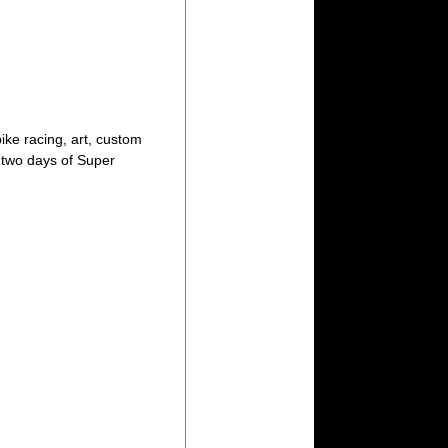
ike racing, art, custom
d two days of Super