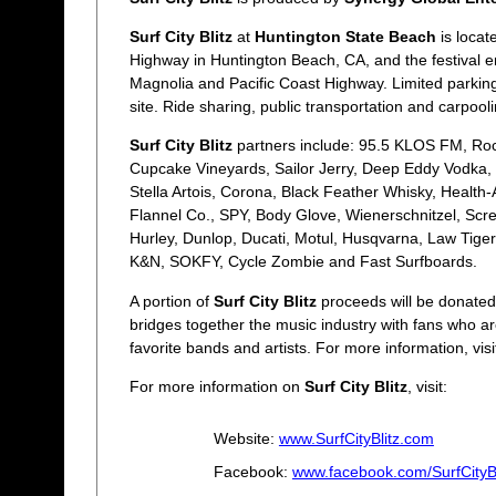
Surf City Blitz
at
Huntington State Beach
is locat
Highway in Huntington Beach, CA, and the festival en
Magnolia and Pacific Coast Highway. Limited parking w
site. Ride sharing, public transportation and carpoo
Surf City Blitz
partners include: 95.5 KLOS FM, Roc
Cupcake Vineyards, Sailor Jerry, Deep Eddy Vodka,
Stella Artois, Corona, Black Feather Whisky, Health
Flannel Co., SPY, Body Glove, Wienerschnitzel, Scr
Hurley, Dunlop, Ducati, Motul, Husqvarna, Law Tige
K&N, SOKFY, Cycle Zombie and Fast Surfboards.
A portion of
Surf City Blitz
proceeds will be donated
bridges together the music industry with fans who are
favorite bands and artists. For more information, visi
For more information on
Surf City Blitz
, visit:
Website:
www.SurfCityBlitz.com
Facebook:
www.facebook.com/SurfCityBl