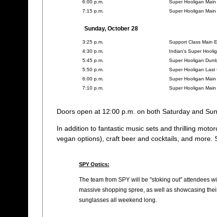
6:00 p.m.
Super Hooligan Main
7:15 p.m.
Super Hooligan Main
Sunday, October 28
3:25 p.m.
Support Class Main 
4:30 p.m.
Indian's Super Hool
5:45 p.m.
Super Hooligan Dunl
5:50 p.m.
Super Hooligan Last 
6:00 p.m.
Super Hooligan Main
7:10 p.m.
Super Hooligan Main
Doors open at 12:00 p.m. on both Saturday and Sun
In addition to fantastic music sets and thrilling moto
vegan options), craft beer and cocktails, and more. S
SPY Optics:
The team from SPY will be "stoking out" attendees w
massive shopping spree, as well as showcasing their
sunglasses all weekend long.