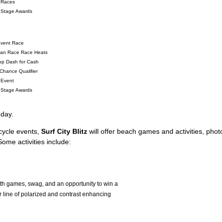
 Races
 Stage Awards
Event Race
igan Race Race Heats
op Dash for Cash
Chance Qualifier
 Event
 Stage Awards
day.
rcycle events,
Surf City Blitz
will offer beach games and activities, phot
ome activities include:
ith games, swag, and an opportunity to win a
 line of polarized and contrast enhancing