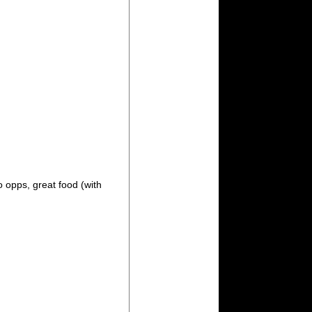
o opps, great food (with