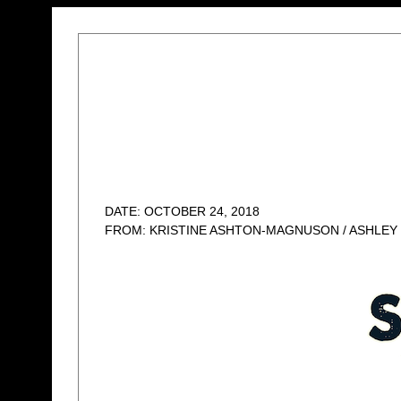
DATE: OCTOBER 24, 2018
FROM: KRISTINE ASHTON-MAGNUSON / ASHLEY