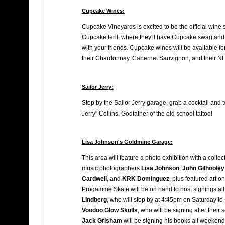
Cupcake Wines:
Cupcake Vineyards is excited to be the official wine
Cupcake tent, where they'll have Cupcake swag and 
with your friends. Cupcake wines will be available fo
their Chardonnay, Cabernet Sauvignon, and their 
Sailor Jerry:
Stop by the Sailor Jerry garage, grab a cocktail and
Jerry" Collins, Godfather of the old school tattoo!
Lisa Johnson's Goldmine Garage:
This area will feature a photo exhibition with a colle
music photographers
Lisa Johnson
,
John Gilhooley
Cardwell
, and
KRK Dominguez
, plus featured art o
Progamme Skate will be on hand to host signings al
Lindberg
, who will stop by at 4:45pm on Saturday to
Voodoo Glow Skulls
, who will be signing after their
Jack Grisham
will be signing his books all weekend 