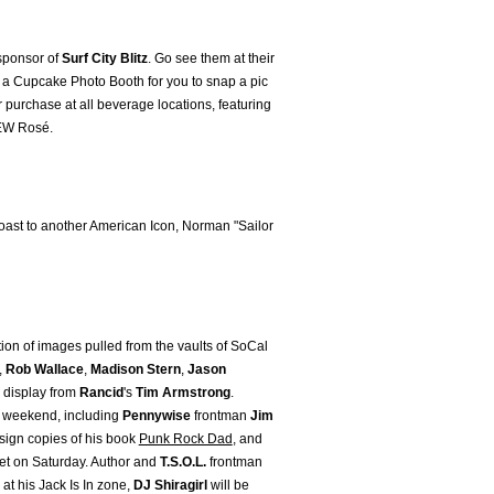
 sponsor of
Surf City Blitz
. Go see them at their
a Cupcake Photo Booth for you to snap a pic
r purchase at all beverage locations, featuring
NEW Rosé.
 toast to another American Icon, Norman "Sailor
ction of images pulled from the vaults of SoCal
,
Rob Wallace
,
Madison Stern
,
Jason
n display from
Rancid
's
Tim Armstrong
.
l weekend, including
Pennywise
frontman
Jim
 sign copies of his book
Punk Rock Dad
, and
 set on Saturday. Author and
T.S.O.L.
frontman
at his Jack Is In zone,
DJ Shiragirl
will be