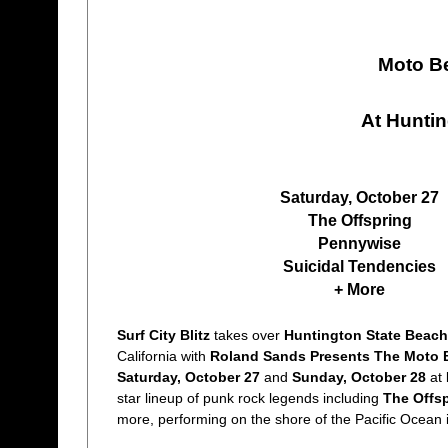
Moto Be
At Hunti
Saturday, October 27
The Offspring
Pennywise
Suicidal Tendencies
+ More
Surf City Blitz
takes over
Huntington State Beach
California with
Roland Sands Presents The Moto 
Saturday, October 27
and
Sunday, October 28
at
star lineup of punk rock legends including
The Offs
more, performing on the shore of the Pacific Ocean 