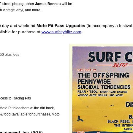
C street photographer
James Bennett
will be
h vintage vinyl, and more.
gle day and weekend
Moto Pit Pass Upgrades
(to accompany a festival t
ailable for purchase at
www.surfcityblitz.com
.
50 plus fees
ccess to Racing Pits
to Pit bleachers at the dirt track,
 & food (available for purchase), Moto
rtainment, Inc. (SGE)
.