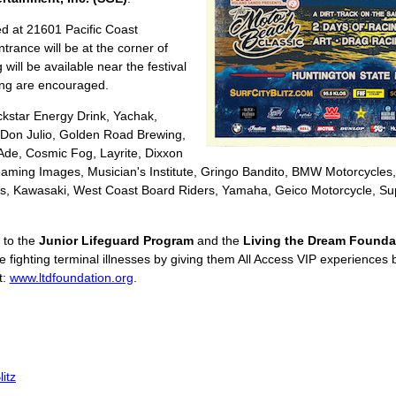
ed at 21601 Pacific Coast
trance will be at the corner of
ill be available near the festival
ling are encouraged.
kstar Energy Drink, Yachak,
 Don Julio, Golden Road Brewing,
-Ade, Cosmic Fog, Layrite, Dixxon
eaming Images, Musician's Institute, Gringo Bandito, BMW Motorcycles,
rs, Kawasaki, West Coast Board Riders, Yamaha, Geico Motorcycle, Supe
 to the
Junior Lifeguard Program
and the
Living the Dream Founda
 fighting terminal illnesses by giving them All Access VIP experiences 
t:
www.ltdfoundation.org
.
itz