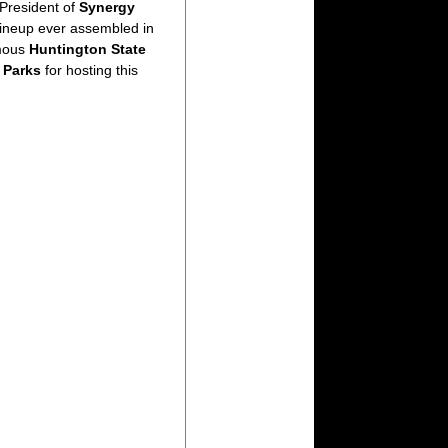
President of
Synergy
lineup ever assembled in
amous
Huntington State
e Parks
for hosting this