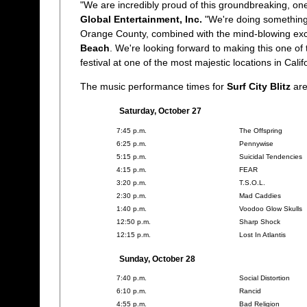
"We are incredibly proud of this groundbreaking, one
Global Entertainment, Inc.
"We're doing something
Orange County, combined with the mind-blowing exc
Beach
. We're looking forward to making this one of
festival at one of the most majestic locations in Calif
The music performance times for
Surf City Blitz
are
Saturday, October 27
7:45 p.m.
The Offspring
6:25 p.m.
Pennywise
5:15 p.m.
Suicidal Tendencies
4:15 p.m.
FEAR
3:20 p.m.
T.S.O.L.
2:30 p.m.
Mad Caddies
1:40 p.m.
Voodoo Glow Skulls
12:50 p.m.
Sharp Shock
12:15 p.m.
Lost In Atlantis
Sunday, October 28
7:40 p.m.
Social Distortion
6:10 p.m.
Rancid
4:55 p.m.
Bad Religion