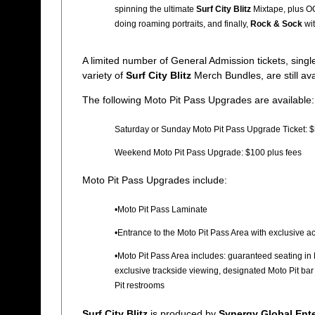
spinning the ultimate
Surf City Blitz
Mixtape, plus O
doing roaming portraits, and finally,
Rock & Sock
wit
A limited number of General Admission tickets, sin
variety of
Surf City Blitz
Merch Bundles, are still av
The following Moto Pit Pass Upgrades are available:
Saturday or Sunday Moto Pit Pass Upgrade Ticket: $
Weekend Moto Pit Pass Upgrade: $100 plus fees
Moto Pit Pass Upgrades include:
•Moto Pit Pass Laminate
•Entrance to the Moto Pit Pass Area with exclusive a
•Moto Pit Pass Area includes: guaranteed seating in Mo
exclusive trackside viewing, designated Moto Pit bar
Pit restrooms
Surf City Blitz
is produced by
Synergy Global Ente