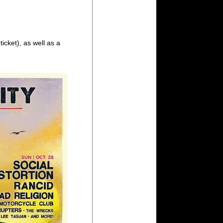
icket), as well as a