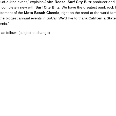
-of-a-kind event," explains
John Reese
,
Surf City Blitz
producer and 
 completely new with
Surf City Blitz
. We have the greatest punk rock 
itement of the
Moto Beach Classic
, right on the sand at the world f
 the biggest annual events in SoCal. We'd like to thank
California Stat
ornia."
 as follows (subject to change):