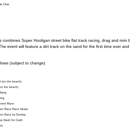
le Club
c
combines Super Hooligan street bike flat track racing, drag and mini b
he event will feature a dirt track on the sand for the first time ever an
lows (subject to change):
 (on the beach)
on the beach)
fying
ying
Event Race
igan Race Race Heats
ion Race by Dunlop
op Dash for Cash
to