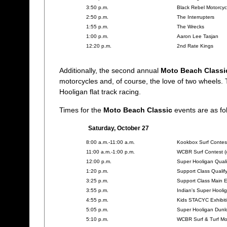
3:50 p.m.
Black Rebel Motorcyc
2:50 p.m.
The Interrupters
1:55 p.m.
The Wrecks
1:00 p.m.
Aaron Lee Tasjan
12:20 p.m.
2nd Rate Kings
Additionally, the second annual
Moto Beach Classi
motorcycles and, of course, the love of two wheels. T
Hooligan flat track racing.
Times for the
Moto Beach Classic
events are as fol
Saturday, October 27
8:00 a.m.-11:00 a.m.
Kookbox Surf Contest
11:00 a.m.-1:00 p.m.
WCBR Surf Contest (
12:00 p.m.
Super Hooligan Quali
1:20 p.m.
Support Class Qualif
3:25 p.m.
Support Class Main 
3:55 p.m.
Indian's Super Hool
4:55 p.m.
Kids STACYC Exhibit
5:05 p.m.
Super Hooligan Dunl
5:10 p.m.
WCBR Surf & Turf Mo