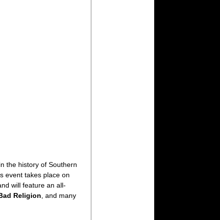
n the history of Southern
es event takes place on
and will feature an all-
Bad Religion
, and many