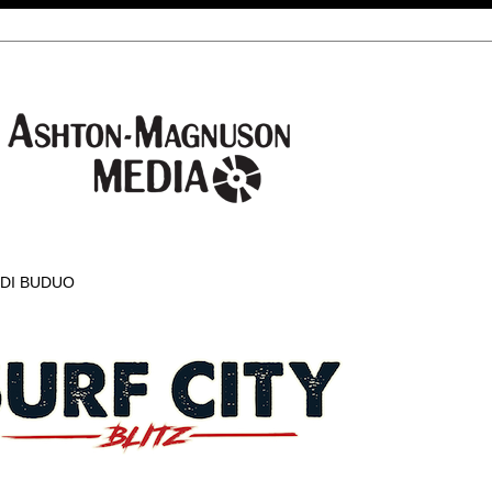
 DI BUDUO