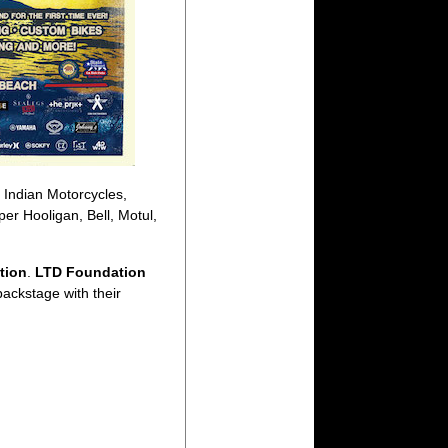
 Indian Motorcycles,
r Hooligan, Bell, Motul,
tion
.
LTD Foundation
backstage with their