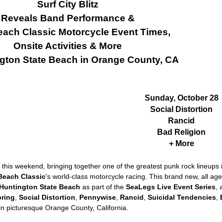
Surf City Blitz
Reveals Band Performance &
ach Classic Motorcycle Event Times,
Onsite Activities & More
ngton State Beach in Orange County, CA
Sunday, October 28
Social Distortion
Rancid
Bad Religion
+ More
this weekend, bringing together one of the greatest punk rock lineups i
Beach Classic
's world-class motorcycle racing. This brand new, all ag
Huntington State Beach
as part of the
SeaLegs Live Event Series
, 
pring
,
Social Distortion
,
Pennywise
,
Rancid
,
Suicidal Tendencies
,
in picturesque Orange County, California.