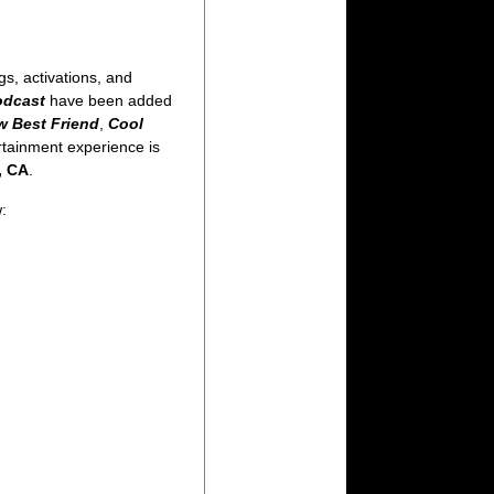
s, activations, and
odcast
have been added
w Best Friend
,
Cool
ertainment experience is
, CA
.
: