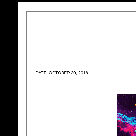
DATE: OCTOBER 30, 2018