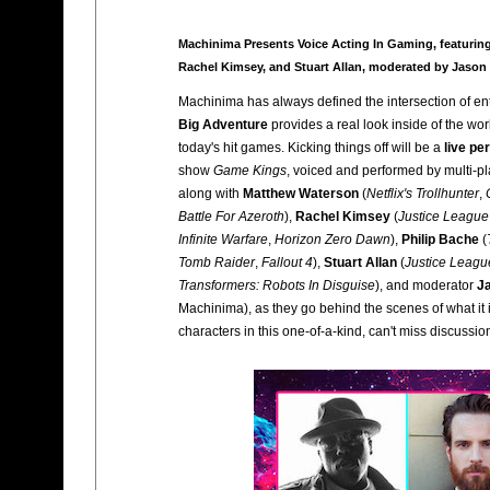
Machinima Presents Voice Acting In Gaming, featuring
Rachel Kimsey, and Stuart Allan, moderated by Jason
Machinima has always defined the intersection of en
Big Adventure
provides a real look inside of the wor
today's hit games. Kicking things off will be a
live p
show
Game Kings
, voiced and performed by multi-pl
along with
Matthew Waterson
(
Netflix's Trollhunter
,
Battle For Azeroth
),
Rachel Kimsey
(
Justice League
Infinite Warfare
,
Horizon Zero Dawn
),
Philip Bache
(
Tomb Raider
,
Fallout 4
),
Stuart Allan
(
Justice Leagu
Transformers: Robots In Disguise
), and moderator
J
Machinima), as they go behind the scenes of what it i
characters in this one-of-a-kind, can't miss discussio