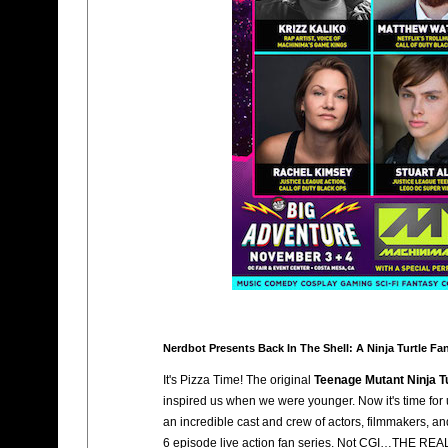
Nerdbot Presents Back In The Shell: A Ninja Turtle Fan
It's Pizza Time! The original
Teenage Mutant Ninja T
inspired us when we were younger. Now it's time for
an incredible cast and crew of actors, filmmakers, 
6 episode live action fan series. Not CGI…THE REA