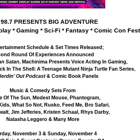
 98.7 PRESENTS BIG ADVENTURE
lay * Gaming * Sci-Fi * Fantasy * Comic Con Fest
tertainment Schedule & Set Times Released;
ond Round Of Experiences Announced
an Satan
, Machinima Presents Voice Acting In Gaming,
k In The Shell: A Teenage Mutant Ninja Turtle Fan Series,
erdin' Out Podcast
& Comic Book Panels
Music & Comedy Sets From
e Of The Sun, Modest Mouse, Phantogram,
Kids, What So Not, Rusko, Feed Me, Bro Safari,
alt, Jim Jefferies, Kristen Schaal, Rhys Darby,
Natasha Leggero & Many More
rday, November 3 & Sunday, November 4