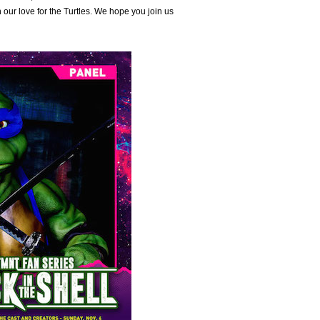
 our love for the Turtles. We hope you join us