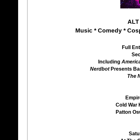
ALT
Music * Comedy * Cosp
Full En
Sec
Including
Americ
Nerdbot
Presents Bac
The N
Empir
Cold War 
Patton Osw
Satu