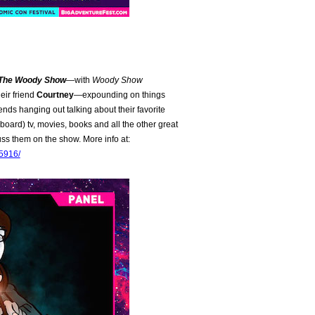
 The Woody Show
—with
Woody Show
eir friend
Courtney
—expounding on things
friends hanging out talking about their favorite
oard) tv, movies, books and all the other great
ss them on the show. More info at:
95916/