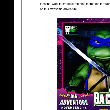
fans that want to create something incredible through
on this awesome adventure.