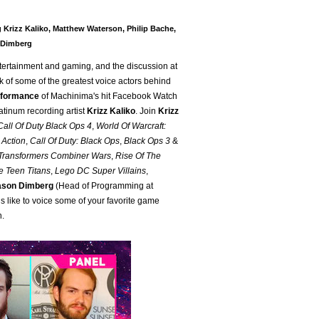
 Krizz Kaliko, Matthew Waterson, Philip Bache,
 Dimberg
tertainment and gaming, and the discussion at
k of some of the greatest voice actors behind
erformance
of Machinima's hit Facebook Watch
atinum recording artist
Krizz Kaliko
. Join
Krizz
Call Of Duty Black Ops 4
,
World Of Warcraft:
 Action
,
Call Of Duty: Black Ops
,
Black Ops 3
&
Transformers Combiner Wars
,
Rise Of The
e Teen Titans
,
Lego DC Super Villains
,
ason Dimberg
(Head of Programming at
s like to voice some of your favorite game
n.