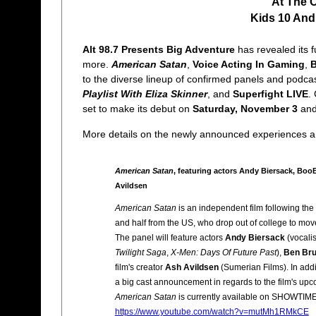
At The 
Kids 10 And
Alt 98.7 Presents Big Adventure
has revealed its f
more.
American Satan
,
Voice Acting In Gaming
,
B
to the diverse lineup of confirmed panels and podca
Playlist With Eliza Skinner
, and
Superfight LIVE
.
set to make its debut on
Saturday, November 3
an
More details on the newly announced experiences an
American Satan
, featuring actors Andy Biersack, Boo
Avildsen
American Satan
is an independent film following the
and half from the US, who drop out of college to move
The panel will feature actors
Andy Biersack
(vocalis
Twilight Saga
,
X-Men: Days Of Future Past
),
Ben Br
film's creator
Ash Avildsen
(Sumerian Films). In addit
a big cast announcement in regards to the film's upco
American Satan
is currently available on SHOWTIME.
https://www.youtube.com/watch?v=mutMh1RMkCE