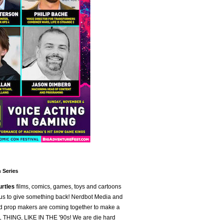
 Series
urtles
films, comics, games, toys and cartoons
 us to give something back! Nerdbot Media and
and prop makers are coming together to make a
L THING, LIKE IN THE '90s! We are die hard