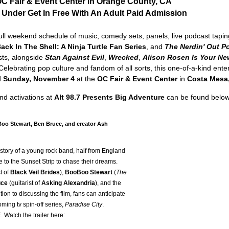
OC Fair & Event Center in Orange County, CA
 Under Get In Free With An Adult Paid Admission
ull weekend schedule of music, comedy sets, panels, live podcast taping
ack In The Shell: A Ninja Turtle Fan Series
, and
The Nerdin' Out P
sts, alongside
Stan Against Evil
,
Wrecked
,
Alison Rosen Is Your Ne
 Celebrating pop culture and fandom of all sorts, this one-of-a-kind ent
d
Sunday, November 4
at the
OC Fair & Event Center
in
Costa Mesa
d activations at
Alt 98.7 Presents Big Adventure
can be found below
Boo Stewart, Ben Bruce, and creator Ash
 story of a young rock band, half from England
 to the Sunset Strip to chase their dreams.
t of
Black Veil Brides
),
BooBoo Stewart
(
The
uce
(guitarist of
Asking Alexandria
), and the
ion to discussing the film, fans can anticipate
ming tv spin-off series,
Paradise City
.
 Watch the trailer here: