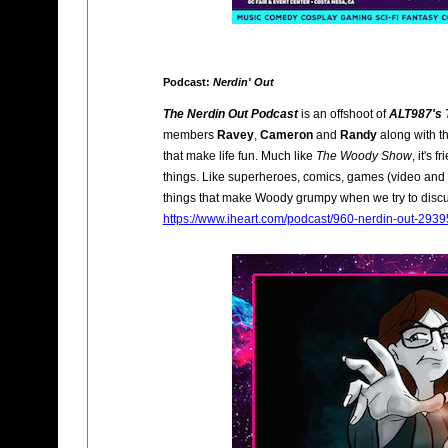
Podcast:
Nerdin' Out
The Nerdin Out Podcast
is an offshoot of
ALT987's
members
Ravey
,
Cameron
and
Randy
along with th
that make life fun. Much like
The Woody Show
, it's 
things. Like superheroes, comics, games (video and b
things that make Woody grumpy when we try to discu
https://www.iheart.com/podcast/960-nerdin-out-293