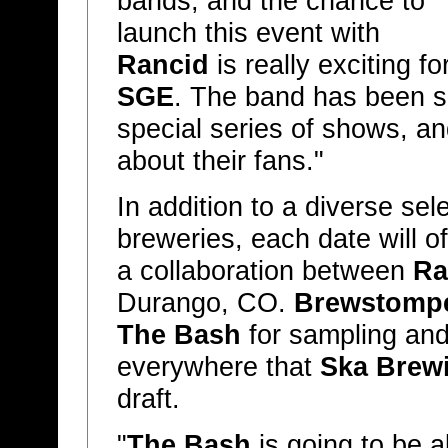
bands, and the chance to
launch this event with
Rancid
is really exciting fo
SGE
. The band has been s
special series of shows, a
about their fans."
In addition to a diverse sel
breweries, each date will o
a collaboration between
Ra
Durango, CO.
Brewstomp
The Bash
for sampling and
everywhere that
Ska Brew
draft.
"
The Bash
is going to be a