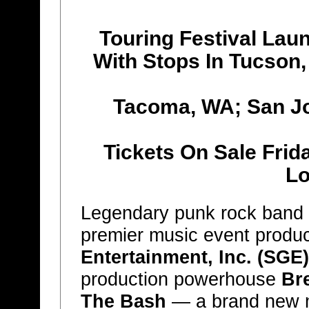
Touring Festival Lau
With Stops In Tucson,
Tacoma, WA; San J
Tickets On Sale Frid
Lo
Legendary punk rock band
premier music event produ
Entertainment, Inc. (SGE)
production powerhouse
Br
The Bash
— a brand new mu