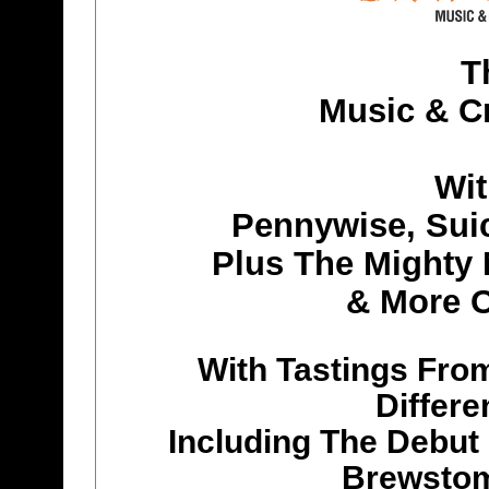
T
Music & Cr
Wit
Pennywise, Suic
Plus The Mighty
& More O
With Tastings From
Differe
Including The Debut
Brewstom