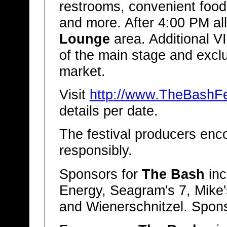
restrooms, convenient food 
and more. After 4:00 PM al
Lounge
area. Additional V
of the main stage and excl
market.
Visit
http://www.TheBashFe
details per date.
The festival producers enc
responsibly.
Sponsors for
The Bash
inc
Energy, Seagram's 7, Mike'
and Wienerschnitzel. Spons