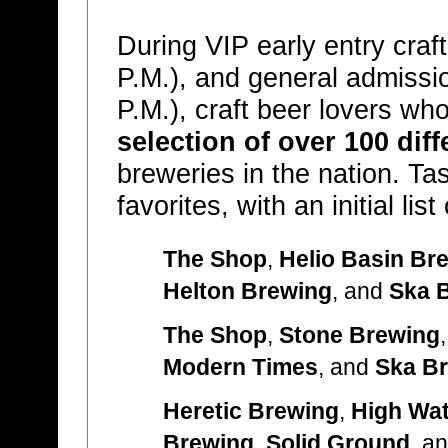
During VIP early entry craf
P.M.), and general admissio
P.M.), craft beer lovers w
selection of over 100 diff
breweries in the nation. Tas
favorites, with an initial li
The Shop
,
Helio Basin Br
Helton Brewing
, and
Ska 
The Shop
,
Stone Brewing
Modern Times
, and
Ska B
Heretic Brewing
,
High Wat
Brewing
,
Solid Ground
, a