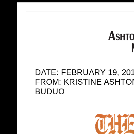
DATE: FEBRUARY 19, 20
FROM: KRISTINE ASHTO
BUDUO