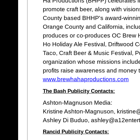
Ha Productions (BHPP) celebrates it
promote craft beer, along with visio
County based BHHP's award-winnin
Orange County and California, inclu
produces or co-produces OC Brew H
Ho Holiday Ale Festival, Driftwood 
Taco, Craft Beer & Music Festival, P
organization whose missions inclu
profits raise awareness and money to
www.brewhahaproductions.com
The Bash Publicity Contacts:
Ashton-Magnuson Media:
Kristine Ashton-Magnuson, kristin
Ashley Di Buduo, ashley@a12enter
Rancid Publicity Contacts: