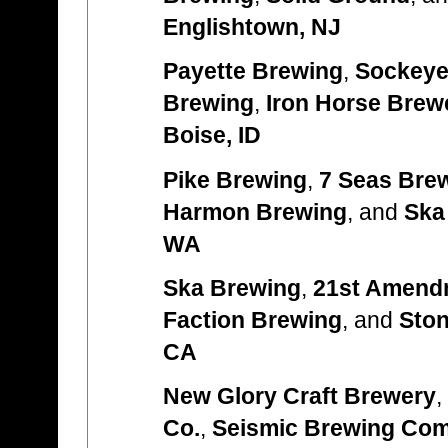
Englishtown, NJ
Payette Brewing
,
Sockeye
Brewing
,
Iron Horse Brew
Boise, ID
Pike Brewing
,
7 Seas Bre
Harmon Brewing
, and
Ska
WA
Ska Brewing
,
21st Amend
Faction Brewing
, and
Sto
CA
New Glory Craft Brewery
,
Co.
,
Seismic Brewing Co