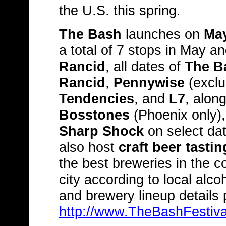
the U.S. this spring.
The Bash
launches on
Ma
a total of 7 stops in May a
Rancid
, all dates of
The B
Rancid
,
Pennywise
(exclu
Tendencies
, and
L7
, alon
Bosstones
(Phoenix only)
Sharp Shock
on select da
also host
craft beer tastin
the best breweries in the co
city according to local alco
and brewery lineup details 
http://www.TheBashFestiv