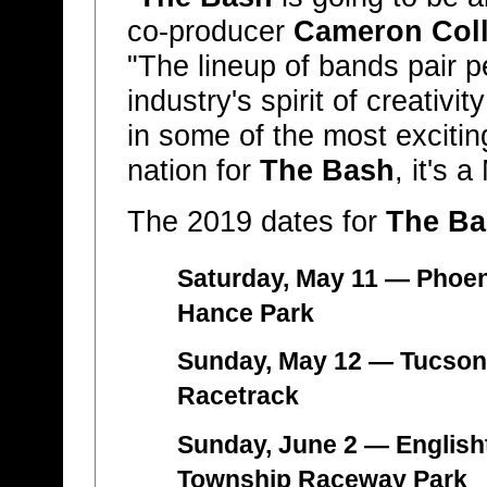
co-producer
Cameron Coll
"The lineup of bands pair pe
industry's spirit of creati
in some of the most excitin
nation for
The Bash
, it's 
The 2019 dates for
The Ba
Saturday, May 11 — Phoen
Hance Park
Sunday, May 12 — Tucson,
Racetrack
Sunday, June 2 — English
Township Raceway Park