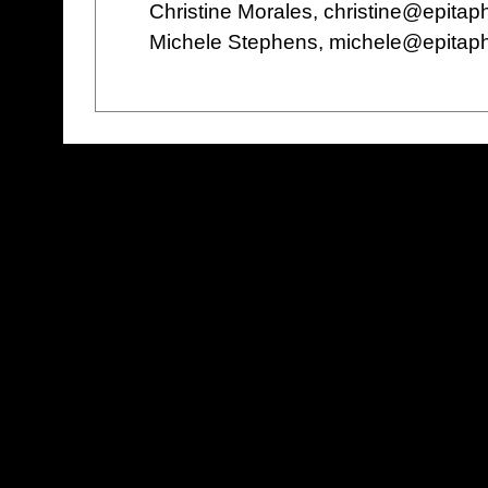
Christine Morales, christine@epita
Michele Stephens, michele@epitap