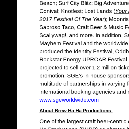
Beach; Surf City Blitz; Big Adventur
Conival; Knotfest; Lost Lands (
Your
2017 Festival Of The Year
); Moonri
Sabroso Taco, Craft Beer & Music 
Scallywag!, and more. In addition,
Mayhem Festival and the worldwide 
produced the Identity Festival, Odd
Rockstar Energy UPROAR Festival. T
projected to sell over 1.2 million tick
promotion, SGE's in-house sponsor
multitude of partnerships in varying f
international booking agencies and 
www.sgeworldwide.com
About Brew Ha Ha Productions:
One of the largest craft beer-centri