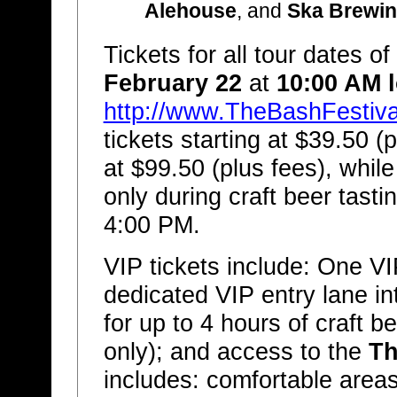
Alehouse
, and
Ska Brewi
Tickets for all tour dates of
February 22
at
10:00 AM l
http://www.TheBashFestiv
tickets starting at $39.50 (
at $99.50 (plus fees), while
only during craft beer tasti
4:00 PM.
VIP tickets include: One VI
dedicated VIP entry lane in
for up to 4 hours of craft 
only); and access to the
Th
includes: comfortable areas 