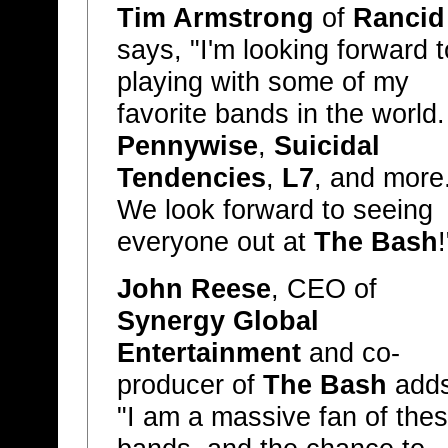
Tim Armstrong
of
Rancid
says, "I'm looking forward t
playing with some of my
favorite bands in the world.
Pennywise
,
Suicidal
Tendencies
,
L7
, and more
We look forward to seeing
everyone out at
The Bash
!
John Reese
, CEO of
Synergy Global
Entertainment
and co-
producer of
The Bash
adds
"I am a massive fan of the