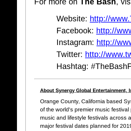
For more on
The Bash
, vis
Website:
http://www
Facebook:
http://w
Instagram:
http://w
Twitter:
http://www.t
Hashtag: #TheBashF
About Synergy Global Entertainment, I
Orange County, California based Syn
of the world's premier music festiv
music and lifestyle festivals across 
major festival dates planned for 2