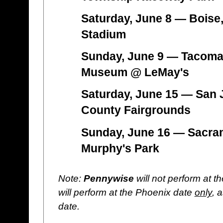
Saturday, June 8 — Boise
Stadium
Sunday, June 9 — Tacoma
Museum @ LeMay's
Saturday, June 15 — San 
County Fairgrounds
Sunday, June 16 — Sacra
Murphy's Park
Note:
Pennywise
will not perform at t
will perform at the Phoenix date
only
, 
date.