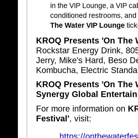
in the VIP Lounge, a VIP ca
conditioned restrooms, and 
The Water VIP Lounge
tick
KROQ Presents 'On The W
Rockstar Energy Drink, 805
Jerry, Mike's Hard, Beso D
Kombucha, Electric Standa
KROQ Presents 'On The W
Synergy Global Entertain
For more information on
KR
Festival'
, visit:
https://onthewaterfe