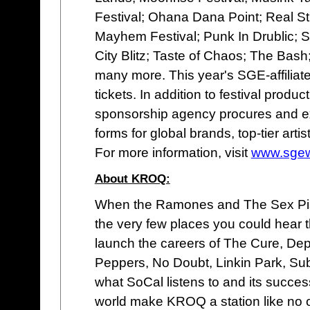
Festival; Ohana Dana Point; Real Str
Mayhem Festival; Punk In Drublic; S
City Blitz; Taste of Chaos; The Ba
many more. This year's SGE-affiliat
tickets. In addition to festival prod
sponsorship agency procures and exe
forms for global brands, top-tier art
For more information, visit
www.sgew
About KROQ:
When the Ramones and The Sex Pist
the very few places you could hear t
launch the careers of The Cure, De
Peppers, No Doubt, Linkin Park, Su
what SoCal listens to and its succe
world make KROQ a station like no 