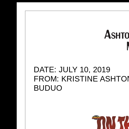
DATE: JULY 10, 2019
FROM: KRISTINE ASHTO
BUDUO