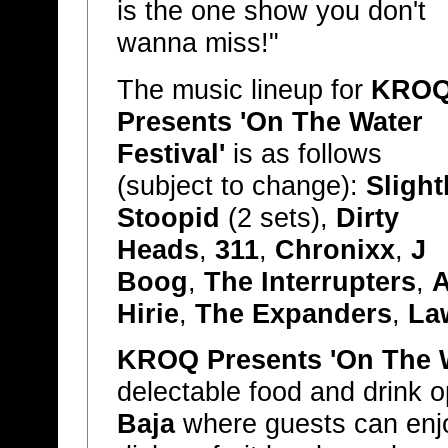
is the one show you don't
wanna miss!"
The music lineup for
KRO
Presents 'On The Water
Festival'
is as follows
(subject to change):
Slight
Stoopid
(2 sets),
Dirty
Heads
,
311
,
Chronixx
,
J
Boog
,
The Interrupters
,
A
Hirie
,
The Expanders
,
La
KROQ Presents 'On The W
delectable food and drink o
Baja
where guests can enjo