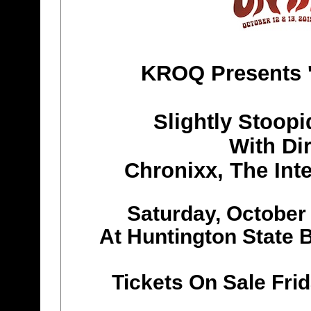
KROQ Presents '
Slightly Stoopi
With Dir
Chronixx, The Int
Saturday, October
At Huntington State 
Tickets On Sale Fri