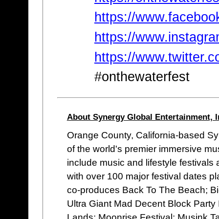
https://www.faceboo
https://www.instagr
https://www.twitter.
#onthewaterfest
About Synergy Global Entertainment, I
Orange County, California-based Syn
of the world's premier immersive mu
include music and lifestyle festivals
with over 100 major festival dates 
co-produces Back To The Beach; Bi
Ultra Giant Mad Decent Block Party F
Lands; Moonrise Festival; Musink T