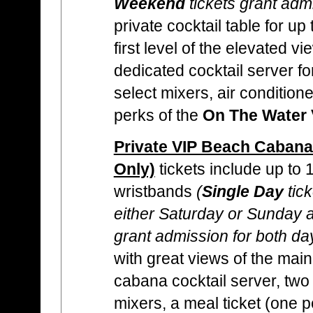
Weekend
tickets grant adm
private cocktail table for up
first level of the elevated vi
dedicated cocktail server for
select mixers, air condition
perks of the
On The Water 
Private VIP Beach Cabana
Only)
tickets include up to
wristbands
(
Single Day
tick
either Saturday or Sunday
grant admission for both da
with great views of the mai
cabana cocktail server, two 
mixers, a meal ticket (one p