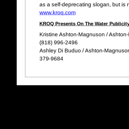
as a self-deprecating slogan, but is 
www.kroq.com
KROQ Presents On The Water Publicity
Kristine Ashton-Magnuson / Ashton
(818) 996-2496
Ashley Di Buduo / Ashton-Magnuso
379-9684