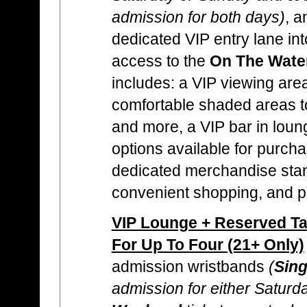
admission for both days)
, a
dedicated VIP entry lane into
access to the
On The Wate
includes: a VIP viewing area
comfortable shaded areas to
and more, a VIP bar in loun
options available for purcha
dedicated merchandise stan
convenient shopping, and p
VIP Lounge + Reserved Tab
For Up To Four (21+ Only)
admission wristbands
(
Sing
admission for either Satur