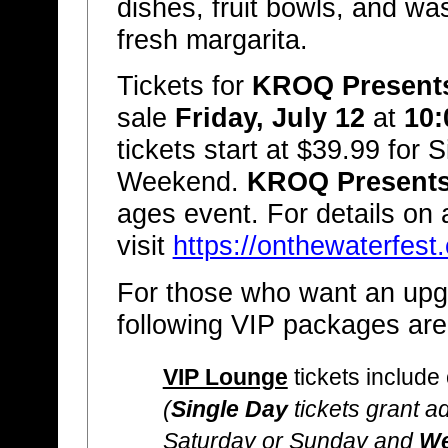
dishes, fruit bowls, and was
fresh margarita.
Tickets for
KROQ Presents 
sale
Friday, July 12
at
10:
tickets start at $39.99 for 
Weekend.
KROQ Presents 
ages event. For details on 
visit
https://onthewaterfest
For those who want an upgr
following VIP packages are 
VIP Lounge
tickets include
(
Single Day
tickets grant ad
Saturday or Sunday and
We