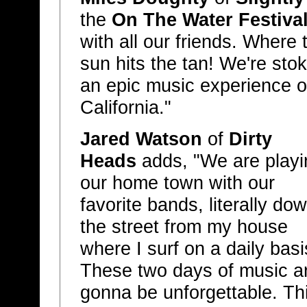
the
On The Water Festiva
with all our friends. Where
sun hits the tan! We're stok
an epic music experience o
California."
Jared Watson
of
Dirty
Heads
adds, "We are playi
our home town with our
favorite bands, literally do
the street from my house
where I surf on a daily basi
These two days of music a
gonna be unforgettable. Th