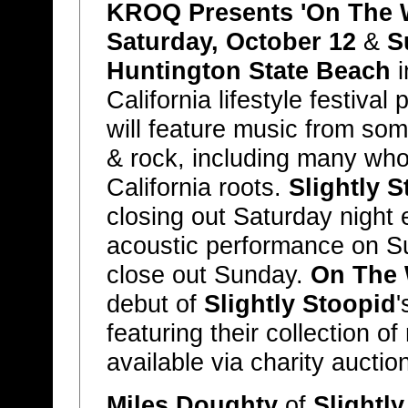
KROQ Presents 'On The W
Saturday, October 12
&
S
Huntington State Beach
i
California lifestyle festiva
will feature music from so
& rock, including many wh
California roots.
Slightly 
closing out Saturday night e
acoustic performance on 
close out Sunday.
On The 
debut of
Slightly Stoopid
featuring their collection of
available via charity auctio
Miles Doughty
of
Slightl