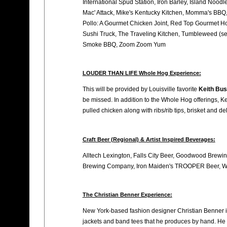
International Spud Station, Iron Barley, Island Noodl
Mac' Attack, Mike's Kentucky Kitchen, Momma's BBQ, 
Pollo: A Gourmet Chicken Joint, Red Top Gourmet Ho
Sushi Truck, The Traveling Kitchen, Tumbleweed (ser
Smoke BBQ, Zoom Zoom Yum
LOUDER THAN LIFE Whole Hog Experience:
This will be provided by Louisville favorite
Keith Bus
be missed. In addition to the Whole Hog offerings, Ke
pulled chicken along with ribs/rib tips, brisket and de
Craft Beer (Regional) & Artist Inspired Beverages:
Alltech Lexington, Falls City Beer, Goodwood Brew
Brewing Company, Iron Maiden's TROOPER Beer, We
The Christian Benner Experience:
New York-based fashion designer Christian Benner is
jackets and band tees that he produces by hand. He wa