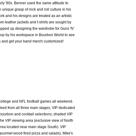
arly '80s. Benner used the same attitude to
n unique grasp of rock and roll culture in his
ork and his designs are treated as an artistic
tom leather jackets and t-shirts are sought by
rapped up designing the wardrobe for Guns 'N'
stop by his workspace in Bourbon World to see
es and get your band merch customized!
college and NFL football games all weekend.
eed from all three main stages; VIP dedicated
urbon and cocktail selections; shaded VIP
the VIP viewing area (exclusive view of North
rea located near main stage South). VIP
gourmet wood fired pizza and salads), Mike's