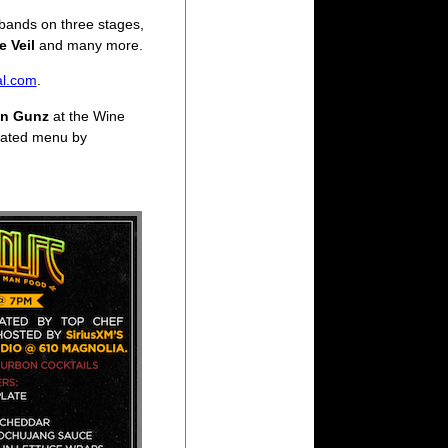
 bands on three stages,
e Veil
and many more.
al.com
.
on Gunz
at the Wine
reated menu by