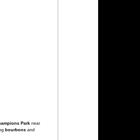
ampions Park
near
ing
bourbons
and