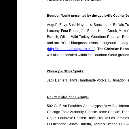
Bourbon World presented by the Louisville Courier-Jo
Angel's Envy, Basil Hayden's, Benchmark, Buffalo Tra
Larceny, Four Roses, Jim Beam, Knob Creek, Maker's
Branch, Willett, Wild Turkey, Woodford Reserve. Bou
and rock 'n' roll bluegrass covers throughout the day
(
http://ironhorsebluegrass.com
).
The Christian Benn
will also be located within the Bourbon World ground
Whiskey & Other Spirits:
Jack Daniel's, Tito's Handmade Vodka, El Jimador T
Gourmet Man Food Village:
502 Café, Art Eatables, Aporkalypse Now, Blackbear
Chicago Taste Authority, Classic Home Cookin', The
Cajun, Louisville Dessert Truck, Dia De Los Tamales,
El Luchador, Gelato Gilberto, Hebro's Kitchen, Hi-F