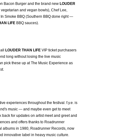
rbon Bacon Burger and the brand new
LOUDER
e, vegetarian and vegan bowls), Chef Lee,
, Up In Smoke BBQ (Southern BBQ done right —
AN LIFE
BBQ sauces).
 all
LOUDER THAN LIFE
VIP ticket purchasers
nd long without losing the live music
an pick these up at The Music Experience as
st.
ctive experiences throughout the festival. f.y.e. is
te band's music — and maybe even get to meet
 back for updates on artist meet and greet and
iences and offers thanks to Roadrunner
etal albums in 1980, Roadrunner Records, now
and innovative label in heavy music culture.