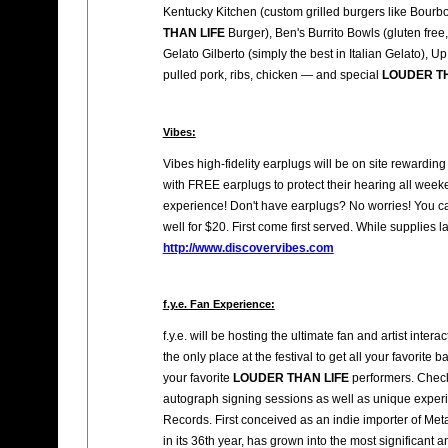
Kentucky Kitchen (custom grilled burgers like Bou
THAN LIFE
Burger), Ben's Burrito Bowls (gluten fre
Gelato Gilberto (simply the best in Italian Gelato)
pulled pork, ribs, chicken — and special
LOUDER TH
Vibes:
Vibes high-fidelity earplugs will be on site rewarding
with FREE earplugs to protect their hearing all weeke
experience! Don't have earplugs? No worries! You c
well for $20. First come first served. While supplies la
http://www.discovervibes.com
f.y.e. Fan Experience:
f.y.e. will be hosting the ultimate fan and artist intera
the only place at the festival to get all your favori
your favorite
LOUDER THAN LIFE
performers. Check
autograph signing sessions as well as unique exper
Records. First conceived as an indie importer of M
in its 36th year, has grown into the most significant 