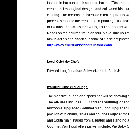
fashion in the punk rock scene of the late '70s and e
create his first original designs and cultivated his ow
clothing. The records he listens to often inspire his w
process similar to the creation of a painting. His cus
musicians and stylists for events, and he recently w
Roses on their current reunion tour. Make sure you 
him in action and check out some of his select piec
http://www.christianbennercustom.com/
Local Celebrity Chefs:
Edward Lee, Jonathan Schwartz, Keith Bush Jr.
It's Miller Time VIP Lounge:
The massive lounge and sports bar will be showing 
The VIP area includes: LED screens featuring video f
restrooms; upgraded Gourmet Man Food; upgraded bo
pavilion with chairs, tables and couches adjacent to 
and South main stages from a seated and standing a
Gourmet Man Food offerings will include: Pie Baby (