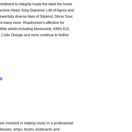
mitment to integrity made the label the home
Machine Head, King Diamond, Life of Agony and
owerfully diverse likes of Slipknot, Stone Sour,
nd many more. Roadrunner's affection for
dible artists including Marmozets, KING 810,
le, Code Orange and more continue to further
s
ds
are involved in making music in a professional
rs, basses, amps, drums, keyboards and