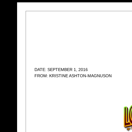
DATE: SEPTEMBER 1, 2016
FROM: KRISTINE ASHTON-MAGNUSON