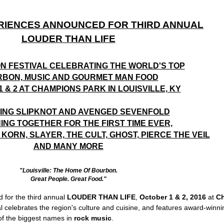
RIENCES ANNOUNCED FOR THIRD ANNUAL
LOUDER THAN LIFE
ON FESTIVAL CELEBRATING THE WORLD'S TOP
BON, MUSIC AND GOURMET MAN FOOD
 & 2 AT CHAMPIONS PARK IN LOUISVILLE, KY
ING SLIPKNOT AND AVENGED SEVENFOLD
ING TOGETHER FOR THE FIRST TIME EVER,
KORN, SLAYER, THE CULT, GHOST, PIERCE THE VEIL
AND MANY MORE
"Louisville: The Home Of Bourbon.
Great People. Great Food."
 for the third annual
LOUDER THAN LIFE
,
October 1 & 2, 2016
at
Ch
al celebrates the region's culture and cuisine, and features award-winn
f the biggest names in
rock music
.