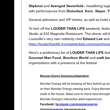
Slipknot
and
Avenged Sevenfold
—headlining toget
with performances from
Disturbed
,
Korn
,
Slayer
,
T
General admission and VIP tickets, as well as hote
To kick off the
LOUDER THAN LIFE
weekend, festiva
Studio at 610 Magnolia Restaurant. The dinner will 
Louisville's very own celebrity chef
Edward Lee
and 
https://louderthanlife.frontgatetickets.com/event/qx
Here's a preliminary list of
LOUDER THAN LIFE
fest
Gourmet Man Food
,
Bourbon World
and
craft be
organizations with a presence at the festival:
Monster Energy Experience/Sampling:
Monster Energy will be keeping all fans fueled up an
on their Monster Energy viewing deck. Enjoy Monster
seats in the house. Make sure to check back throughou
Monster Energy's interactive artist experiences.
Facebook:
facebook.com/monsterenergy
#monsterenergy #monstermusic