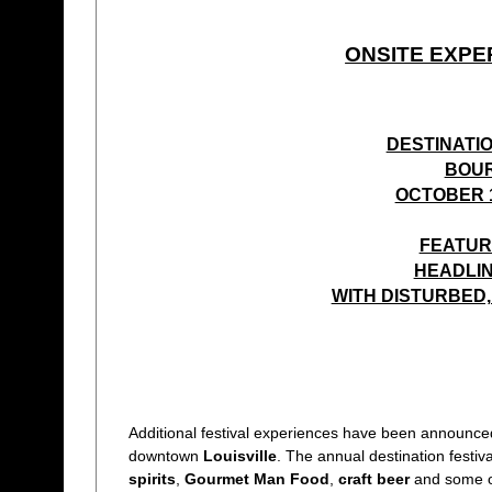
ONSITE EXPE
DESTINATI
BOUR
OCTOBER 1
FEATUR
HEADLIN
WITH DISTURBED, 
Additional festival experiences have been announced
downtown
Louisville
. The annual destination festiv
spirits
,
Gourmet Man Food
,
craft beer
and some o