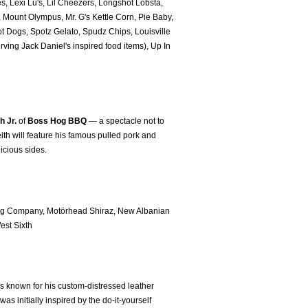
es, Lexi Lu's, Lil Cheezers, Longshot Lobsta,
Mount Olympus, Mr. G's Kettle Corn, Pie Baby,
t Dogs, Spotz Gelato, Spudz Chips, Louisville
ving Jack Daniel's inspired food items), Up In
h Jr.
of
Boss Hog BBQ
— a spectacle not to
ith will feature his famous pulled pork and
licious sides.
ing Company, Motörhead Shiraz, New Albanian
st Sixth
 known for his custom-distressed leather
s initially inspired by the do-it-yourself