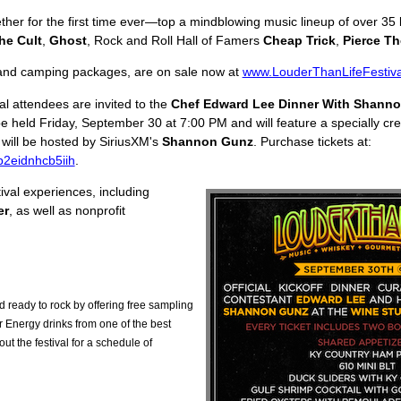
her for the first time ever—top a mindblowing music lineup of over 35
he Cult
,
Ghost
, Rock and Roll Hall of Famers
Cheap Trick
,
Pierce Th
l and camping packages, are on sale now at
www.LouderThanLifeFestiv
l attendees are invited to the
Chef Edward Lee Dinner With Shann
be held Friday, September 30 at 7:00 PM and will feature a specially c
will be hosted by SiriusXM's
Shannon Gunz
. Purchase tickets at:
gp2eidnhcb5iih
.
ival experiences, including
er
, as well as nonprofit
d ready to rock by offering free sampling
 Energy drinks from one of the best
t the festival for a schedule of