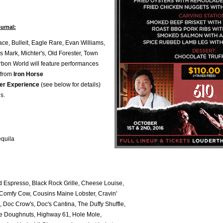
urnal:
ce, Bulleit, Eagle Rare, Evan Williams,
 Mark, Michter's, Old Forester, Town
rbon World will feature performances
 from
Iron Horse
er Experience
(see below for details)
s.
equila
d Espresso, Black Rock Grille, Cheese Louise,
 Comfy Cow, Cousins Maine Lobster, Cravin'
 Doc Crow's, Doc's Cantina, The Duffy Shuffle,
ive Doughnuts, Highway 61, Hole Mole,