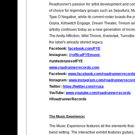
Roadrunner's passion for artist development and com
of choice for legendary groups such as Sepultura, 
Type O Negative, while its current roster boasts the p
Gojira, Killswitch Engage, Dream Theater, Trivium a
artistry continues today as a new generation of incre
The Amity Affliction, Wild Throne, Kvelertak, Turnsti
the label's already storied legacy.
Facebook:
facebook.com/FYE
Instagram:
@officalFYEmusic
#unitedstatesofFYE
www.roadrunnerrecords.com
Facebook:
www.facebook.com/roadrunnerrecord
Instagram:
www.instagram.com/roadrunnerrecor
Twitter:
https://twitter.com/rrusa
YouTube:
www.youtube.com/roadrunnerrecords
#RoadrunnerRecords
The Music Experience:
The Music Experience features all the elements that 
band setting. The interactive exhibit features guita